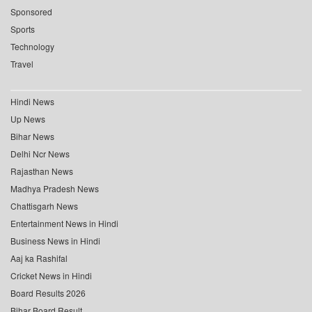
Sponsored
Sports
Technology
Travel
Hindi News
Up News
Bihar News
Delhi Ncr News
Rajasthan News
Madhya Pradesh News
Chattisgarh News
Entertainment News in Hindi
Business News in Hindi
Aaj ka Rashifal
Cricket News in Hindi
Board Results 2026
Bihar Board Result