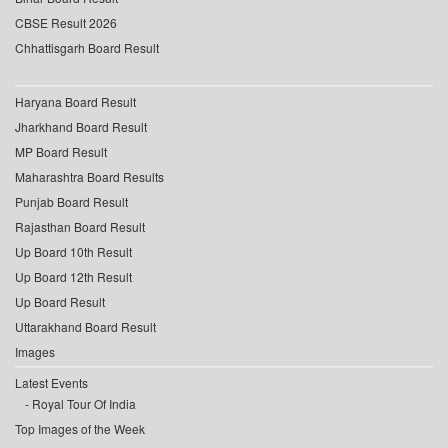
CBSE Result 2026
Chhattisgarh Board Result
Haryana Board Result
Jharkhand Board Result
MP Board Result
Maharashtra Board Results
Punjab Board Result
Rajasthan Board Result
Up Board 10th Result
Up Board 12th Result
Up Board Result
Uttarakhand Board Result
Images
Latest Events
Royal Tour Of India
Top Images of the Week