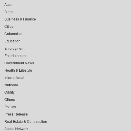
Auto
Blogs
Business & Finance
Cities
Columnists
Education
Employment
Entertainment
Government News
Health & Lifestyle
International
National
Oddity
Others
Politics
Press Release
Real Estate & Construction
Social Network