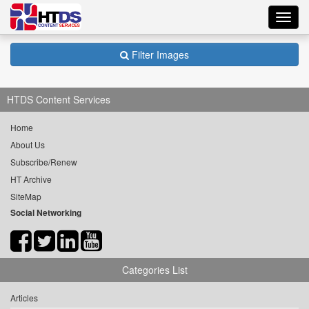
Toggl
navig
Filter Images
HTDS Content Services
Home
About Us
Subscribe/Renew
HT Archive
SiteMap
Social Networking
Categories List
Articles