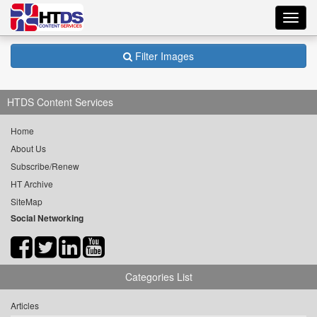
Toggl
navig
Filter Images
HTDS Content Services
Home
About Us
Subscribe/Renew
HT Archive
SiteMap
Social Networking
Categories List
Articles