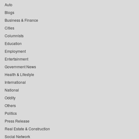
Auto
Blogs
Business & Finance
Cities
Columnists
Education
Employment
Entertainment
Government News
Health & Lifestyle
International
National
Oddity
Others
Politics
Press Release
Real Estate & Construction
Social Network