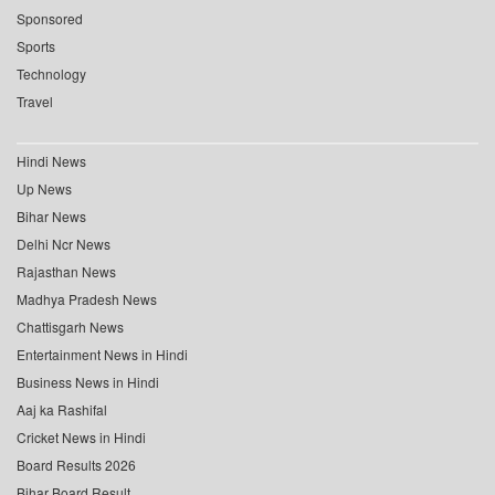
Sponsored
Sports
Technology
Travel
Hindi News
Up News
Bihar News
Delhi Ncr News
Rajasthan News
Madhya Pradesh News
Chattisgarh News
Entertainment News in Hindi
Business News in Hindi
Aaj ka Rashifal
Cricket News in Hindi
Board Results 2026
Bihar Board Result