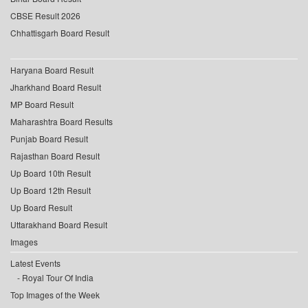
CBSE Result 2026
Chhattisgarh Board Result
Haryana Board Result
Jharkhand Board Result
MP Board Result
Maharashtra Board Results
Punjab Board Result
Rajasthan Board Result
Up Board 10th Result
Up Board 12th Result
Up Board Result
Uttarakhand Board Result
Images
Latest Events
Royal Tour Of India
Top Images of the Week