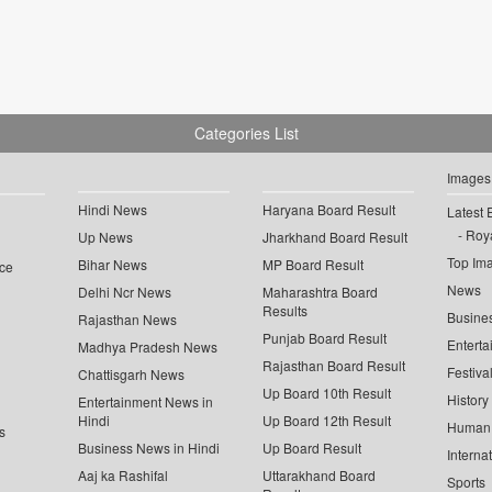
Categories List
Images
Hindi News
Haryana Board Result
Latest 
Roya
Up News
Jharkhand Board Result
Top Im
Bihar News
MP Board Result
ce
News
Delhi Ncr News
Maharashtra Board
Results
Busine
Rajasthan News
Punjab Board Result
Enterta
Madhya Pradesh News
Rajasthan Board Result
Festiva
Chattisgarh News
Up Board 10th Result
History
Entertainment News in
Hindi
Up Board 12th Result
Human 
s
Business News in Hindi
Up Board Result
Interna
Aaj ka Rashifal
Uttarakhand Board
Sports