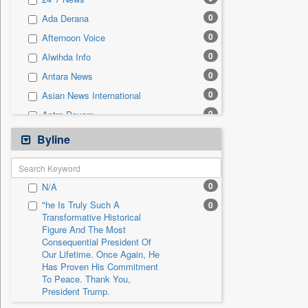
0
Sec
0
Ada Derana
0
Solicitation
0
Afternoon Voice
0
Alwihda Info
0
Antara News
0
Asian News International
0
Astro Devam
0
Australian Government News
Byline
0
Autox
0
Bis Research
0
N/A
0
Bana Africa Gossips
"he Is Truly Such A
0
0
Bana Kenya
Transformative Historical
Figure And The Most
0
Bang Gaming
Consequential President Of
0
Bang Showbiz
Our Lifetime. Once Again, He
Has Proven His Commitment
0
Bang Tech
To Peace. Thank You,
0
Bangladesh Business News
President Trump.
0
Bdnews24
"i Definetly Want To Improve