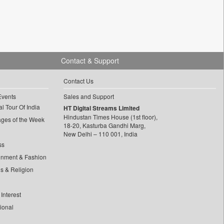
Contact & Support
Contact Us
Events
Sales and Support
l Tour Of India
HT Digital Streams Limited
Hindustan Times House (1st floor),
ages of the Week
18-20, Kasturba Gandhi Marg,
New Delhi – 110 001, India
ss
inment & Fashion
ls & Religion
Interest
tional