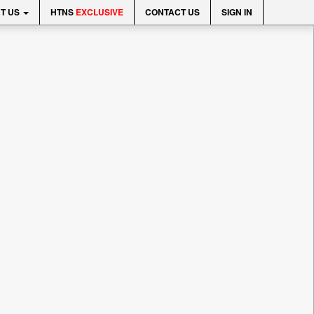
T US
HTNS
EXCLUSIVE
CONTACT US
SIGN IN