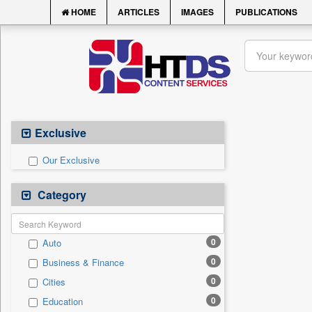
HOME
ARTICLES
IMAGES
PUBLICATIONS
Exclusive
Our Exclusive
Category
0
Auto
0
Business & Finance
0
Cities
0
Education