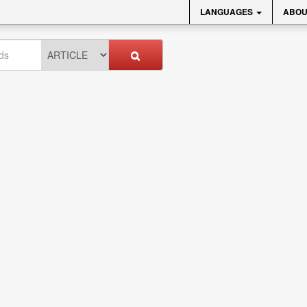
LANGUAGES
ABOU