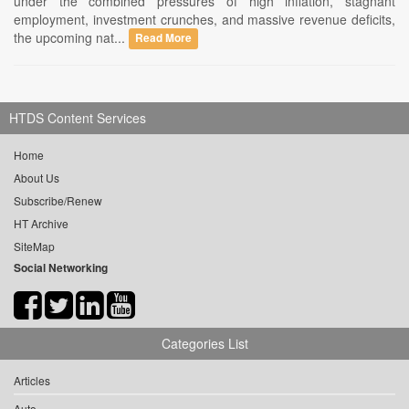
under the combined pressures of high inflation, stagnant
employment, investment crunches, and massive revenue deficits,
the upcoming nat...
Read More
HTDS Content Services
Home
About Us
Subscribe/Renew
HT Archive
SiteMap
Social Networking
Categories List
Articles
Auto