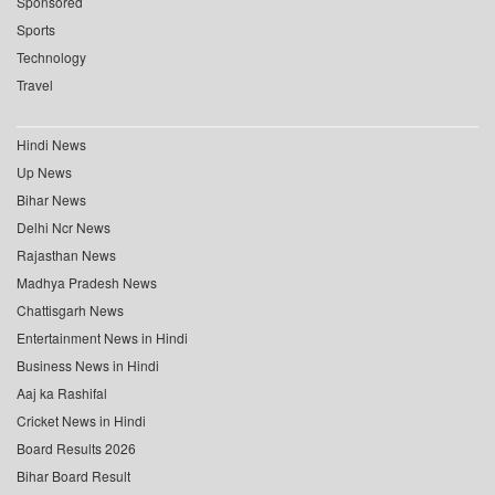
Sponsored
Sports
Technology
Travel
Hindi News
Up News
Bihar News
Delhi Ncr News
Rajasthan News
Madhya Pradesh News
Chattisgarh News
Entertainment News in Hindi
Business News in Hindi
Aaj ka Rashifal
Cricket News in Hindi
Board Results 2026
Bihar Board Result