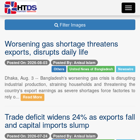
Toggl
navig
Filter Images
Worsening gas shortage threatens
exports, disrupts daily life
Posted On: 2026-08-03
Posted By: Anisul Islam
Others
United News of Bangladesh
Newswire
Dhaka, Aug. 3 -- Bangladesh's worsening gas crisis is disrupting
industrial production, straining households and threatening the
country's export earnings as severe shortages force factories to
rely o...
Read More
Trade deficit widens 24% as exports fall
and capital imports slump
Posted On: 2026-07-24
Posted By: Anisul Islam