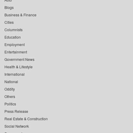
Blogs
Business & Finance
Cities
Columnists
Education
Employment
Entertainment
Government News
Health & Lifestyle
International
National
Oddity
Others
Politics
Press Release
Real Estate & Construction
Social Network