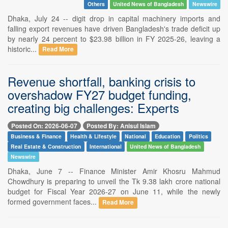
Others
United News of Bangladesh
Newswire
Dhaka, July 24 -- digit drop in capital machinery imports and
falling export revenues have driven Bangladesh's trade deficit up
by nearly 24 percent to $23.98 billion in FY 2025-26, leaving a
historic...
Read More
Revenue shortfall, banking crisis to
overshadow FY27 budget funding,
creating big challenges: Experts
Posted On: 2026-06-07
Posted By: Anisul Islam
Business & Finance
Health & Lifestyle
National
Education
Politics
Real Estate & Construction
International
United News of Bangladesh
Newswire
Dhaka, June 7 -- Finance Minister Amir Khosru Mahmud
Chowdhury is preparing to unveil the Tk 9.38 lakh crore national
budget for Fiscal Year 2026-27 on June 11, while the newly
formed government faces...
Read More