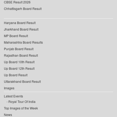
CBSE Result 2026
Chhattisgarh Board Result
Haryana Board Result
Jharkhand Board Result
MP Board Result
Maharashtra Board Results
Punjab Board Result
Rajasthan Board Result
Up Board 10th Result
Up Board 12th Result
Up Board Result
Uttarakhand Board Result
Images
Latest Events
Royal Tour Of India
Top Images of the Week
News