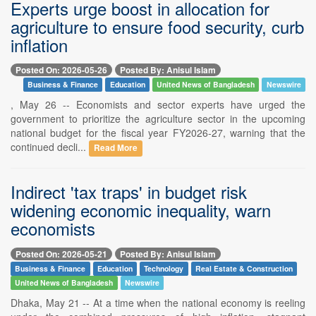
Experts urge boost in allocation for
agriculture to ensure food security, curb
inflation
Posted On: 2026-05-26
Posted By: Anisul Islam
Business & Finance
Education
United News of Bangladesh
Newswire
, May 26 -- Economists and sector experts have urged the
government to prioritize the agriculture sector in the upcoming
national budget for the fiscal year FY2026-27, warning that the
continued decli...
Read More
Indirect 'tax traps' in budget risk
widening economic inequality, warn
economists
Posted On: 2026-05-21
Posted By: Anisul Islam
Business & Finance
Education
Technology
Real Estate & Construction
United News of Bangladesh
Newswire
Dhaka, May 21 -- At a time when the national economy is reeling