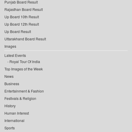
Punjab Board Result
Rajasthan Board Result
Up Board 10th Result
Up Board 12th Result
Up Board Result
Uttarakhand Board Result
Images
Latest Events
Royal Tour Of India
Top Images of the Week
News
Business
Entertainment & Fashion
Festivals & Religion
History
Human Interest
International
Sports