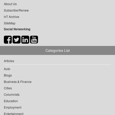
About Us
Subscribe/Renew
HT Archive
SiteMap
Social Networking
Categories List
Articles
Auto
Blogs
Business & Finance
Cities
Columnists
Education
Employment
Entertainment