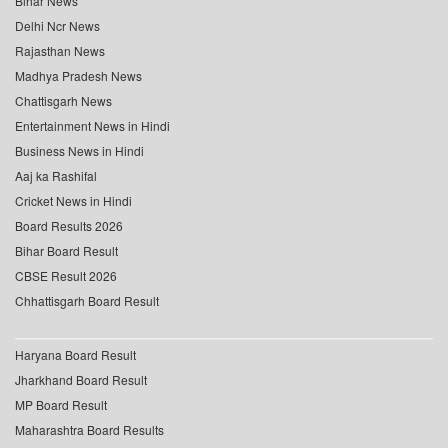
Bihar News
Delhi Ncr News
Rajasthan News
Madhya Pradesh News
Chattisgarh News
Entertainment News in Hindi
Business News in Hindi
Aaj ka Rashifal
Cricket News in Hindi
Board Results 2026
Bihar Board Result
CBSE Result 2026
Chhattisgarh Board Result
Haryana Board Result
Jharkhand Board Result
MP Board Result
Maharashtra Board Results