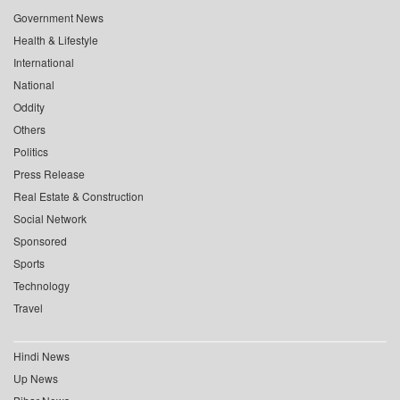
Government News
Health & Lifestyle
International
National
Oddity
Others
Politics
Press Release
Real Estate & Construction
Social Network
Sponsored
Sports
Technology
Travel
Hindi News
Up News