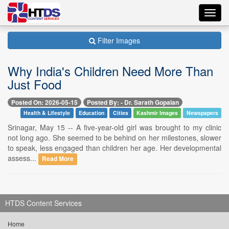
Toggl
navig
Filter Images
Why India's Children Need More Than
Just Food
Posted On: 2026-05-15
Posted By: - Dr. Sarath Gopalan
Health & Lifestyle
Education
Cities
Kashmir Images
Newspapers
Srinagar, May 15 -- A five-year-old girl was brought to my clinic
not long ago. She seemed to be behind on her milestones, slower
to speak, less engaged than children her age. Her developmental
assess...
Read More
HTDS Content Services
Home