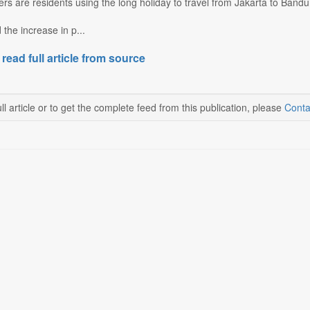
s are residents using the long holiday to travel from Jakarta to Bandu
 the increase in p...
 read full article from source
ll article or to get the complete feed from this publication, please
Conta