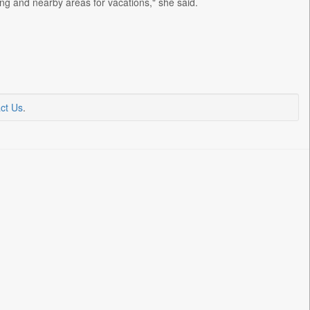
ng and nearby areas for vacations," she said.
ct Us
.