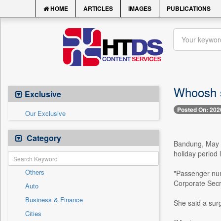
HOME
ARTICLES
IMAGES
PUBLICATIONS
Whoosh se
Exclusive
Posted On: 202
Our Exclusive
Category
Bandung, May 1
holiday period
Others
"Passenger numb
Corporate Secr
Auto
Business & Finance
She said a sur
Cities