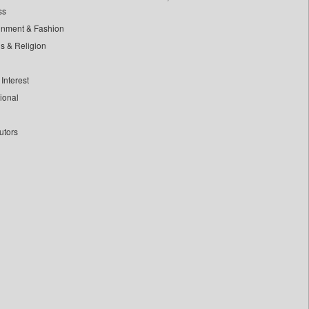
ss
inment & Fashion
ls & Religion
Interest
tional
utors