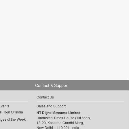
Contact & Support
Contact Us
Events
Sales and Support
l Tour Of India
HT Digital Streams Limited
Hindustan Times House (1st floor),
ages of the Week
18-20, Kasturba Gandhi Marg,
New Delhi – 110 001, India