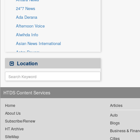
Sec
24*7 News
Solicitation
Ada Derana
Afternoon Voice
Alwihda Info
Asian News International
Astro Devam
Australian Government News
Location
Autox
Bis Research
Bana Africa Gossips
HTDS Content Services
Bana Kenya
Bang Gaming
Home
Articles
About Us
Bang Showbiz
Auto
Subscribe/Renew
Bang Tech
Blogs
HT Archive
Bangladesh Business News
Business & Finan
SiteMap
Cities
Bdnews24