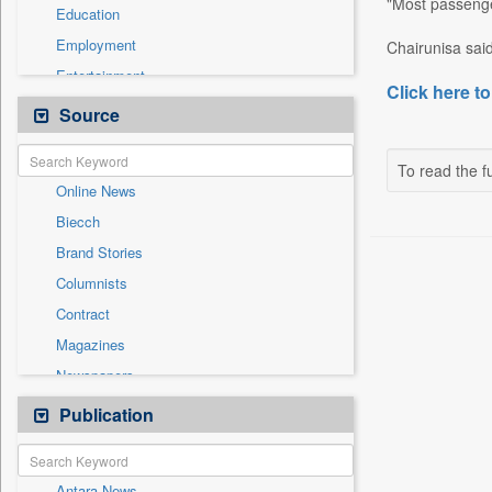
"Most passenger
Education
Employment
Chairunisa said
Entertainment
Click here to
General News
Source
Government News
Health & Lifestyle
To read the fu
Online News
International
Biecch
National
Brand Stories
Politics
Columnists
Press Release
Contract
Real Estate & Construction
Magazines
Sports
Newspapers
Technology
Newswire
Publication
Travel
Patentwipo
Press Release
Antara News