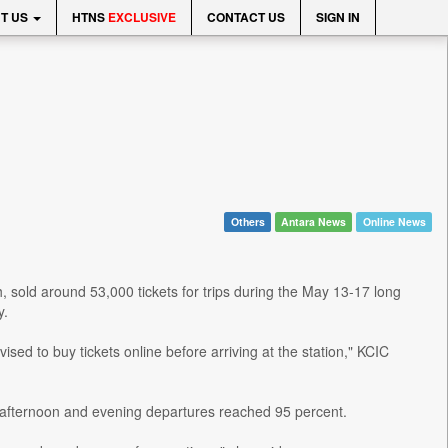
T US
HTNS
EXCLUSIVE
CONTACT US
SIGN IN
Others
Antara News
Online News
sold around 53,000 tickets for trips during the May 13-17 long
y.
sed to buy tickets online before arriving at the station," KCIC
 afternoon and evening departures reached 95 percent.