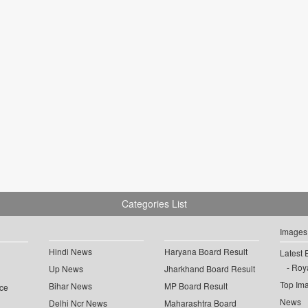
Categories List
Images
Hindi News
Haryana Board Result
Latest 
Roya
Up News
Jharkhand Board Result
Top Im
Bihar News
MP Board Result
ce
News
Delhi Ncr News
Maharashtra Board