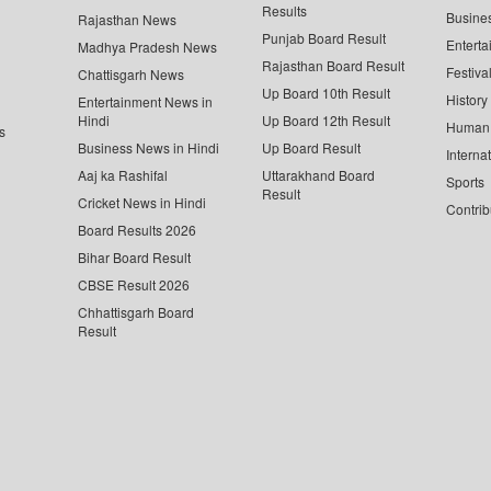
Results
Busine
Rajasthan News
Punjab Board Result
Enterta
Madhya Pradesh News
Rajasthan Board Result
Festiva
Chattisgarh News
Up Board 10th Result
History
Entertainment News in
Hindi
Up Board 12th Result
Human 
s
Business News in Hindi
Up Board Result
Interna
Aaj ka Rashifal
Uttarakhand Board
Sports
Result
Cricket News in Hindi
Contrib
Board Results 2026
Bihar Board Result
CBSE Result 2026
Chhattisgarh Board
Result