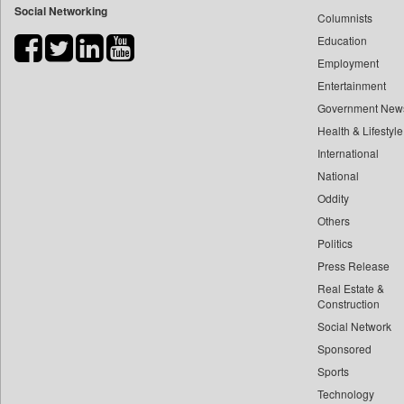
Social Networking
Columnists
Bihar Times
Education
Biospectrum Asia
Employment
Biospectrum India
Entertainment
Bizcommunity
Government New
Brand Stories
Health & Lifestyle
Brighter Kashmir
International
Business Daily
National
Oddity
Ciol
Others
Capital Market
Politics
Car Trade India
Press Release
Central Asian News Service
Real Estate &
Construction World
Construction
Dq Channels
Social Network
Sponsored
Daily Mirror Sri Lanka
Sports
Daily Monitor
Technology
Daily Nation