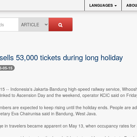
LANGUAGES
ABOU
lls 53,000 tickets during long holiday
6-05-15
5 -- Indonesia's Jakarta-Bandung high-speed railway service, Whoosh, 
 linked to Ascension Day and the weekend, operator KCIC said on Frida
ers are expected to keep rising until the holiday ends. People are advi
etary Eva Chairunisa said in Bandung, West Java.
ge in travelers became apparent on May 13, when occupancy rates for