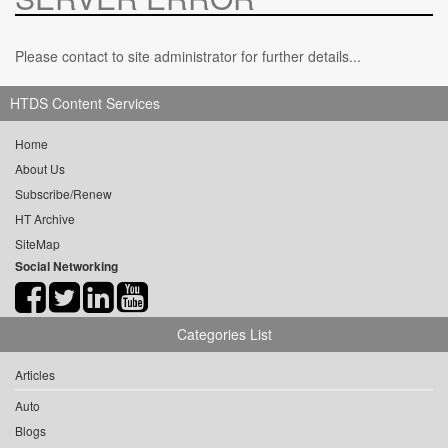
Please contact to site administrator for further details...
HTDS Content Services
Home
About Us
Subscribe/Renew
HT Archive
SiteMap
Social Networking
Categories List
Articles
Auto
Blogs