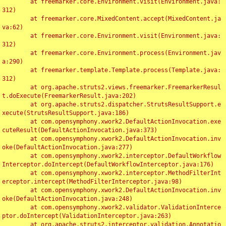
	at freemarker.core.Environment.visit(Environment.java:
312)

	at freemarker.core.MixedContent.accept(MixedContent.ja
va:62)

	at freemarker.core.Environment.visit(Environment.java:
312)

	at freemarker.core.Environment.process(Environment.jav
a:290)

	at freemarker.template.Template.process(Template.java:
312)

	at org.apache.struts2.views.freemarker.FreemarkerResul
t.doExecute(FreemarkerResult.java:202)

	at org.apache.struts2.dispatcher.StrutsResultSupport.e
xecute(StrutsResultSupport.java:186)

	at com.opensymphony.xwork2.DefaultActionInvocation.exe
cuteResult(DefaultActionInvocation.java:373)

	at com.opensymphony.xwork2.DefaultActionInvocation.inv
oke(DefaultActionInvocation.java:277)

	at com.opensymphony.xwork2.interceptor.DefaultWorkflow
Interceptor.doIntercept(DefaultWorkflowInterceptor.java:176)

	at com.opensymphony.xwork2.interceptor.MethodFilterInt
erceptor.intercept(MethodFilterInterceptor.java:98)

	at com.opensymphony.xwork2.DefaultActionInvocation.inv
oke(DefaultActionInvocation.java:248)

	at com.opensymphony.xwork2.validator.ValidationInterce
ptor.doIntercept(ValidationInterceptor.java:263)

	at org.apache.struts2.interceptor.validation.Annotatio