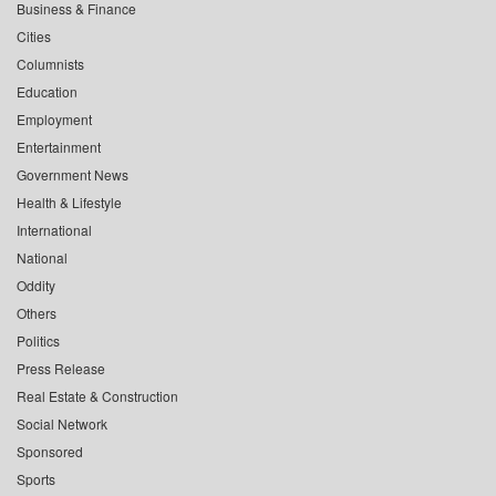
Business & Finance
Cities
Columnists
Education
Employment
Entertainment
Government News
Health & Lifestyle
International
National
Oddity
Others
Politics
Press Release
Real Estate & Construction
Social Network
Sponsored
Sports