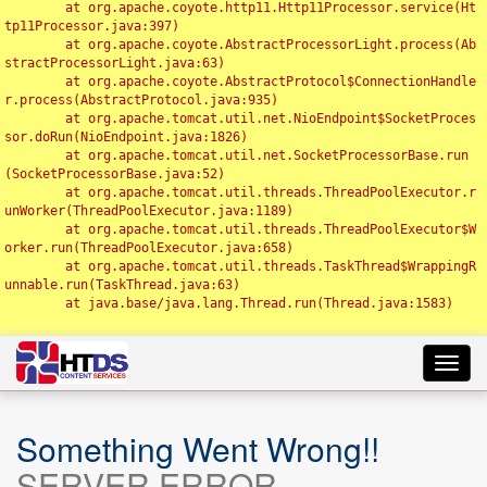
	at org.apache.coyote.http11.Http11Processor.service(Ht
tp11Processor.java:397)

	at org.apache.coyote.AbstractProcessorLight.process(Ab
stractProcessorLight.java:63)

	at org.apache.coyote.AbstractProtocol$ConnectionHandle
r.process(AbstractProtocol.java:935)

	at org.apache.tomcat.util.net.NioEndpoint$SocketProces
sor.doRun(NioEndpoint.java:1826)

	at org.apache.tomcat.util.net.SocketProcessorBase.run
(SocketProcessorBase.java:52)

	at org.apache.tomcat.util.threads.ThreadPoolExecutor.r
unWorker(ThreadPoolExecutor.java:1189)

	at org.apache.tomcat.util.threads.ThreadPoolExecutor$W
orker.run(ThreadPoolExecutor.java:658)

	at org.apache.tomcat.util.threads.TaskThread$WrappingR
unnable.run(TaskThread.java:63)

	at java.base/java.lang.Thread.run(Thread.java:1583)

Toggl
navig
Something Went Wrong!!
SERVER ERROR