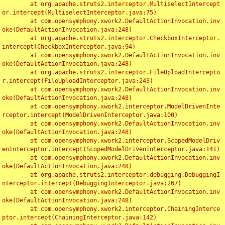
	at org.apache.struts2.interceptor.MultiselectIntercept
or.intercept(MultiselectInterceptor.java:75)

	at com.opensymphony.xwork2.DefaultActionInvocation.inv
oke(DefaultActionInvocation.java:248)

	at org.apache.struts2.interceptor.CheckboxInterceptor.
intercept(CheckboxInterceptor.java:94)

	at com.opensymphony.xwork2.DefaultActionInvocation.inv
oke(DefaultActionInvocation.java:248)

	at org.apache.struts2.interceptor.FileUploadIntercepto
r.intercept(FileUploadInterceptor.java:243)

	at com.opensymphony.xwork2.DefaultActionInvocation.inv
oke(DefaultActionInvocation.java:248)

	at com.opensymphony.xwork2.interceptor.ModelDrivenInte
rceptor.intercept(ModelDrivenInterceptor.java:100)

	at com.opensymphony.xwork2.DefaultActionInvocation.inv
oke(DefaultActionInvocation.java:248)

	at com.opensymphony.xwork2.interceptor.ScopedModelDriv
enInterceptor.intercept(ScopedModelDrivenInterceptor.java:141)

	at com.opensymphony.xwork2.DefaultActionInvocation.inv
oke(DefaultActionInvocation.java:248)

	at org.apache.struts2.interceptor.debugging.DebuggingI
nterceptor.intercept(DebuggingInterceptor.java:267)

	at com.opensymphony.xwork2.DefaultActionInvocation.inv
oke(DefaultActionInvocation.java:248)

	at com.opensymphony.xwork2.interceptor.ChainingInterce
ptor.intercept(ChainingInterceptor.java:142)
