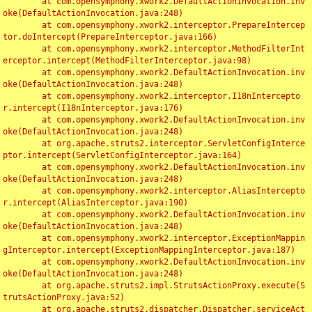
	at com.opensymphony.xwork2.DefaultActionInvocation.inv
oke(DefaultActionInvocation.java:248)

	at com.opensymphony.xwork2.interceptor.PrepareIntercep
tor.doIntercept(PrepareInterceptor.java:166)

	at com.opensymphony.xwork2.interceptor.MethodFilterInt
erceptor.intercept(MethodFilterInterceptor.java:98)

	at com.opensymphony.xwork2.DefaultActionInvocation.inv
oke(DefaultActionInvocation.java:248)

	at com.opensymphony.xwork2.interceptor.I18nIntercepto
r.intercept(I18nInterceptor.java:176)

	at com.opensymphony.xwork2.DefaultActionInvocation.inv
oke(DefaultActionInvocation.java:248)

	at org.apache.struts2.interceptor.ServletConfigInterce
ptor.intercept(ServletConfigInterceptor.java:164)

	at com.opensymphony.xwork2.DefaultActionInvocation.inv
oke(DefaultActionInvocation.java:248)

	at com.opensymphony.xwork2.interceptor.AliasIntercepto
r.intercept(AliasInterceptor.java:190)

	at com.opensymphony.xwork2.DefaultActionInvocation.inv
oke(DefaultActionInvocation.java:248)

	at com.opensymphony.xwork2.interceptor.ExceptionMappin
gInterceptor.intercept(ExceptionMappingInterceptor.java:187)

	at com.opensymphony.xwork2.DefaultActionInvocation.inv
oke(DefaultActionInvocation.java:248)

	at org.apache.struts2.impl.StrutsActionProxy.execute(S
trutsActionProxy.java:52)

	at org.apache.struts2.dispatcher.Dispatcher.serviceAct