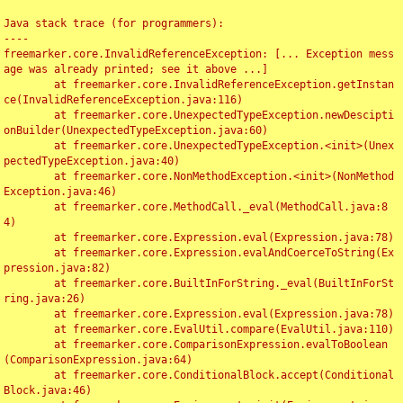
Java stack trace (for programmers):

----

freemarker.core.InvalidReferenceException: [... Exception mess
age was already printed; see it above ...]

	at freemarker.core.InvalidReferenceException.getInstan
ce(InvalidReferenceException.java:116)

	at freemarker.core.UnexpectedTypeException.newDescipti
onBuilder(UnexpectedTypeException.java:60)

	at freemarker.core.UnexpectedTypeException.<init>(Unex
pectedTypeException.java:40)

	at freemarker.core.NonMethodException.<init>(NonMethod
Exception.java:46)

	at freemarker.core.MethodCall._eval(MethodCall.java:8
4)

	at freemarker.core.Expression.eval(Expression.java:78)

	at freemarker.core.Expression.evalAndCoerceToString(Ex
pression.java:82)

	at freemarker.core.BuiltInForString._eval(BuiltInForSt
ring.java:26)

	at freemarker.core.Expression.eval(Expression.java:78)

	at freemarker.core.EvalUtil.compare(EvalUtil.java:110)

	at freemarker.core.ComparisonExpression.evalToBoolean
(ComparisonExpression.java:64)

	at freemarker.core.ConditionalBlock.accept(Conditional
Block.java:46)
