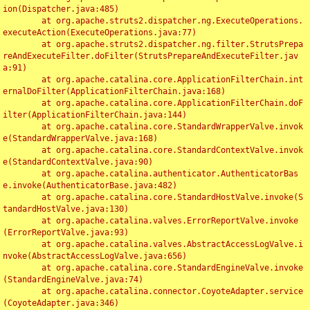
ion(Dispatcher.java:485)

	at org.apache.struts2.dispatcher.ng.ExecuteOperations.
executeAction(ExecuteOperations.java:77)

	at org.apache.struts2.dispatcher.ng.filter.StrutsPrepa
reAndExecuteFilter.doFilter(StrutsPrepareAndExecuteFilter.jav
a:91)

	at org.apache.catalina.core.ApplicationFilterChain.int
ernalDoFilter(ApplicationFilterChain.java:168)

	at org.apache.catalina.core.ApplicationFilterChain.doF
ilter(ApplicationFilterChain.java:144)

	at org.apache.catalina.core.StandardWrapperValve.invok
e(StandardWrapperValve.java:168)

	at org.apache.catalina.core.StandardContextValve.invok
e(StandardContextValve.java:90)

	at org.apache.catalina.authenticator.AuthenticatorBas
e.invoke(AuthenticatorBase.java:482)

	at org.apache.catalina.core.StandardHostValve.invoke(S
tandardHostValve.java:130)

	at org.apache.catalina.valves.ErrorReportValve.invoke
(ErrorReportValve.java:93)

	at org.apache.catalina.valves.AbstractAccessLogValve.i
nvoke(AbstractAccessLogValve.java:656)

	at org.apache.catalina.core.StandardEngineValve.invoke
(StandardEngineValve.java:74)

	at org.apache.catalina.connector.CoyoteAdapter.service
(CoyoteAdapter.java:346)
