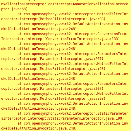
nValidationInterceptor.doIntercept(AnnotationValidationInterce
ptor.java:68)

	at com.opensymphony.xwork2.interceptor.MethodFilterInt
erceptor.intercept(MethodFilterInterceptor.java:98)

	at com.opensymphony.xwork2.DefaultActionInvocation.inv
oke(DefaultActionInvocation.java:248)

	at com.opensymphony.xwork2.interceptor.ConversionError
Interceptor.intercept(ConversionErrorInterceptor.java:133)

	at com.opensymphony.xwork2.DefaultActionInvocation.inv
oke(DefaultActionInvocation.java:248)

	at com.opensymphony.xwork2.interceptor.ParametersInter
ceptor.doIntercept(ParametersInterceptor.java:207)

	at com.opensymphony.xwork2.interceptor.MethodFilterInt
erceptor.intercept(MethodFilterInterceptor.java:98)

	at com.opensymphony.xwork2.DefaultActionInvocation.inv
oke(DefaultActionInvocation.java:248)

	at com.opensymphony.xwork2.interceptor.ParametersInter
ceptor.doIntercept(ParametersInterceptor.java:207)

	at com.opensymphony.xwork2.interceptor.MethodFilterInt
erceptor.intercept(MethodFilterInterceptor.java:98)

	at com.opensymphony.xwork2.DefaultActionInvocation.inv
oke(DefaultActionInvocation.java:248)

	at com.opensymphony.xwork2.interceptor.StaticParameter
sInterceptor.intercept(StaticParametersInterceptor.java:190)

	at com.opensymphony.xwork2.DefaultActionInvocation.inv
oke(DefaultActionInvocation.java:248)
