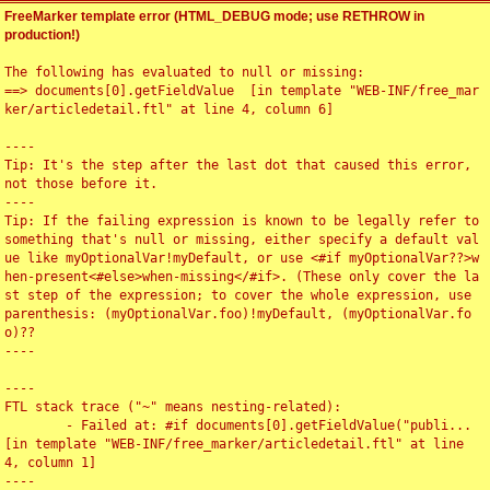
FreeMarker template error (HTML_DEBUG mode; use RETHROW in
production!)
The following has evaluated to null or missing:

==> documents[0].getFieldValue  [in template "WEB-INF/free_mar
ker/articledetail.ftl" at line 4, column 6]

----

Tip: It's the step after the last dot that caused this error, 
not those before it.

----

Tip: If the failing expression is known to be legally refer to 
something that's null or missing, either specify a default val
ue like myOptionalVar!myDefault, or use <#if myOptionalVar??>w
hen-present<#else>when-missing</#if>. (These only cover the la
st step of the expression; to cover the whole expression, use 
parenthesis: (myOptionalVar.foo)!myDefault, (myOptionalVar.fo
o)??

----

----

FTL stack trace ("~" means nesting-related):

	- Failed at: #if documents[0].getFieldValue("publi...  
[in template "WEB-INF/free_marker/articledetail.ftl" at line 
4, column 1]

----
