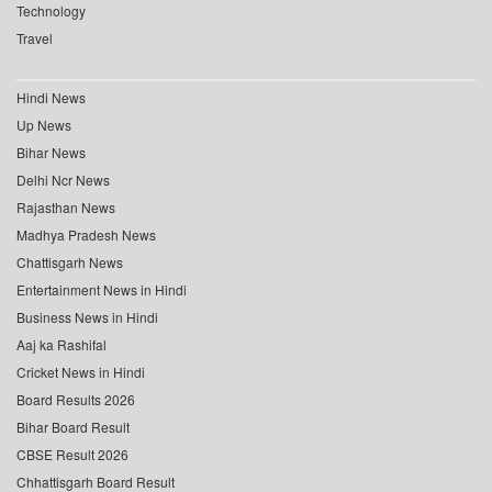
Technology
Travel
Hindi News
Up News
Bihar News
Delhi Ncr News
Rajasthan News
Madhya Pradesh News
Chattisgarh News
Entertainment News in Hindi
Business News in Hindi
Aaj ka Rashifal
Cricket News in Hindi
Board Results 2026
Bihar Board Result
CBSE Result 2026
Chhattisgarh Board Result