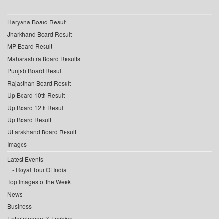
Haryana Board Result
Jharkhand Board Result
MP Board Result
Maharashtra Board Results
Punjab Board Result
Rajasthan Board Result
Up Board 10th Result
Up Board 12th Result
Up Board Result
Uttarakhand Board Result
Images
Latest Events
Royal Tour Of India
Top Images of the Week
News
Business
Entertainment & Fashion