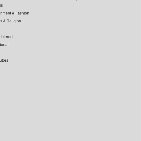
ss
inment & Fashion
ls & Religion
Interest
tional
utors