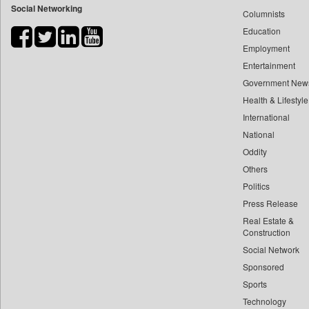
Social Networking
Columnists
Bihar Times
Education
Biospectrum Asia
Employment
Biospectrum India
Entertainment
Bizcommunity
Government New
Brand Stories
Health & Lifestyle
Brighter Kashmir
International
Business Daily
National
Oddity
Ciol
Others
Capital Market
Politics
Car Trade India
Press Release
Central Asian News Service
Real Estate &
Construction World
Construction
Dq Channels
Social Network
Sponsored
Daily Mirror Sri Lanka
Sports
Daily Monitor
Technology
Daily Nation