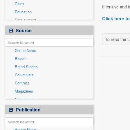
Cities
Intensive and in
Education
Click here to
Employment
Entertainment
Source
General News
To read the fu
Government News
Online News
Health & Lifestyle
Biecch
International
Brand Stories
National
Columnists
Others
Contract
Politics
Magazines
Press Release
Newspapers
Sports
Newswire
Publication
Technology
Patentwipo
Press Release
Antara News