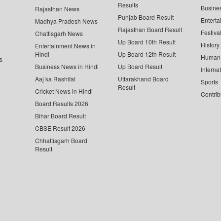
Results
Busine
Rajasthan News
Punjab Board Result
Enterta
Madhya Pradesh News
Rajasthan Board Result
Festiva
Chattisgarh News
Up Board 10th Result
History
Entertainment News in
Hindi
Up Board 12th Result
Human 
s
Business News in Hindi
Up Board Result
Interna
Aaj ka Rashifal
Uttarakhand Board
Sports
Result
Cricket News in Hindi
Contrib
Board Results 2026
Bihar Board Result
CBSE Result 2026
Chhattisgarh Board
Result