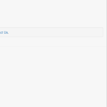
ct Us
.