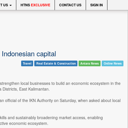
T US
HTNS
EXCLUSIVE
CONTACT US
SIGN IN
 Indonesian capital
Travel
Real Estate & Construction
Antara News
Online News
 strengthen local businesses to build an economic ecosystem in the
 Districts, East Kalimantan.
an official of the IKN Authority on Saturday, when asked about local
skills and sustainably broadening market access, enabling
uctive economic ecosystem.