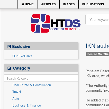
HOME
ARTICLES
IMAGES
PUBLICATIONS
IKN auth
Exclusive
Posted On: 202
Our Exclusive
Category
Penajam Paser U
IKN area, which
Real Estate & Construction
"The Authority 
community invo
Travel
Auto
He added that o
communities ar
Business & Finance