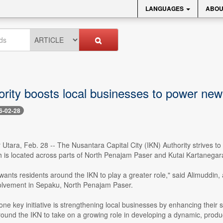
LANGUAGES
ABOU
ority boosts local businesses to power new
6-02-28
tara, Feb. 28 -- The Nusantara Capital City (IKN) Authority strives to
 is located across parts of North Penajam Paser and Kutai Kartanegara
wants residents around the IKN to play a greater role," said Alimuddin, 
lvement in Sepaku, North Penajam Paser.
ne key initiative is strengthening local businesses by enhancing their 
ound the IKN to take on a growing role in developing a dynamic, prod