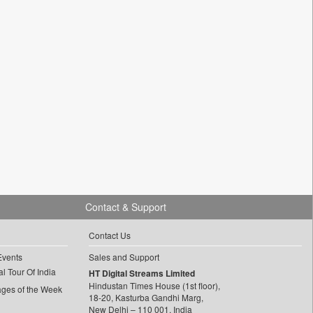
Contact & Support
Contact Us
Events
Sales and Support
l Tour Of India
HT Digital Streams Limited
Hindustan Times House (1st floor),
ages of the Week
18-20, Kasturba Gandhi Marg,
New Delhi – 110 001, India