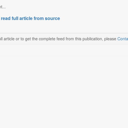
t...
 read full article from source
ll article or to get the complete feed from this publication, please
Conta