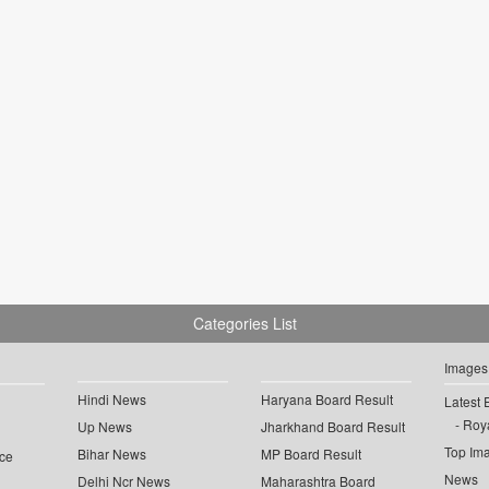
Categories List
Images
Hindi News
Haryana Board Result
Latest 
Roya
Up News
Jharkhand Board Result
Top Im
Bihar News
MP Board Result
ce
News
Delhi Ncr News
Maharashtra Board