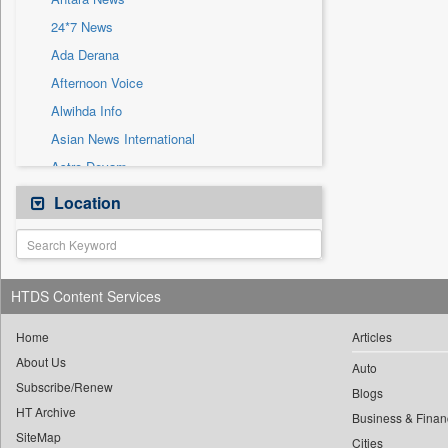
Sec
24*7 News
Solicitation
Ada Derana
Afternoon Voice
Alwihda Info
Asian News International
Astro Devam
Australian Government News
Location
Autox
Bis Research
Bana Africa Gossips
HTDS Content Services
Bana Kenya
Bang Gaming
Home
Articles
About Us
Bang Showbiz
Auto
Subscribe/Renew
Bang Tech
Blogs
HT Archive
Bangladesh Business News
Business & Finan
SiteMap
Cities
Bdnews24