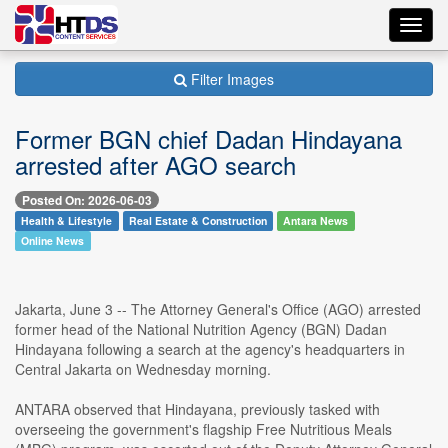
Toggl
navig
Filter Images
Former BGN chief Dadan Hindayana
arrested after AGO search
Posted On: 2026-06-03
Health & Lifestyle
Real Estate & Construction
Antara News
Online News
Jakarta, June 3 -- The Attorney General's Office (AGO) arrested
former head of the National Nutrition Agency (BGN) Dadan
Hindayana following a search at the agency's headquarters in
Central Jakarta on Wednesday morning.
ANTARA observed that Hindayana, previously tasked with
overseeing the government's flagship Free Nutritious Meals