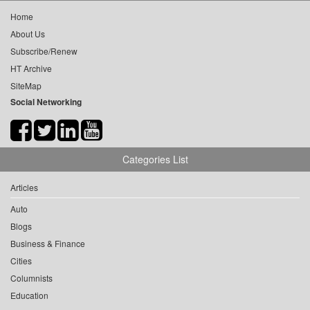
Home
About Us
Subscribe/Renew
HT Archive
SiteMap
Social Networking
Categories List
Articles
Auto
Blogs
Business & Finance
Cities
Columnists
Education