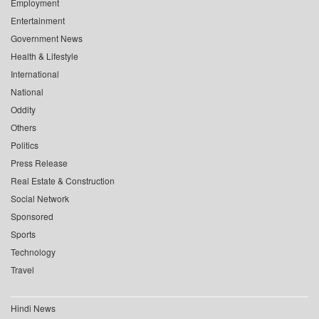
Employment
Entertainment
Government News
Health & Lifestyle
International
National
Oddity
Others
Politics
Press Release
Real Estate & Construction
Social Network
Sponsored
Sports
Technology
Travel
Hindi News