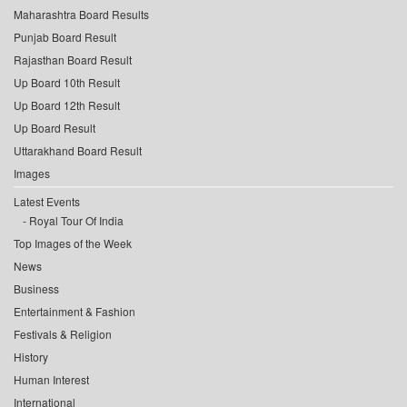
Maharashtra Board Results
Punjab Board Result
Rajasthan Board Result
Up Board 10th Result
Up Board 12th Result
Up Board Result
Uttarakhand Board Result
Images
Latest Events
Royal Tour Of India
Top Images of the Week
News
Business
Entertainment & Fashion
Festivals & Religion
History
Human Interest
International