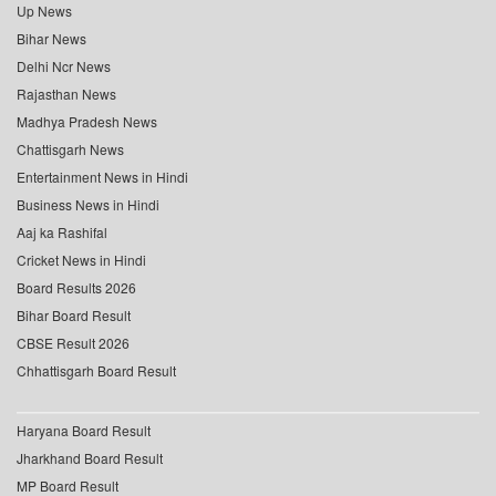
Up News
Bihar News
Delhi Ncr News
Rajasthan News
Madhya Pradesh News
Chattisgarh News
Entertainment News in Hindi
Business News in Hindi
Aaj ka Rashifal
Cricket News in Hindi
Board Results 2026
Bihar Board Result
CBSE Result 2026
Chhattisgarh Board Result
Haryana Board Result
Jharkhand Board Result
MP Board Result