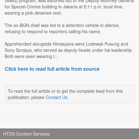
(MBG) program, was escorted out of the Deputy Attorney General
for Special Crimes building in Jakarta at 5:11 p.m. local time,
wearing a pink detainee vest.
The ex-BGN chief was led to a detention vehicle in silence,
refusing to respond to reporters calling his name.
Apprehended alongside Hindayana were Lodewyk Pusung and
Sony Sonjaya, who served as deputy heads under his leadership.
Both were seen wearing i...
Click here to read full article from source
To read the full article or to get the complete feed from this
publication, please
Contact Us
.
HTDS Content Services