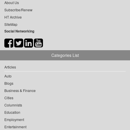
About Us
Subscribe/Renew
HT Archive
SiteMap
Social Networking
Categories List
Articles
Auto
Blogs
Business & Finance
Cities
Columnists
Education
Employment
Entertainment