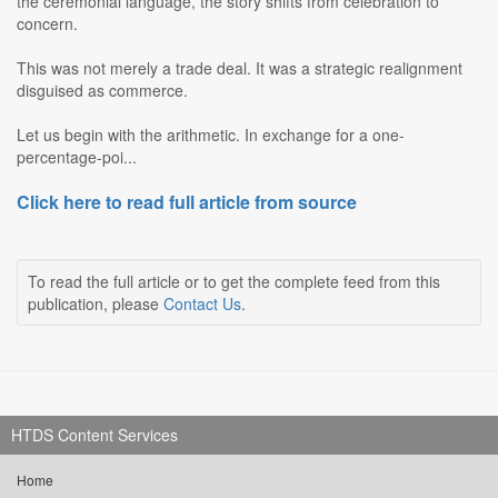
the ceremonial language, the story shifts from celebration to
concern.
This was not merely a trade deal. It was a strategic realignment
disguised as commerce.
Let us begin with the arithmetic. In exchange for a one-
percentage-poi...
Click here to read full article from source
To read the full article or to get the complete feed from this
publication, please
Contact Us
.
HTDS Content Services
Home