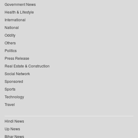
Government News
Health & Lifestyle
International
National
Oddity
Others
Politics
Press Release
Real Estate & Construction
Social Network
Sponsored
Sports
Technology
Travel
Hindi News
Up News
Bihar News