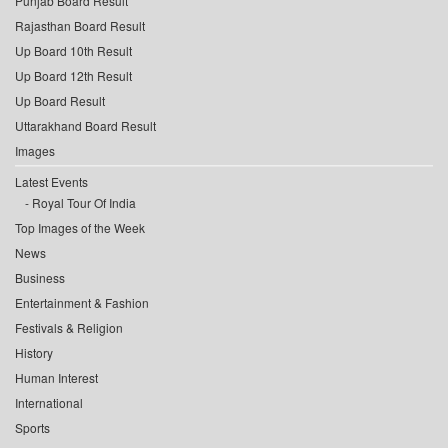
Punjab Board Result
Rajasthan Board Result
Up Board 10th Result
Up Board 12th Result
Up Board Result
Uttarakhand Board Result
Images
Latest Events
Royal Tour Of India
Top Images of the Week
News
Business
Entertainment & Fashion
Festivals & Religion
History
Human Interest
International
Sports