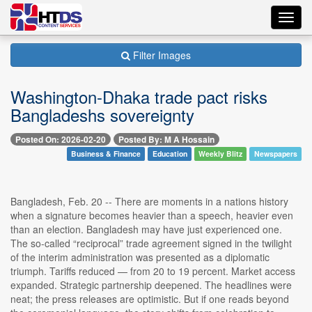
Toggl
navig
Filter Images
Washington-Dhaka trade pact risks
Bangladeshs sovereignty
Posted On: 2026-02-20
Posted By: M A Hossain
Business & Finance
Education
Weekly Blitz
Newspapers
Bangladesh, Feb. 20 -- There are moments in a nations history
when a signature becomes heavier than a speech, heavier even
than an election. Bangladesh may have just experienced one.
The so-called “reciprocal” trade agreement signed in the twilight
of the interim administration was presented as a diplomatic
triumph. Tariffs reduced — from 20 to 19 percent. Market access
expanded. Strategic partnership deepened. The headlines were
neat; the press releases are optimistic. But if one reads beyond