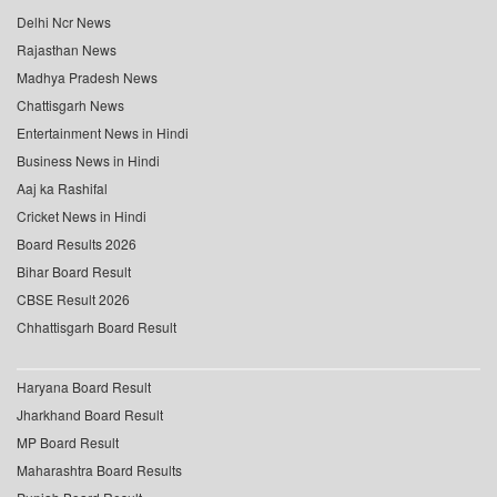
Delhi Ncr News
Rajasthan News
Madhya Pradesh News
Chattisgarh News
Entertainment News in Hindi
Business News in Hindi
Aaj ka Rashifal
Cricket News in Hindi
Board Results 2026
Bihar Board Result
CBSE Result 2026
Chhattisgarh Board Result
Haryana Board Result
Jharkhand Board Result
MP Board Result
Maharashtra Board Results