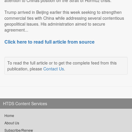
attention to Chinas position on the Strait of Hormuz crisis.
Trump arrived in Beijing earlier this week seeking to strengthen
commercial ties with China while addressing several contentious
geopolitical issues. His administration aimed to secure
agreement...
Click here to read full article from source
To read the full article or to get the complete feed from this
publication, please
Contact Us
.
HTDS Content Services
Home
About Us
Subscribe/Renew