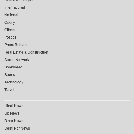
International
National
Oddity
Others
Politics
Press Release
Real Estate & Construction
Social Network
Sponsored
Sports
Technology
Travel
Hindi News
Up News
Bihar News
Delhi Ncr News