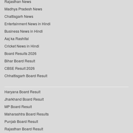
Rajasthan News
Madhya Pradesh News
Chattisgarh News
Entertainment News in Hindi
Business News in Hindi
Aaj ka Rashifal
Cricket News in Hindi
Board Results 2026
Bihar Board Result
CBSE Result 2026
Chhattisgarh Board Result
Haryana Board Result
Jharkhand Board Result
MP Board Result
Maharashtra Board Results
Punjab Board Result
Rajasthan Board Result