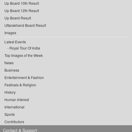
Up Board 10th Result
Up Board 12th Result
Up Board Result
Uttarakhand Board Result
Images
Latest Events
Royal Tour Of India
Top Images of the Week
News
Business
Entertainment & Fashion
Festivals & Religion
History
Human Interest
International
Sports
Contributors
Contact & Support