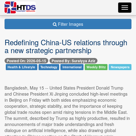
Toggl
navig
Filter Images
Redefining China-US relations through
a new strategic partnership
Posted On: 2026-05-15
Posted By: Suraiyya Aziz
Health & Lifestyle
Technology
International
Weekly Blitz
Newspapers
Bangladesh, May 15 -- United States President Donald Trump
and Chinese President Xi Jinping concluded high-level meetings
in Beijing on Friday with both sides emphasizing economic
cooperation, strategic stability, and the importance of keeping
global trade routes open amid rising tensions in the Middle East.
The summit, described by Trump as highly productive, resulted in
announcements of major trade understandings and fresh
dialogue on artificial intelligence, while also drawing global