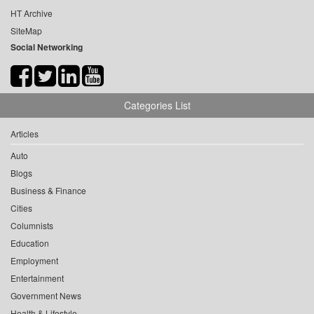
HT Archive
SiteMap
Social Networking
Categories List
Articles
Auto
Blogs
Business & Finance
Cities
Columnists
Education
Employment
Entertainment
Government News
Health & Lifestyle