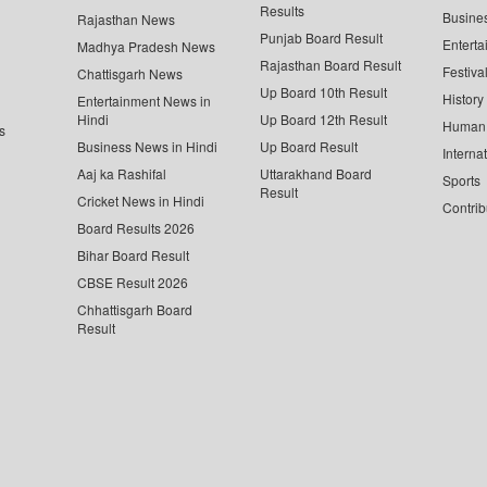
Results
Busine
Rajasthan News
Punjab Board Result
Enterta
Madhya Pradesh News
Rajasthan Board Result
Festiva
Chattisgarh News
Up Board 10th Result
History
Entertainment News in
Hindi
Up Board 12th Result
Human 
s
Business News in Hindi
Up Board Result
Interna
Aaj ka Rashifal
Uttarakhand Board
Sports
Result
Cricket News in Hindi
Contrib
Board Results 2026
Bihar Board Result
CBSE Result 2026
Chhattisgarh Board
Result