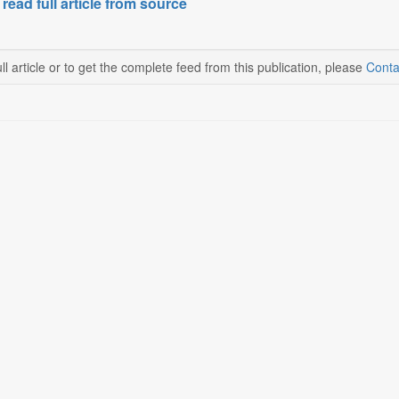
 read full article from source
ll article or to get the complete feed from this publication, please
Conta