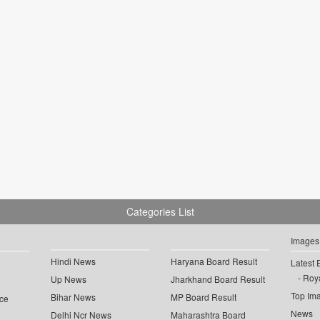
Categories List
Images
Hindi News
Haryana Board Result
Latest 
Roya
Up News
Jharkhand Board Result
Top Im
Bihar News
MP Board Result
ce
News
Delhi Ncr News
Maharashtra Board