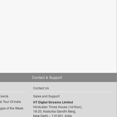
Contact & Support
Contact Us
Events
Sales and Support
l Tour Of India
HT Digital Streams Limited
Hindustan Times House (1st floor),
ages of the Week
18-20, Kasturba Gandhi Marg,
New Delhi – 110 001, India