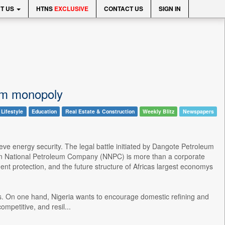
T US
HTNS
EXCLUSIVE
CONTACT US
SIGN IN
oom monopoly
 Lifestyle
Education
Real Estate & Construction
Weekly Blitz
Newspapers
eve energy security. The legal battle initiated by Dangote Petroleum
rian National Petroleum Company (NNPC) is more than a corporate
ent protection, and the future structure of Africas largest economys
ives. On one hand, Nigeria wants to encourage domestic refining and
mpetitive, and resil...