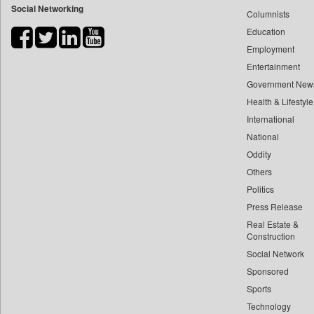
Social Networking
Columnists
Bdnews24
Education
Bihar Times
Employment
Biospectrum Asia
Entertainment
Biospectrum India
Government New
Bizcommunity
Health & Lifestyle
Brand Stories
International
Brighter Kashmir
National
Oddity
Business Daily
Others
Ciol
Politics
Capital Market
Press Release
Car Trade India
Real Estate &
Central Asian News Service
Construction
Construction World
Social Network
Sponsored
Dq Channels
Sports
Daily Mirror Sri Lanka
Technology
Daily Monitor