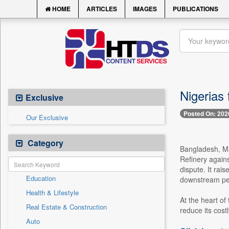
HOME
ARTICLES
IMAGES
PUBLICATIONS
Nigerias
Exclusive
Posted On: 202
Our Exclusive
Category
Bangladesh, May
Refinery again
dispute. It rai
Education
downstream pet
Health & Lifestyle
At the heart of
Real Estate & Construction
reduce its cost
Auto