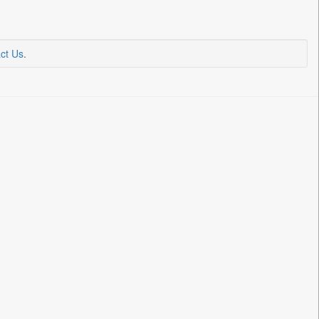
ct Us
.