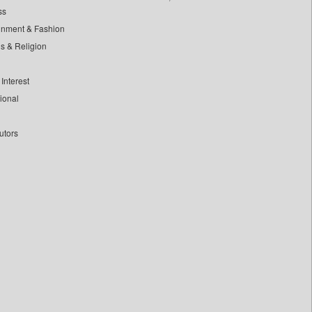
ss
inment & Fashion
ls & Religion
Interest
tional
utors