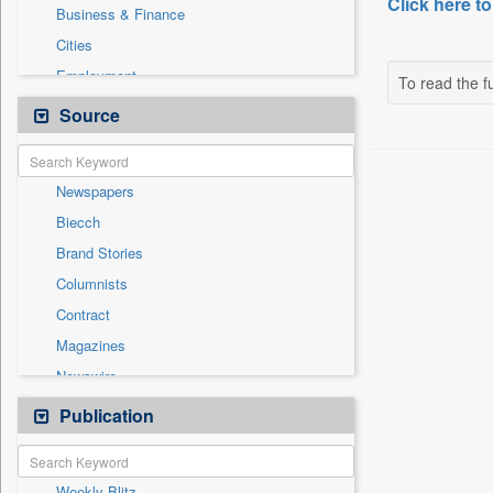
Click here to
Business & Finance
Cities
Employment
To read the fu
Entertainment
Source
General News
Government News
Newspapers
International
Biecch
National
Brand Stories
Others
Columnists
Politics
Contract
Press Release
Magazines
Sports
Newswire
Technology
Online News
Publication
Travel
Patentwipo
Press Release
Weekly Blitz