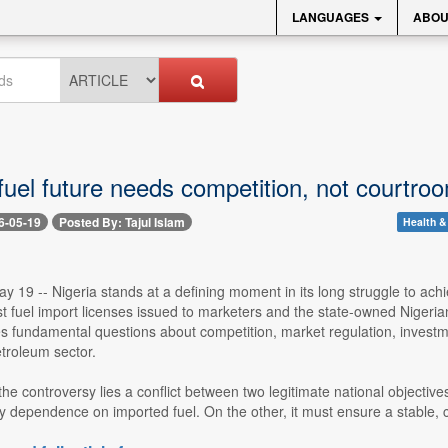
LANGUAGES
ABOU
 fuel future needs competition, not courtr
6-05-19
Posted By: Tajul Islam
Health &
 19 -- Nigeria stands at a defining moment in its long struggle to achi
st fuel import licenses issued to marketers and the state-owned Nige
ses fundamental questions about competition, market regulation, investm
roleum sector.
 the controversy lies a conflict between two legitimate national object
ly dependence on imported fuel. On the other, it must ensure a stable, co