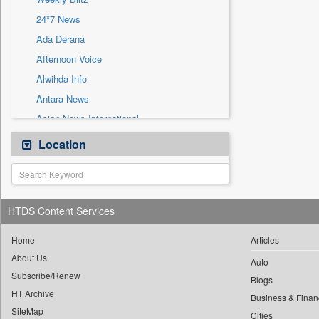
Sec
24*7 News
Solicitation
Ada Derana
Afternoon Voice
Alwihda Info
Antara News
Asian News International
Astro Devam
Location
Australian Government News
Autox
Bis Research
HTDS Content Services
Bana Africa Gossips
Bana Kenya
Home
Articles
About Us
Bang Gaming
Auto
Subscribe/Renew
Bang Showbiz
Blogs
HT Archive
Bang Tech
Business & Finan
SiteMap
Cities
Bangladesh Business News