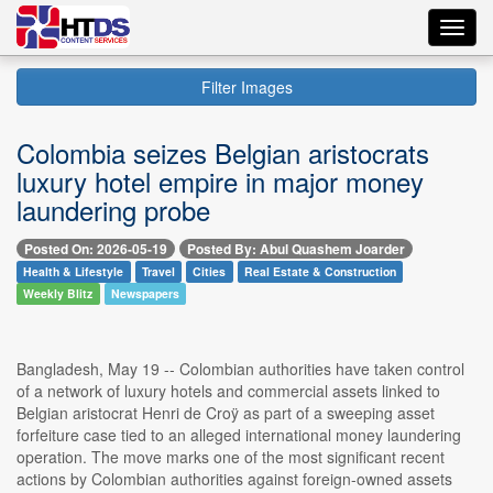
Toggl
navig
Filter Images
Colombia seizes Belgian aristocrats
luxury hotel empire in major money
laundering probe
Posted On: 2026-05-19
Posted By: Abul Quashem Joarder
Health & Lifestyle
Travel
Cities
Real Estate & Construction
Weekly Blitz
Newspapers
Bangladesh, May 19 -- Colombian authorities have taken control
of a network of luxury hotels and commercial assets linked to
Belgian aristocrat Henri de Croÿ as part of a sweeping asset
forfeiture case tied to an alleged international money laundering
operation. The move marks one of the most significant recent
actions by Colombian authorities against foreign-owned assets