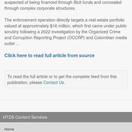
suspected of being financed through illicit funds and concealed
through complex corporate structures.
The enforcement operation directly targets a real estate portfolio
valued at approximately $16 million, which first came under public
scrutiny following a 2022 investigation by the Organized Crime
and Corruption Reporting Project (OCCRP) and Colombian media
outlet ...
Click here to read full article from source
To read the full article or to get the complete feed from this
publication, please
Contact Us
.
HTDS Content Services
Home