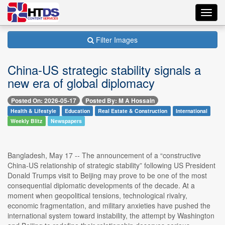
Toggl
navig
Filter Images
China-US strategic stability signals a
new era of global diplomacy
Posted On: 2026-05-17
Posted By: M A Hossain
Health & Lifestyle
Education
Real Estate & Construction
International
Weekly Blitz
Newspapers
Bangladesh, May 17 -- The announcement of a “constructive
China-US relationship of strategic stability” following US President
Donald Trumps visit to Beijing may prove to be one of the most
consequential diplomatic developments of the decade. At a
moment when geopolitical tensions, technological rivalry,
economic fragmentation, and military anxieties have pushed the
international system toward instability, the attempt by Washington