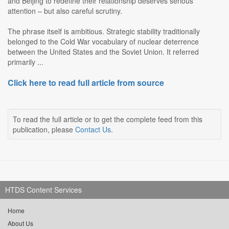
and Beijing to redefine their relationship deserves serious
attention – but also careful scrutiny.
The phrase itself is ambitious. Strategic stability traditionally
belonged to the Cold War vocabulary of nuclear deterrence
between the United States and the Soviet Union. It referred
primarily ...
Click here to read full article from source
To read the full article or to get the complete feed from this
publication, please
Contact Us
.
HTDS Content Services
Home
About Us