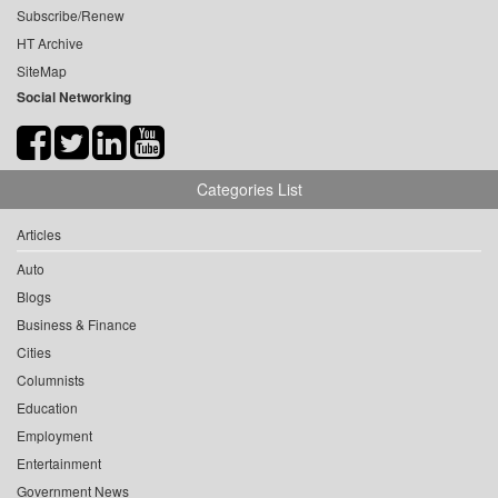
Subscribe/Renew
HT Archive
SiteMap
Social Networking
Categories List
Articles
Auto
Blogs
Business & Finance
Cities
Columnists
Education
Employment
Entertainment
Government News