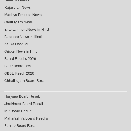
Rajasthan News
Madhya Pradesh News
Chattisgarh News
Entertainment News in Hindi
Business News in Hindi
Aaj ka Rashifal
Cricket News in Hindi
Board Results 2026
Bihar Board Result
CBSE Result 2026
Chhattisgarh Board Result
Haryana Board Result
Jharkhand Board Result
MP Board Result
Maharashtra Board Results
Punjab Board Result