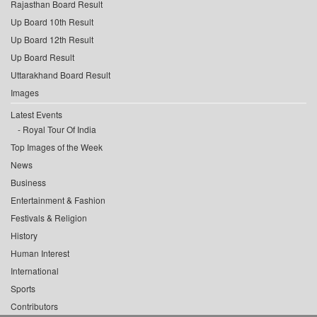
Rajasthan Board Result
Up Board 10th Result
Up Board 12th Result
Up Board Result
Uttarakhand Board Result
Images
Latest Events
Royal Tour Of India
Top Images of the Week
News
Business
Entertainment & Fashion
Festivals & Religion
History
Human Interest
International
Sports
Contributors