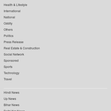
Health & Lifestyle
International
National
Oddity
Others
Politics
Press Release
Real Estate & Construction
Social Network
Sponsored
Sports
Technology
Travel
Hindi News
Up News
Bihar News
Delhi Ncr News