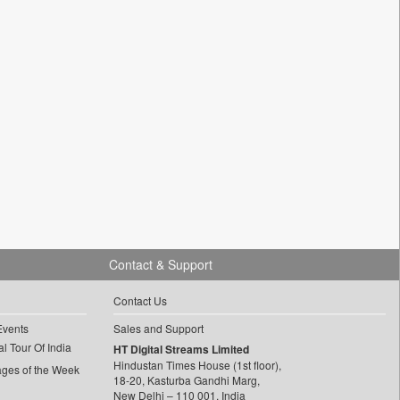
Contact & Support
Contact Us
Events
Sales and Support
l Tour Of India
HT Digital Streams Limited
Hindustan Times House (1st floor),
ages of the Week
18-20, Kasturba Gandhi Marg,
New Delhi – 110 001, India