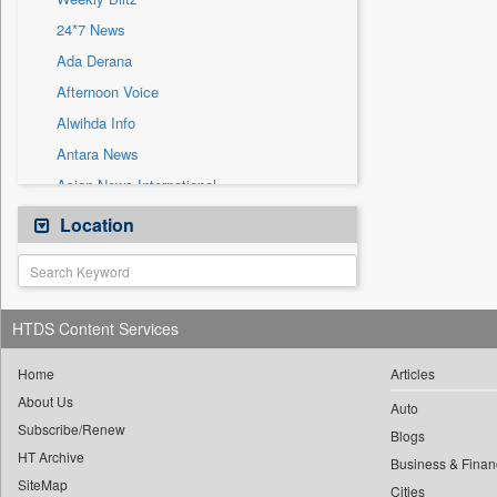
Sec
24*7 News
Solicitation
Ada Derana
Afternoon Voice
Alwihda Info
Antara News
Asian News International
Astro Devam
Location
Australian Government News
Autox
Bis Research
HTDS Content Services
Bana Africa Gossips
Bana Kenya
Home
Articles
About Us
Bang Gaming
Auto
Subscribe/Renew
Bang Showbiz
Blogs
HT Archive
Bang Tech
Business & Finan
SiteMap
Cities
Bangladesh Business News