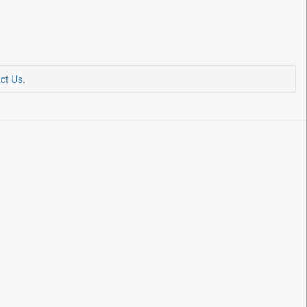
ct Us
.