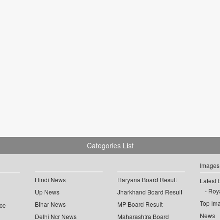
Categories List
Images
Hindi News
Haryana Board Result
Latest 
Roya
Up News
Jharkhand Board Result
Top Im
Bihar News
MP Board Result
ce
News
Delhi Ncr News
Maharashtra Board