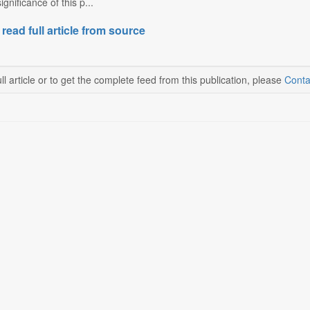
gnificance of this p...
 read full article from source
ll article or to get the complete feed from this publication, please
Conta