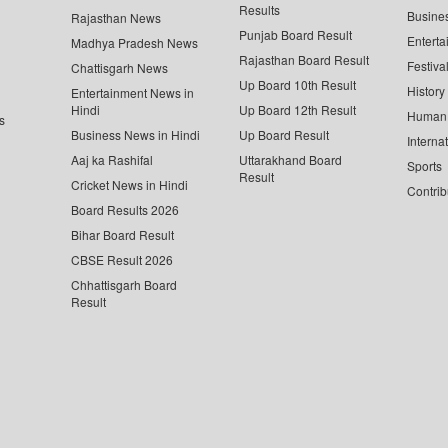
Results
Busine
Rajasthan News
Punjab Board Result
Enterta
Madhya Pradesh News
Rajasthan Board Result
Festiva
Chattisgarh News
Up Board 10th Result
History
Entertainment News in
Hindi
Up Board 12th Result
Human 
s
Business News in Hindi
Up Board Result
Interna
Aaj ka Rashifal
Uttarakhand Board
Sports
Result
Cricket News in Hindi
Contrib
Board Results 2026
Bihar Board Result
CBSE Result 2026
Chhattisgarh Board
Result