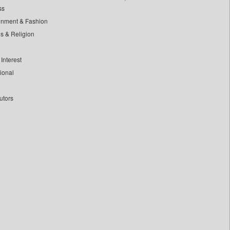
ss
inment & Fashion
ls & Religion
Interest
tional
utors