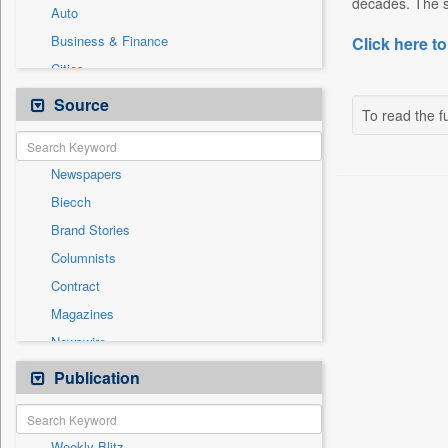
decades. The si
Auto
Business & Finance
Click here to
Cities
Employment
Source
To read the fu
Entertainment
General News
Newspapers
Government News
Biecch
International
Brand Stories
National
Columnists
Others
Contract
Politics
Magazines
Press Release
Newswire
Sports
Online News
Publication
Technology
Patentwipo
Press Release
Weekly Blitz