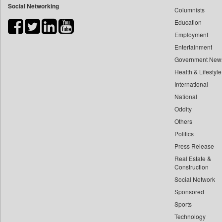
Social Networking
Columnists
Bdnews24
Education
Bihar Times
Employment
Biospectrum Asia
Entertainment
Biospectrum India
Government New
Bizcommunity
Health & Lifestyle
Brand Stories
International
Brighter Kashmir
National
Oddity
Business Daily
Others
Ciol
Politics
Capital Market
Press Release
Car Trade India
Real Estate &
Central Asian News Service
Construction
Construction World
Social Network
Sponsored
Dq Channels
Sports
Daily Mirror Sri Lanka
Technology
Daily Monitor