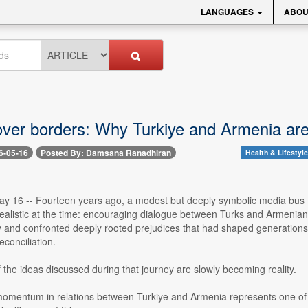
LANGUAGES
ABOU
ver borders: Why Turkiye and Armenia are c
6-05-16
Posted By: Damsana Ranadhiran
Health & Lifestyle
y 16 -- Fourteen years ago, a modest but deeply symbolic media bus to
ealistic at the time: encouraging dialogue between Turks and Armenians
 and confronted deeply rooted prejudices that had shaped generations. Wh
econciliation.
the ideas discussed during that journey are slowly becoming reality.
mentum in relations between Turkiye and Armenia represents one of th