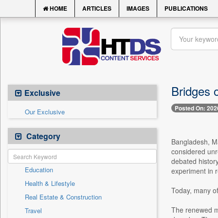
HOME
ARTICLES
IMAGES
PUBLICATIONS
Bridges o
Exclusive
Posted On: 202
Our Exclusive
Category
Bangladesh, Ma
considered unr
debated history
Education
experiment in r
Health & Lifestyle
Today, many of 
Real Estate & Construction
The renewed mo
Travel