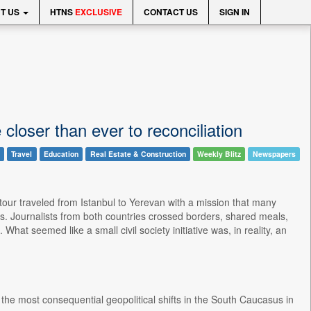
T US
HTNS
EXCLUSIVE
CONTACT US
SIGN IN
loser than ever to reconciliation
Travel
Education
Real Estate & Construction
Weekly Blitz
Newspapers
ur traveled from Istanbul to Yerevan with a mission that many
. Journalists from both countries crossed borders, shared meals,
at seemed like a small civil society initiative was, in reality, an
e most consequential geopolitical shifts in the South Caucasus in