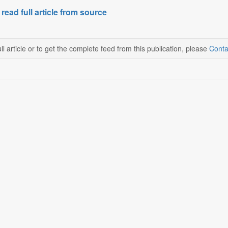
 read full article from source
ll article or to get the complete feed from this publication, please
Conta