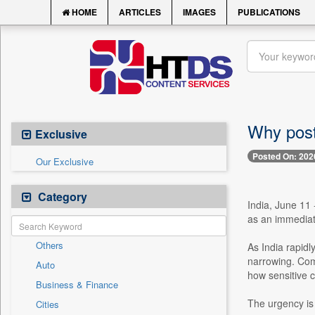
HOME
ARTICLES
IMAGES
PUBLICATIONS
Why post
Exclusive
Posted On: 202
Our Exclusive
Category
India, June 11
as an immediate
Others
As India rapidl
narrowing. Com
Auto
how sensitive c
Business & Finance
The urgency is
Cities