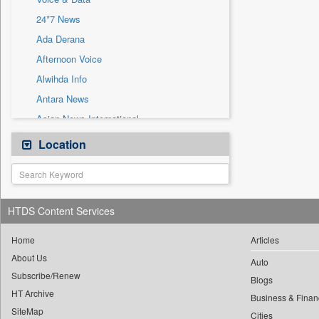
Sec
24*7 News
Solicitation
Ada Derana
Afternoon Voice
Alwihda Info
Antara News
Asian News International
Astro Devam
Location
Australian Government News
Autox
Bis Research
HTDS Content Services
Bana Africa Gossips
Bana Kenya
Home
Articles
About Us
Bang Gaming
Auto
Subscribe/Renew
Bang Showbiz
Blogs
HT Archive
Bang Tech
Business & Finan
SiteMap
Cities
Bangladesh Business News