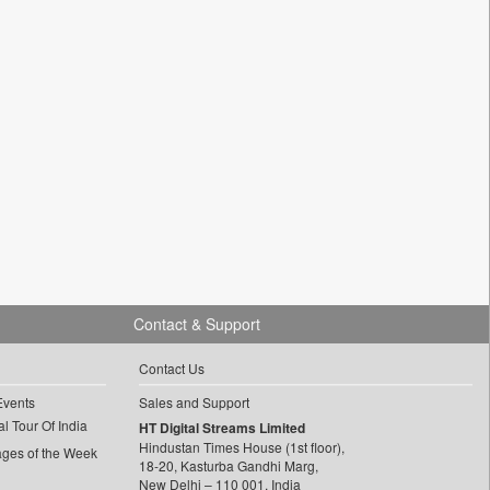
Contact & Support
Contact Us
Events
Sales and Support
l Tour Of India
HT Digital Streams Limited
Hindustan Times House (1st floor),
ages of the Week
18-20, Kasturba Gandhi Marg,
New Delhi – 110 001, India