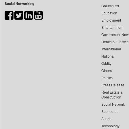
Social Networking
Columnists
Bdnews24
Education
Bihar Times
Employment
Biospectrum Asia
Entertainment
Biospectrum India
Government New
Bizcommunity
Health & Lifestyle
Brand Stories
International
Brighter Kashmir
National
Oddity
Business Daily
Others
Ciol
Politics
Capital Market
Press Release
Car Trade India
Real Estate &
Central Asian News Service
Construction
Construction World
Social Network
Sponsored
Dq Channels
Sports
Daily Mirror Sri Lanka
Technology
Daily Monitor