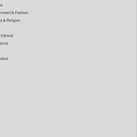
ss
inment & Fashion
ls & Religion
Interest
tional
utors