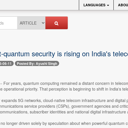
LANGUAGES
ABOU
-quantum security is rising on India's tel
6-06-11
Posted By: Ayushi Singh
 -- For years, quantum computing remained a distant concern in telecom
 operational priority. That perception is beginning to shift in India's 
y expands 5G networks, cloud-native telecom infrastructure and digital p
munications service providers (CSPs), government agencies and critical
ommunications, subscriber identities and national digital infrastructure
 no longer driven solely by speculation about when powerful quantum c