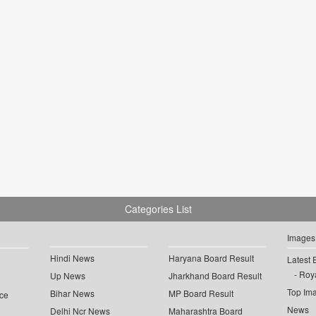
Categories List
Images
Hindi News
Haryana Board Result
Latest 
Roya
Up News
Jharkhand Board Result
Top Im
Bihar News
MP Board Result
ce
News
Delhi Ncr News
Maharashtra Board