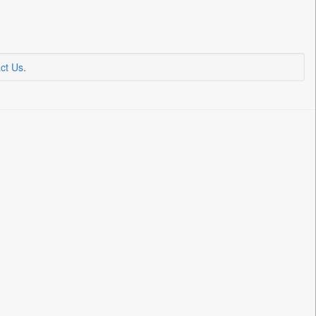
ct Us
.