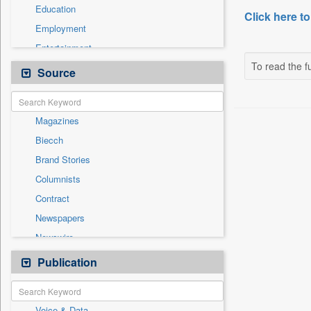
Education
Click here to
Employment
Entertainment
To read the fu
General News
Source
Government News
Health & Lifestyle
Magazines
International
Biecch
National
Brand Stories
Politics
Columnists
Press Release
Contract
Real Estate & Construction
Newspapers
Sports
Newswire
Technology
Online News
Publication
Travel
Patentwipo
Press Release
Voice & Data