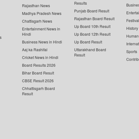
Results
Busine
Rajasthan News
Punjab Board Result
Enterta
Madhya Pradesh News
Rajasthan Board Result
Festiva
Chattisgarh News
Up Board 10th Result
History
Entertainment News in
Hindi
Up Board 12th Result
Human 
s
Business News in Hindi
Up Board Result
Interna
Aaj ka Rashifal
Uttarakhand Board
Sports
Result
Cricket News in Hindi
Contrib
Board Results 2026
Bihar Board Result
CBSE Result 2026
Chhattisgarh Board
Result