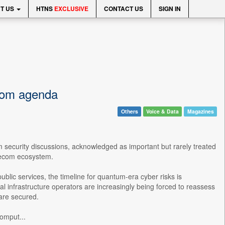
T US
HTNS
EXCLUSIVE
CONTACT US
SIGN IN
ecom agenda
Others
Voice & Data
Magazines
 security discussions, acknowledged as important but rarely treated
telecom ecosystem.
ublic services, the timeline for quantum-era cyber risks is
 infrastructure operators are increasingly being forced to reassess
 are secured.
omput...