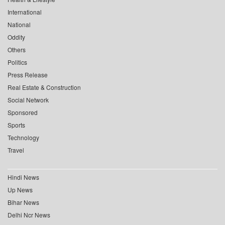
International
National
Oddity
Others
Politics
Press Release
Real Estate & Construction
Social Network
Sponsored
Sports
Technology
Travel
Hindi News
Up News
Bihar News
Delhi Ncr News