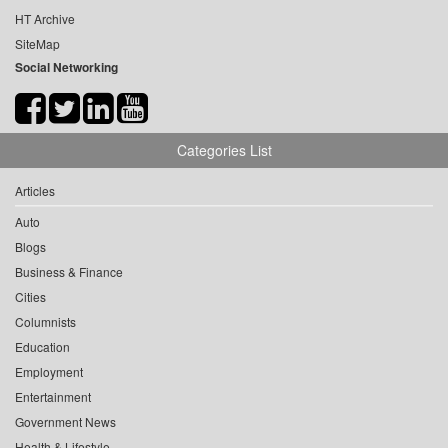
HT Archive
SiteMap
Social Networking
Categories List
Articles
Auto
Blogs
Business & Finance
Cities
Columnists
Education
Employment
Entertainment
Government News
Health & Lifestyle