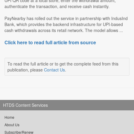
UPI QR code at a local store, enter the withdrawal amount,
authenticate the transaction, and receive cash instantly.
PayNearby has rolled out the service in partnership with IndusInd
Bank, which provides the backend infrastructure for UPI-based
cash withdrawals across its retail network. The model allows ...
Click here to read full article from source
To read the full article or to get the complete feed from this
publication, please
Contact Us
.
HTDS Content Services
Home
About Us
Subscribe/Renew