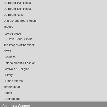
Up Board 10th Result
Up Board 12th Result
Up Board Result
Uttarakhand Board Result
Images
Latest Events
Royal Tour Of India
Top Images of the Week
News
Business
Entertainment & Fashion
Festivals & Religion
History
Human Interest
International
Sports
Contributors
Contact & Support