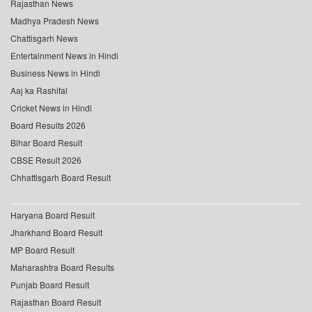
Rajasthan News
Madhya Pradesh News
Chattisgarh News
Entertainment News in Hindi
Business News in Hindi
Aaj ka Rashifal
Cricket News in Hindi
Board Results 2026
Bihar Board Result
CBSE Result 2026
Chhattisgarh Board Result
Haryana Board Result
Jharkhand Board Result
MP Board Result
Maharashtra Board Results
Punjab Board Result
Rajasthan Board Result