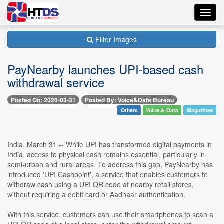
Toggl
navig
Filter Images
PayNearby launches UPI-based cash
withdrawal service
Posted On: 2026-03-31
Posted By: Voice&Data Bureau
Others
Voice & Data
Magazines
India, March 31 -- While UPI has transformed digital payments in
India, access to physical cash remains essential, particularly in
semi-urban and rural areas. To address this gap, PayNearby has
introduced 'UPI Cashpoint', a service that enables customers to
withdraw cash using a UPI QR code at nearby retail stores,
without requiring a debit card or Aadhaar authentication.
With this service, customers can use their smartphones to scan a