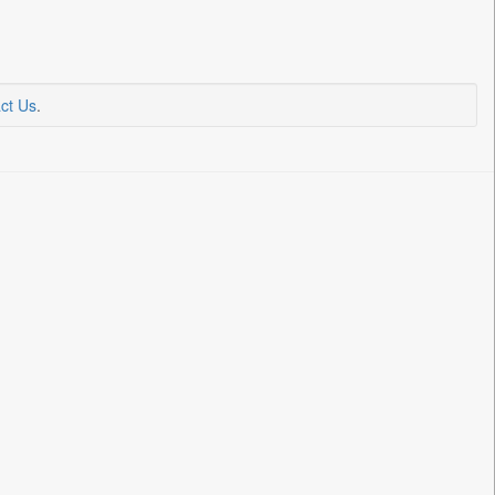
ct Us
.