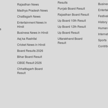
Results
Busine
Rajasthan News
Punjab Board Result
Enterta
Madhya Pradesh News
Rajasthan Board Result
Festiva
Chattisgarh News
Up Board 10th Result
History
Entertainment News in
Hindi
Up Board 12th Result
Human 
s
Business News in Hindi
Up Board Result
Interna
Aaj ka Rashifal
Uttarakhand Board
Sports
Result
Cricket News in Hindi
Contrib
Board Results 2026
Bihar Board Result
CBSE Result 2026
Chhattisgarh Board
Result