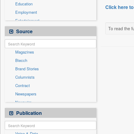
Education
Click here to
Employment
Entertainment
To read the fu
General News
Source
Government News
Health & Lifestyle
Magazines
International
Biecch
National
Brand Stories
Others
Columnists
Politics
Contract
Press Release
Newspapers
Real Estate & Construction
Newswire
Sports
Online News
Publication
Travel
Patentwipo
Press Release
Voice & Data