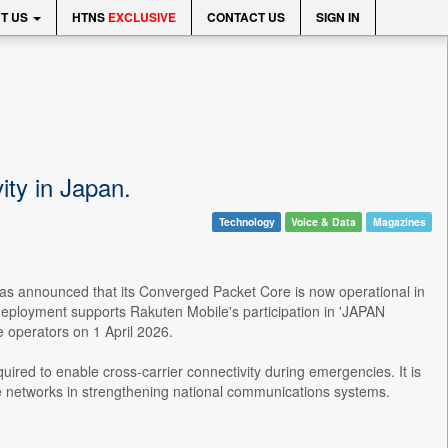
T US
HTNS
EXCLUSIVE
CONTACT US
SIGN IN
ity in Japan.
Technology
Voice & Data
Magazines
 has announced that its Converged Packet Core is now operational in
eployment supports Rakuten Mobile's participation in 'JAPAN
operators on 1 April 2026.
uired to enable cross-carrier connectivity during emergencies. It is
core networks in strengthening national communications systems.