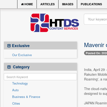
HOME
ARTICLES
IMAGES
PUBLICATIONS
Mavenir d
Exclusive
Posted On: 202
Our Exclusive
Category
India, April 29
Rakuten Mobile
Roaming', a na
Technology
The cloud-nativ
Auto
designed to sup
Business & Finance
JAPAN Roaming 
Cities