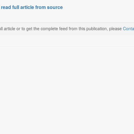
 read full article from source
ll article or to get the complete feed from this publication, please
Conta