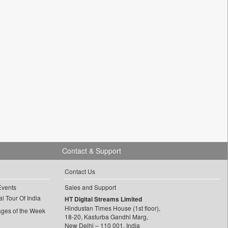
Contact & Support
Contact Us
Events
Sales and Support
l Tour Of India
HT Digital Streams Limited
Hindustan Times House (1st floor),
ages of the Week
18-20, Kasturba Gandhi Marg,
New Delhi – 110 001, India