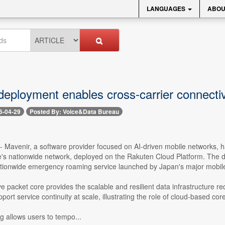
LANGUAGES
ABOU
eployment enables cross-carrier connectiv
6-04-29
Posted By: Voice&Data Bureau
 -- Mavenir, a software provider focused on AI-driven mobile networks,
's nationwide network, deployed on the Rakuten Cloud Platform. The d
tionwide emergency roaming service launched by Japan's major mobile 
e packet core provides the scalable and resilient data infrastructure req
port service continuity at scale, illustrating the role of cloud-based 
allows users to tempo...