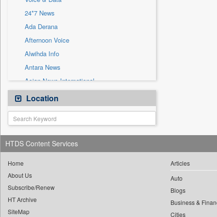
Sec
24*7 News
Solicitation
Ada Derana
Afternoon Voice
Alwihda Info
Antara News
Asian News International
Astro Devam
Location
Australian Government News
Autox
Bis Research
HTDS Content Services
Bana Africa Gossips
Bana Kenya
Home
Articles
About Us
Bang Gaming
Auto
Subscribe/Renew
Bang Showbiz
Blogs
HT Archive
Bang Tech
Business & Finan
SiteMap
Cities
Bangladesh Business News