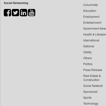
Social Networking
Columnists
Bdnews24
Education
Bihar Times
Employment
Biospectrum Asia
Entertainment
Biospectrum India
Government New
Bizcommunity
Health & Lifestyle
Brand Stories
International
Brighter Kashmir
National
Oddity
Business Daily
Others
Ciol
Politics
Capital Market
Press Release
Car Trade India
Real Estate &
Central Asian News Service
Construction
Construction World
Social Network
Sponsored
Dq Channels
Sports
Daily Mirror Sri Lanka
Technology
Daily Monitor