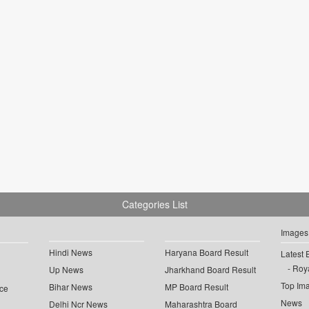
Categories List
Images
Hindi News
Haryana Board Result
Latest 
Roya
Up News
Jharkhand Board Result
Top Im
Bihar News
MP Board Result
ce
News
Delhi Ncr News
Maharashtra Board