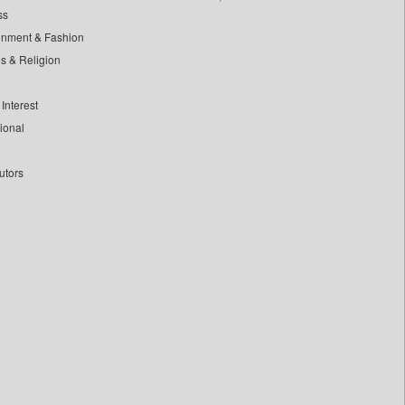
ss
inment & Fashion
ls & Religion
Interest
tional
utors