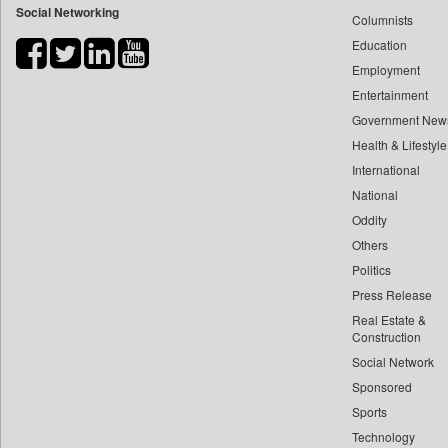
Social Networking
Columnists
Bdnews24
Education
Bihar Times
Employment
Biospectrum Asia
Entertainment
Biospectrum India
Government New
Bizcommunity
Health & Lifestyle
Brand Stories
International
Brighter Kashmir
National
Oddity
Business Daily
Others
Ciol
Politics
Capital Market
Press Release
Car Trade India
Real Estate &
Central Asian News Service
Construction
Construction World
Social Network
Sponsored
Dq Channels
Sports
Daily Mirror Sri Lanka
Technology
Daily Monitor