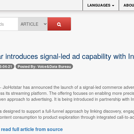
LANGUAGES
ABOU
r introduces signal-led ad capability with I
6-04-21
Posted By: Voice&Data Bureau
 -- JioHotstar has announced the launch of a signal-led commerce adve
s its streaming platform. The offering focuses on enabling more precise
ven approach to advertising. It is being introduced in partnership with Ins
is designed to support a full-funnel approach by linking discovery, enga
ntent consumption to product exploration through integrated call-to-actio
 read full article from source