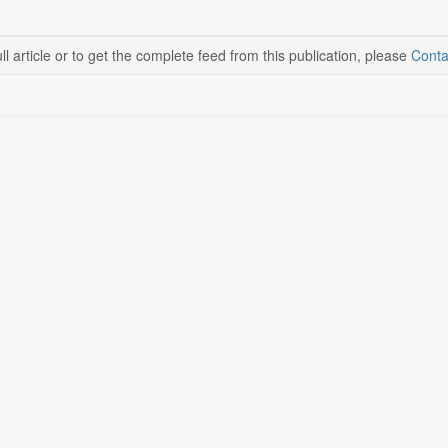
ll article or to get the complete feed from this publication, please
Conta