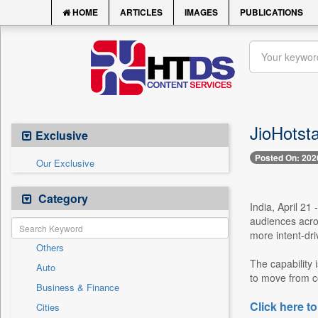
HOME
ARTICLES
IMAGES
PUBLICATIONS
JioHotsta
Exclusive
Posted On: 202
Our Exclusive
Category
India, April 21
audiences acros
more intent-dri
Others
The capability 
Auto
to move from co
Business & Finance
Click here to
Cities