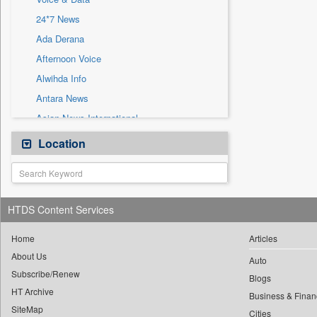
Sec
24*7 News
Solicitation
Ada Derana
Afternoon Voice
Alwihda Info
Antara News
Asian News International
Astro Devam
Location
Australian Government News
Autox
Bis Research
HTDS Content Services
Bana Africa Gossips
Bana Kenya
Home
Articles
About Us
Bang Gaming
Auto
Subscribe/Renew
Bang Showbiz
Blogs
HT Archive
Bang Tech
Business & Finan
SiteMap
Cities
Bangladesh Business News