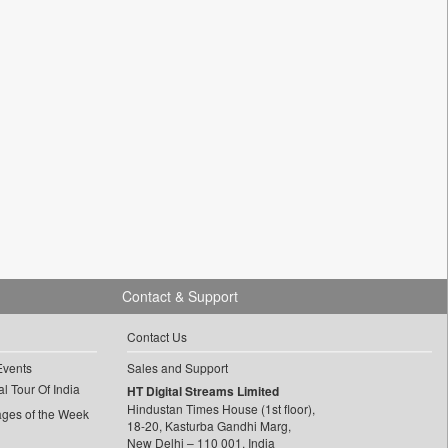
Contact & Support
Contact Us
Events
Sales and Support
l Tour Of India
HT Digital Streams Limited
Hindustan Times House (1st floor),
ages of the Week
18-20, Kasturba Gandhi Marg,
New Delhi – 110 001, India