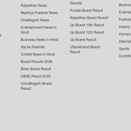
Results
Busine
Rajasthan News
Punjab Board Result
Enterta
Madhya Pradesh News
Rajasthan Board Result
Festiva
Chattisgarh News
Up Board 10th Result
History
Entertainment News in
Hindi
Up Board 12th Result
Human 
s
Business News in Hindi
Up Board Result
Interna
Aaj ka Rashifal
Uttarakhand Board
Sports
Result
Cricket News in Hindi
Contrib
Board Results 2026
Bihar Board Result
CBSE Result 2026
Chhattisgarh Board
Result