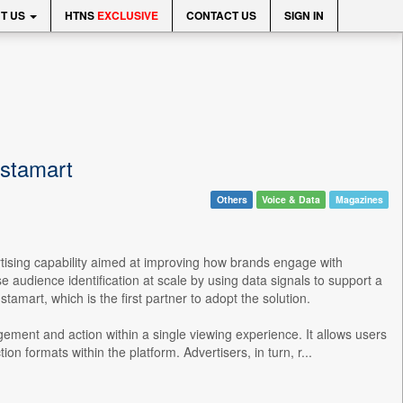
T US
HTNS
EXCLUSIVE
CONTACT US
SIGN IN
nstamart
Others
Voice & Data
Magazines
rtising capability aimed at improving how brands engage with
 audience identification at scale by using data signals to support a
tamart, which is the first partner to adopt the solution.
gement and action within a single viewing experience. It allows users
n formats within the platform. Advertisers, in turn, r...