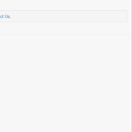
ct Us
.