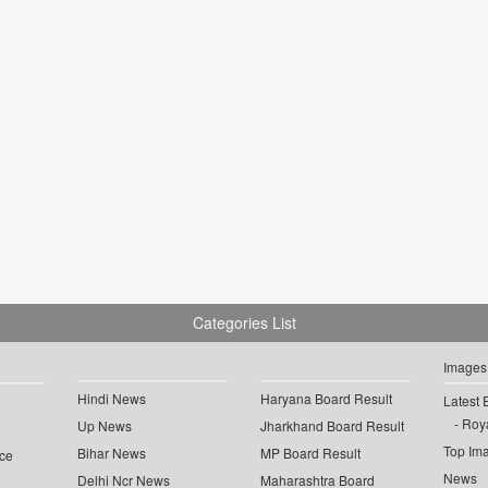
Categories List
Images
Hindi News
Haryana Board Result
Latest 
Roya
Up News
Jharkhand Board Result
Top Im
Bihar News
MP Board Result
ce
News
Delhi Ncr News
Maharashtra Board