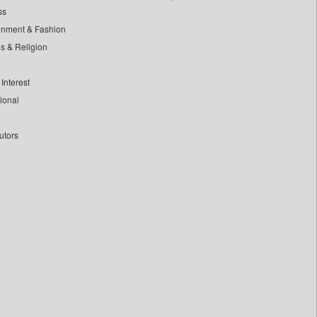
ss
inment & Fashion
ls & Religion
Interest
tional
utors