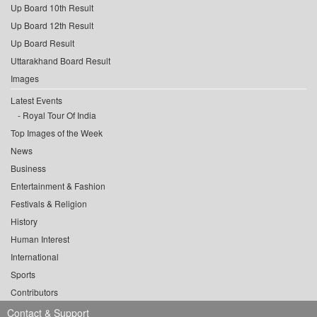
Up Board 10th Result
Up Board 12th Result
Up Board Result
Uttarakhand Board Result
Images
Latest Events
Royal Tour Of India
Top Images of the Week
News
Business
Entertainment & Fashion
Festivals & Religion
History
Human Interest
International
Sports
Contributors
Contact & Support