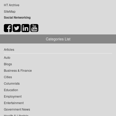
HT Archive
SiteMap
Social Networking
Categories List
Articles
Auto
Blogs
Business & Finance
Cities
Columnists
Education
Employment
Entertainment
Government News
Health & Lifestyle