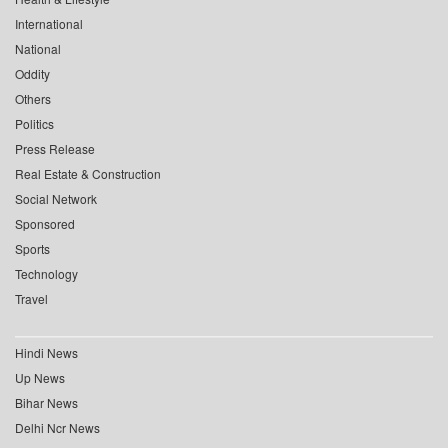
International
National
Oddity
Others
Politics
Press Release
Real Estate & Construction
Social Network
Sponsored
Sports
Technology
Travel
Hindi News
Up News
Bihar News
Delhi Ncr News