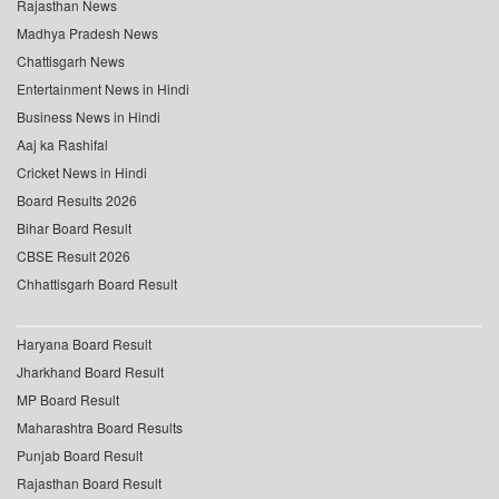
Rajasthan News
Madhya Pradesh News
Chattisgarh News
Entertainment News in Hindi
Business News in Hindi
Aaj ka Rashifal
Cricket News in Hindi
Board Results 2026
Bihar Board Result
CBSE Result 2026
Chhattisgarh Board Result
Haryana Board Result
Jharkhand Board Result
MP Board Result
Maharashtra Board Results
Punjab Board Result
Rajasthan Board Result