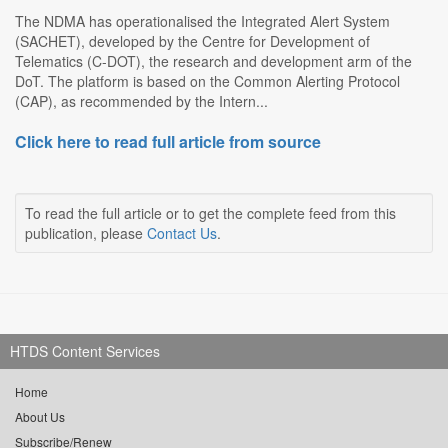
The NDMA has operationalised the Integrated Alert System
(SACHET), developed by the Centre for Development of
Telematics (C-DOT), the research and development arm of the
DoT. The platform is based on the Common Alerting Protocol
(CAP), as recommended by the Intern...
Click here to read full article from source
To read the full article or to get the complete feed from this
publication, please
Contact Us
.
HTDS Content Services
Home
About Us
Subscribe/Renew