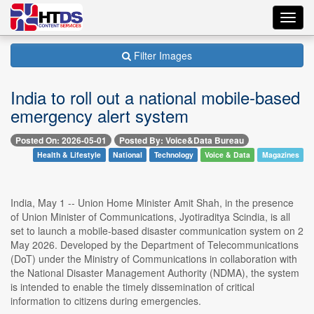
Toggl
navig
Filter Images
India to roll out a national mobile-based
emergency alert system
Posted On: 2026-05-01
Posted By: Voice&Data Bureau
Health & Lifestyle
National
Technology
Voice & Data
Magazines
India, May 1 -- Union Home Minister Amit Shah, in the presence
of Union Minister of Communications, Jyotiraditya Scindia, is all
set to launch a mobile-based disaster communication system on 2
May 2026. Developed by the Department of Telecommunications
(DoT) under the Ministry of Communications in collaboration with
the National Disaster Management Authority (NDMA), the system
is intended to enable the timely dissemination of critical
information to citizens during emergencies.