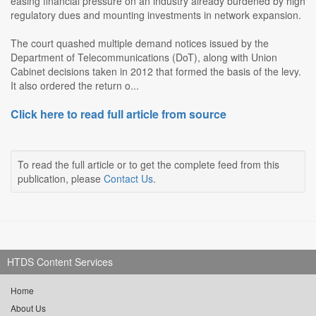
easing financial pressure on an industry already burdened by high
regulatory dues and mounting investments in network expansion.
The court quashed multiple demand notices issued by the
Department of Telecommunications (DoT), along with Union
Cabinet decisions taken in 2012 that formed the basis of the levy.
It also ordered the return o...
Click here to read full article from source
To read the full article or to get the complete feed from this
publication, please
Contact Us
.
HTDS Content Services
Home
About Us