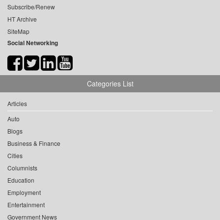
Subscribe/Renew
HT Archive
SiteMap
Social Networking
Categories List
Articles
Auto
Blogs
Business & Finance
Cities
Columnists
Education
Employment
Entertainment
Government News