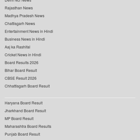
Rajasthan News
Madhya Pradesh News
Chattisgarh News
Entertainment News in Hindi
Business News in Hindi
Aaj ka Rashifal
Cricket News in Hindi
Board Results 2026
Bihar Board Result
CBSE Result 2026
Chhattisgarh Board Result
Haryana Board Result
Jharkhand Board Result
MP Board Result
Maharashtra Board Results
Punjab Board Result