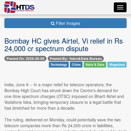
Toggl
navig
Filter Images
Bombay HC gives Airtel, Vi relief in Rs
24,000 cr spectrum dispute
Posted On: 2026-06-09
Posted By: Voice&Data Bureau
Technology
Cities
Voice & Data
Magazines
India, June 9 -- In a major relief for telecom operators, the
Bombay High Court has struck down the Centre's demand for
one-time spectrum charges (OTSC) imposed on Bharti Airtel and
Vodafone Idea, bringing temporary closure to a legal battle that
has stretched for more than a decade.
The ruling, delivered on Monday, could potentially save the two
telecom companies more than Rs 24,000 crore in liabilities,