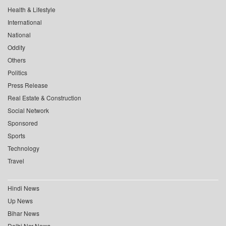
Health & Lifestyle
International
National
Oddity
Others
Politics
Press Release
Real Estate & Construction
Social Network
Sponsored
Sports
Technology
Travel
Hindi News
Up News
Bihar News
Delhi Ncr News