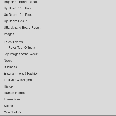
Rajasthan Board Result
Up Board 10th Result
Up Board 12th Result
Up Board Result
Uttarakhand Board Result
Images
Latest Events
Royal Tour Of India
Top Images of the Week
News
Business
Entertainment & Fashion
Festivals & Religion
History
Human Interest
International
Sports
Contributors