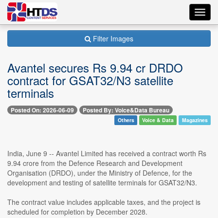
Toggl
navig
Filter Images
Avantel secures Rs 9.94 cr DRDO
contract for GSAT32/N3 satellite
terminals
Posted On: 2026-06-09
Posted By: Voice&Data Bureau
Others
Voice & Data
Magazines
India, June 9 -- Avantel Limited has received a contract worth Rs
9.94 crore from the Defence Research and Development
Organisation (DRDO), under the Ministry of Defence, for the
development and testing of satellite terminals for GSAT32/N3.
The contract value includes applicable taxes, and the project is
scheduled for completion by December 2028.