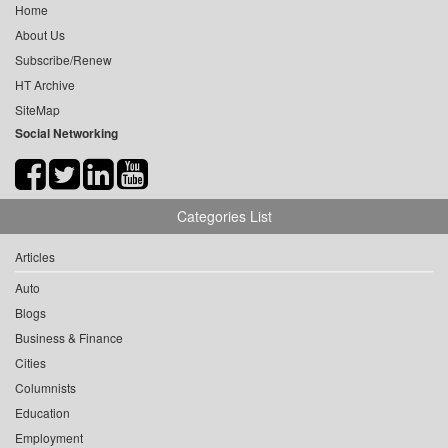
Home
About Us
Subscribe/Renew
HT Archive
SiteMap
Social Networking
Categories List
Articles
Auto
Blogs
Business & Finance
Cities
Columnists
Education
Employment