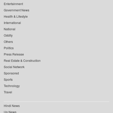
Entertainment
Government News
Health & Lifestyle
International
National
Oddity
Others
Politics
Press Release
Real Estate & Construction
Social Network
Sponsored
Sports
Technology
Travel
Hindi News
Up News