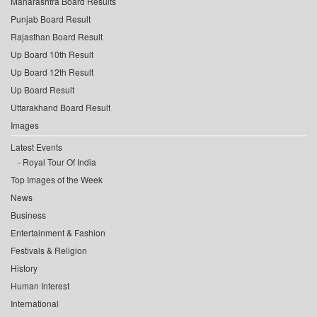
Maharashtra Board Results
Punjab Board Result
Rajasthan Board Result
Up Board 10th Result
Up Board 12th Result
Up Board Result
Uttarakhand Board Result
Images
Latest Events
Royal Tour Of India
Top Images of the Week
News
Business
Entertainment & Fashion
Festivals & Religion
History
Human Interest
International