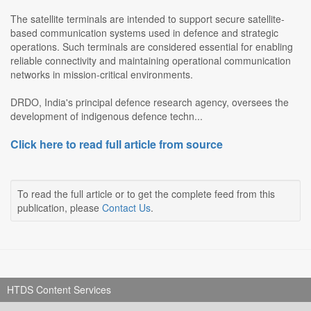
The satellite terminals are intended to support secure satellite-
based communication systems used in defence and strategic
operations. Such terminals are considered essential for enabling
reliable connectivity and maintaining operational communication
networks in mission-critical environments.
DRDO, India's principal defence research agency, oversees the
development of indigenous defence techn...
Click here to read full article from source
To read the full article or to get the complete feed from this
publication, please
Contact Us
.
HTDS Content Services