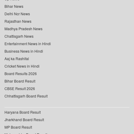
Bihar News
Delhi Ncr News
Rajasthan News
Madhya Pradesh News
Chattisgarh News
Entertainment News in Hindi
Business News in Hindi
Aaj ka Rashifal
Cricket News in Hindi
Board Results 2026
Bihar Board Result
CBSE Result 2026
Chhattisgarh Board Result
Haryana Board Result
Jharkhand Board Result
MP Board Result