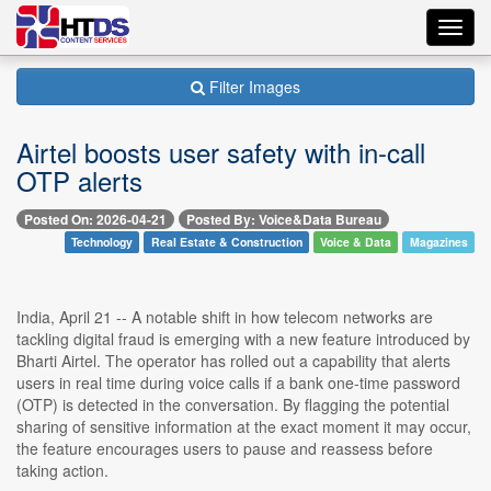
Toggl
navig
Filter Images
Airtel boosts user safety with in-call
OTP alerts
Posted On: 2026-04-21
Posted By: Voice&Data Bureau
Technology
Real Estate & Construction
Voice & Data
Magazines
India, April 21 -- A notable shift in how telecom networks are
tackling digital fraud is emerging with a new feature introduced by
Bharti Airtel. The operator has rolled out a capability that alerts
users in real time during voice calls if a bank one-time password
(OTP) is detected in the conversation. By flagging the potential
sharing of sensitive information at the exact moment it may occur,
the feature encourages users to pause and reassess before
taking action.