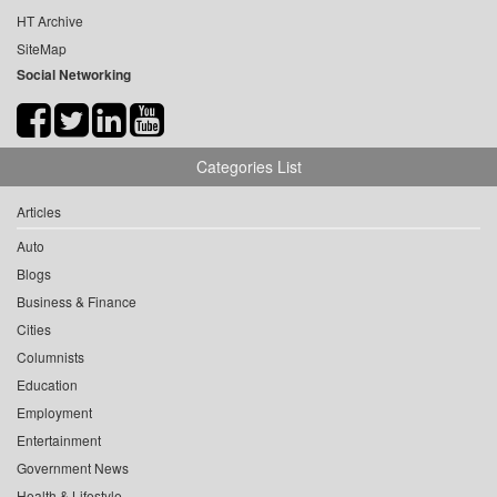
HT Archive
SiteMap
Social Networking
Categories List
Articles
Auto
Blogs
Business & Finance
Cities
Columnists
Education
Employment
Entertainment
Government News
Health & Lifestyle