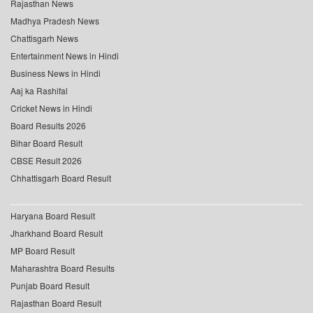
Rajasthan News
Madhya Pradesh News
Chattisgarh News
Entertainment News in Hindi
Business News in Hindi
Aaj ka Rashifal
Cricket News in Hindi
Board Results 2026
Bihar Board Result
CBSE Result 2026
Chhattisgarh Board Result
Haryana Board Result
Jharkhand Board Result
MP Board Result
Maharashtra Board Results
Punjab Board Result
Rajasthan Board Result