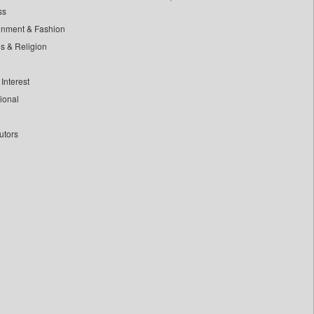
ss
inment & Fashion
ls & Religion
Interest
tional
utors