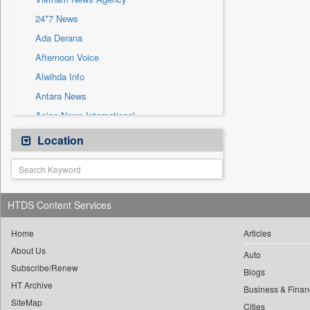
Sec
24*7 News
Solicitation
Ada Derana
Afternoon Voice
Alwihda Info
Antara News
Asian News International
Astro Devam
Location
Australian Government News
Autox
Bis Research
HTDS Content Services
Bana Africa Gossips
Bana Kenya
Home
Articles
About Us
Bang Gaming
Auto
Subscribe/Renew
Bang Showbiz
Blogs
HT Archive
Bang Tech
Business & Finan
SiteMap
Cities
Bangladesh Business News