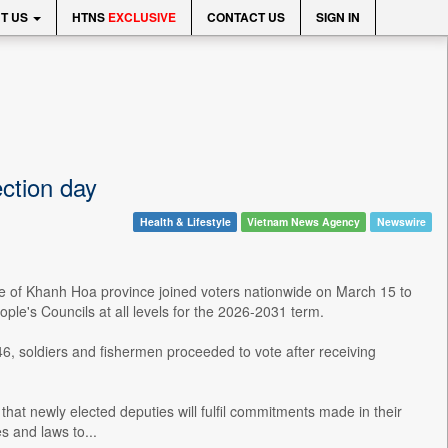
T US
HTNS
EXCLUSIVE
CONTACT US
SIGN IN
ection day
Health & Lifestyle
Vietnam News Agency
Newswire
ne of Khanh Hoa province joined voters nationwide on March 15 to
ople's Councils at all levels for the 2026-2031 term.
146, soldiers and fishermen proceeded to vote after receiving
that newly elected deputies will fulfil commitments made in their
s and laws to...