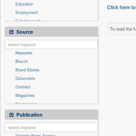
Education
Click here to
Employment
Entertainment
To read the fu
General News
Source
Government News
International
Newswire
National
Biecch
Others
Brand Stories
Politics
Columnists
Press Release
Contract
Real Estate & Construction
Magazines
Sports
Newspapers
Technology
Online News
Publication
Travel
Patentwipo
Press Release
Vietnam News Agency