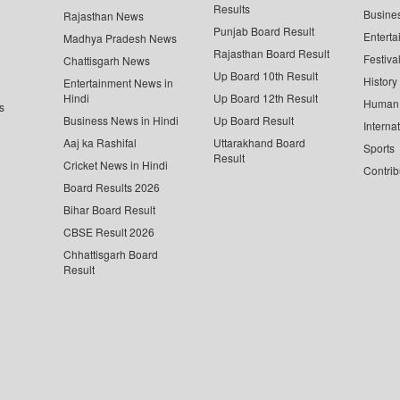
Results
Busine
Rajasthan News
Punjab Board Result
Enterta
Madhya Pradesh News
Rajasthan Board Result
Festiva
Chattisgarh News
Up Board 10th Result
History
Entertainment News in
Hindi
Up Board 12th Result
Human 
s
Business News in Hindi
Up Board Result
Interna
Aaj ka Rashifal
Uttarakhand Board
Sports
Result
Cricket News in Hindi
Contrib
Board Results 2026
Bihar Board Result
CBSE Result 2026
Chhattisgarh Board
Result