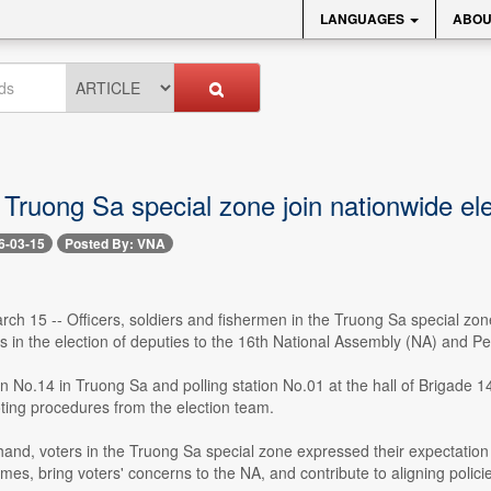
LANGUAGES
ABOU
 Truong Sa special zone join nationwide el
6-03-15
Posted By: VNA
ch 15 -- Officers, soldiers and fishermen in the Truong Sa special zo
ots in the election of deputies to the 16th National Assembly (NA) and Pe
ion No.14 in Truong Sa and polling station No.01 at the hall of Brigade 
ting procedures from the election team.
 hand, voters in the Truong Sa special zone expressed their expectation 
es, bring voters' concerns to the NA, and contribute to aligning policie