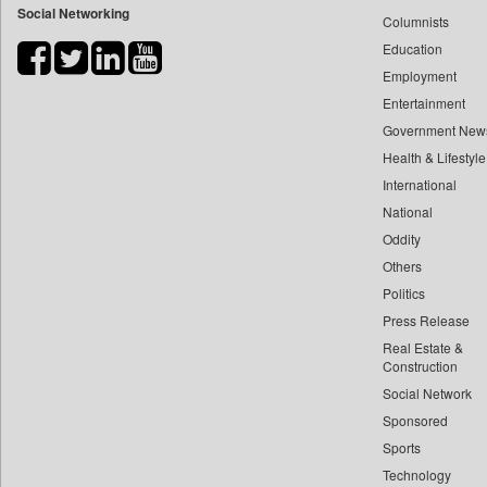
Social Networking
Columnists
Bdnews24
Education
Bihar Times
Employment
Biospectrum Asia
Entertainment
Biospectrum India
Government New
Bizcommunity
Health & Lifestyle
Brand Stories
International
Brighter Kashmir
National
Oddity
Business Daily
Others
Ciol
Politics
Capital Market
Press Release
Car Trade India
Real Estate &
Central Asian News Service
Construction
Construction World
Social Network
Sponsored
Dq Channels
Sports
Daily Mirror Sri Lanka
Technology
Daily Monitor