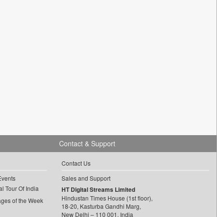
Contact & Support
Contact Us
Events
Sales and Support
l Tour Of India
HT Digital Streams Limited
Hindustan Times House (1st floor),
ages of the Week
18-20, Kasturba Gandhi Marg,
New Delhi – 110 001, India