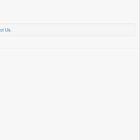
ct Us
.