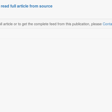
 read full article from source
ll article or to get the complete feed from this publication, please
Conta