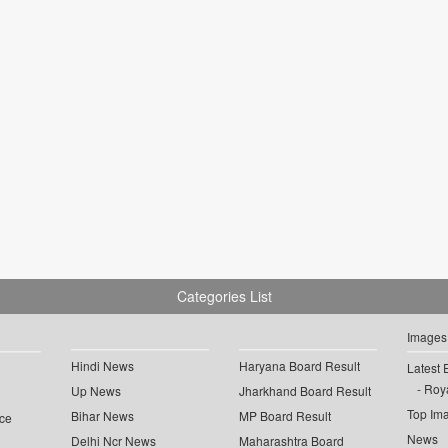
Categories List
Images
Hindi News
Haryana Board Result
Latest 
Roya
Up News
Jharkhand Board Result
Top Im
Bihar News
MP Board Result
ce
News
Delhi Ncr News
Maharashtra Board