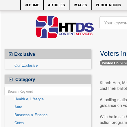
HOME
ARTICLES
IMAGES
PUBLICATIONS
Voters in
Exclusive
Posted On: 202
Our Exclusive
Category
Khanh Hoa, Mar
cast their ball
Health & Lifestyle
At polling stat
guidance on vo
Auto
Business & Finance
With ballots in
action programm
Cities