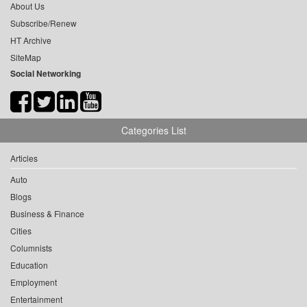
About Us
Subscribe/Renew
HT Archive
SiteMap
Social Networking
Categories List
Articles
Auto
Blogs
Business & Finance
Cities
Columnists
Education
Employment
Entertainment