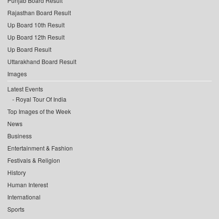
Punjab Board Result
Rajasthan Board Result
Up Board 10th Result
Up Board 12th Result
Up Board Result
Uttarakhand Board Result
Images
Latest Events
Royal Tour Of India
Top Images of the Week
News
Business
Entertainment & Fashion
Festivals & Religion
History
Human Interest
International
Sports