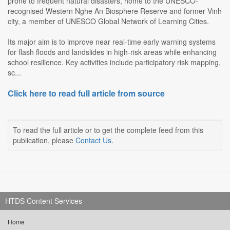
prone to frequent natural disasters, home to the UNESCO-
recognised Western Nghe An Biosphere Reserve and former Vinh
city, a member of UNESCO Global Network of Learning Cities.
Its major aim is to improve near real-time early warning systems
for flash floods and landslides in high-risk areas while enhancing
school resilience. Key activities include participatory risk mapping,
sc...
Click here to read full article from source
To read the full article or to get the complete feed from this
publication, please
Contact Us
.
HTDS Content Services
Home