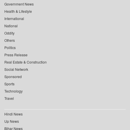
Government News
Health & Lifestyle
International
National
Oddity
Others
Politics
Press Release
Real Estate & Construction
Social Network
Sponsored
Sports
Technology
Travel
Hindi News
Up News
Bihar News