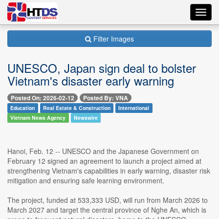
Toggl
navig
Filter Images
UNESCO, Japan sign deal to bolster
Vietnam's disaster early warning
Posted On: 2026-02-12
Posted By: VNA
Education
Real Estate & Construction
International
Vietnam News Agency
Newswire
Hanoi, Feb. 12 -- UNESCO and the Japanese Government on
February 12 signed an agreement to launch a project aimed at
strengthening Vietnam's capabilities in early warning, disaster risk
mitigation and ensuring safe learning environment.
The project, funded at 533,333 USD, will run from March 2026 to
March 2027 and target the central province of Nghe An, which is