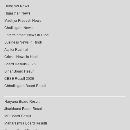
Delhi Ncr News
Rajasthan News
Madhya Pradesh News
Chattisgarh News
Entertainment News in Hindi
Business News in Hindi
Aaj ka Rashifal
Cricket News in Hindi
Board Results 2026
Bihar Board Result
CBSE Result 2026
Chhattisgarh Board Result
Haryana Board Result
Jharkhand Board Result
MP Board Result
Maharashtra Board Results