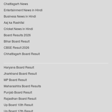
Chattisgarh News
Entertainment News in Hindi
Business News in Hindi
Aaj ka Rashifal
Cricket News in Hindi
Board Results 2026
Bihar Board Result
CBSE Result 2026
Chhattisgarh Board Result
Haryana Board Result
Jharkhand Board Result
MP Board Result
Maharashtra Board Results
Punjab Board Result
Rajasthan Board Result
Up Board 10th Result
Up Board 12th Result