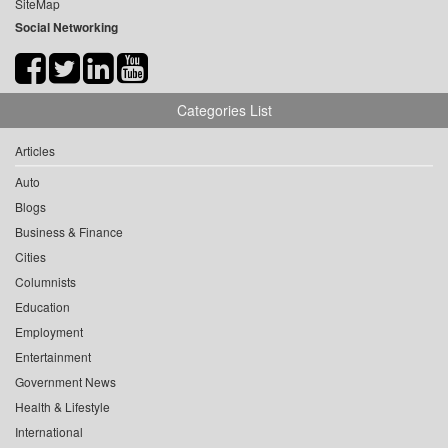
SiteMap
Social Networking
Categories List
Articles
Auto
Blogs
Business & Finance
Cities
Columnists
Education
Employment
Entertainment
Government News
Health & Lifestyle
International