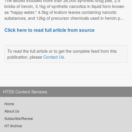
The seized included more than 26,000 synthetic drug pills, 2.5
bricks of heroin, 3.1kg of synthetic narcotics in liquid form known
as "happy water," 4.5kg of kratom leaves containing narcotic
substances, and 12kg of precursor chemicals used in heroin p...
Click here to read full article from source
To read the full article or to get the complete feed from this
publication, please
Contact Us
.
HTDS Content Services
Home
About Us
Subscribe/Renew
HT Archive