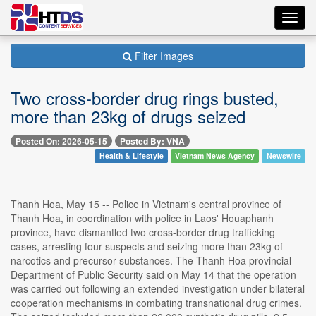
Toggl
navig
Filter Images
Two cross-border drug rings busted,
more than 23kg of drugs seized
Posted On: 2026-05-15
Posted By: VNA
Health & Lifestyle
Vietnam News Agency
Newswire
Thanh Hoa, May 15 -- Police in Vietnam's central province of
Thanh Hoa, in coordination with police in Laos' Houaphanh
province, have dismantled two cross-border drug trafficking
cases, arresting four suspects and seizing more than 23kg of
narcotics and precursor substances. The Thanh Hoa provincial
Department of Public Security said on May 14 that the operation
was carried out following an extended investigation under bilateral
cooperation mechanisms in combating transnational drug crimes.