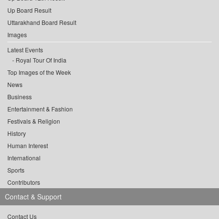
Up Board Result
Uttarakhand Board Result
Images
Latest Events
Royal Tour Of India
Top Images of the Week
News
Business
Entertainment & Fashion
Festivals & Religion
History
Human Interest
International
Sports
Contributors
Contact & Support
Contact Us