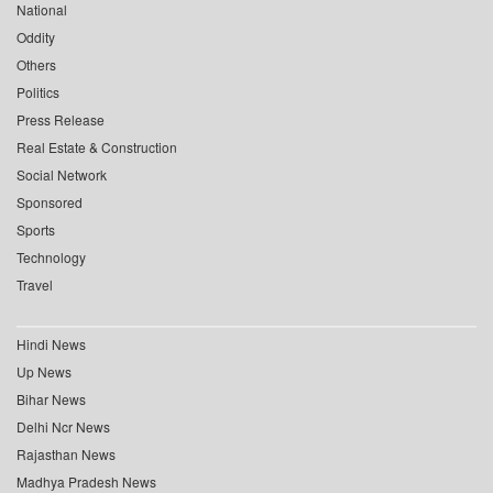
National
Oddity
Others
Politics
Press Release
Real Estate & Construction
Social Network
Sponsored
Sports
Technology
Travel
Hindi News
Up News
Bihar News
Delhi Ncr News
Rajasthan News
Madhya Pradesh News