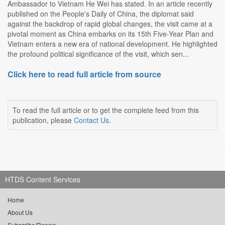
Ambassador to Vietnam He Wei has stated. In an article recently
published on the People's Daily of China, the diplomat said
against the backdrop of rapid global changes, the visit came at a
pivotal moment as China embarks on its 15th Five-Year Plan and
Vietnam enters a new era of national development. He highlighted
the profound political significance of the visit, which sen...
Click here to read full article from source
To read the full article or to get the complete feed from this
publication, please
Contact Us
.
HTDS Content Services
Home
About Us
Subscribe/Renew