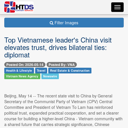
Toggl
navig
Filter Images
Top Vietnamese leader's China visit
elevates trust, drives bilateral ties:
diplomat
Posted On: 2026-05-14
Posted By: VNA
Health & Lifestyle
Travel
Real Estate & Construction
Vietnam News Agency
Newswire
Beijing, May 14 -- The recent state visit to China by General
Secretary of the Communist Party of Vietnam (CPV) Central
Committee and President of Vietnam To Lam has reinforced
political trust, expanded practical cooperation, and set a clearer
course for building a higher-level China - Vietnam community with
a shared future that carries strategic significance, Chinese