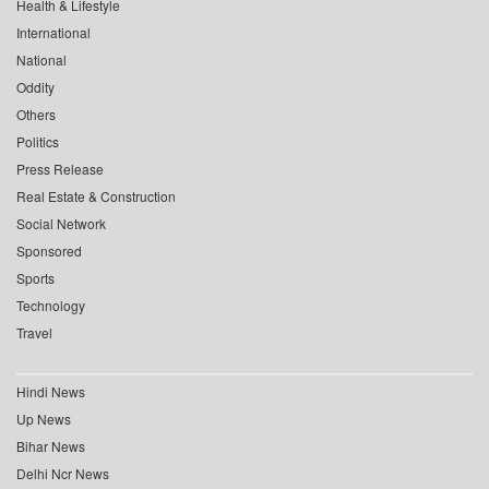
Health & Lifestyle
International
National
Oddity
Others
Politics
Press Release
Real Estate & Construction
Social Network
Sponsored
Sports
Technology
Travel
Hindi News
Up News
Bihar News
Delhi Ncr News