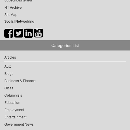
HT Archive
SiteMap
Social Networking
Categories List
Articles
Auto
Blogs
Business & Finance
Cities
Columnists
Education
Employment
Entertainment
Government News