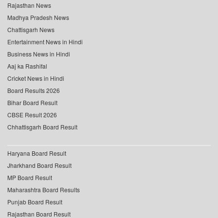
Rajasthan News
Madhya Pradesh News
Chattisgarh News
Entertainment News in Hindi
Business News in Hindi
Aaj ka Rashifal
Cricket News in Hindi
Board Results 2026
Bihar Board Result
CBSE Result 2026
Chhattisgarh Board Result
Haryana Board Result
Jharkhand Board Result
MP Board Result
Maharashtra Board Results
Punjab Board Result
Rajasthan Board Result