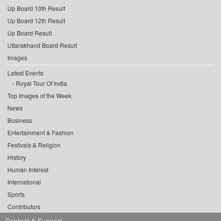
Up Board 10th Result
Up Board 12th Result
Up Board Result
Uttarakhand Board Result
Images
Latest Events
Royal Tour Of India
Top Images of the Week
News
Business
Entertainment & Fashion
Festivals & Religion
History
Human Interest
International
Sports
Contributors