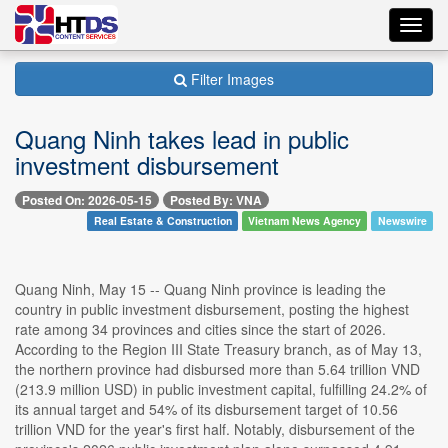
Toggl
navig
Filter Images
Quang Ninh takes lead in public
investment disbursement
Posted On: 2026-05-15
Posted By: VNA
Real Estate & Construction
Vietnam News Agency
Newswire
Quang Ninh, May 15 -- Quang Ninh province is leading the
country in public investment disbursement, posting the highest
rate among 34 provinces and cities since the start of 2026.
According to the Region III State Treasury branch, as of May 13,
the northern province had disbursed more than 5.64 trillion VND
(213.9 million USD) in public investment capital, fulfilling 24.2% of
its annual target and 54% of its disbursement target of 10.56
trillion VND for the year's first half. Notably, disbursement of the