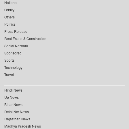
National
Oddity
Others
Politics
Press Release
Real Estate & Construction
Social Network
Sponsored
Sports
Technology
Travel
Hindi News
Up News
Bihar News
Delhi Ncr News
Rajasthan News
Madhya Pradesh News