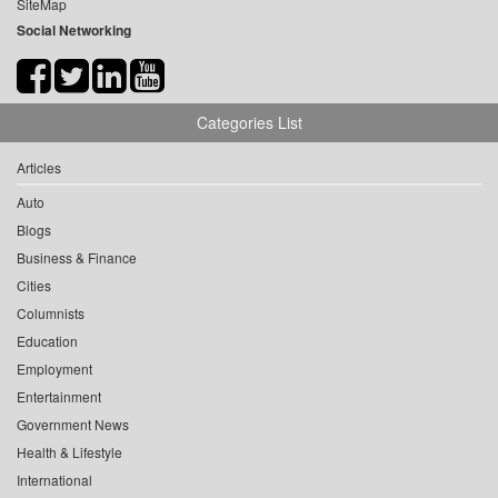
SiteMap
Social Networking
Categories List
Articles
Auto
Blogs
Business & Finance
Cities
Columnists
Education
Employment
Entertainment
Government News
Health & Lifestyle
International