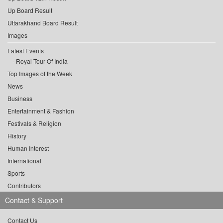
Up Board Result
Uttarakhand Board Result
Images
Latest Events
Royal Tour Of India
Top Images of the Week
News
Business
Entertainment & Fashion
Festivals & Religion
History
Human Interest
International
Sports
Contributors
Contact & Support
Contact Us