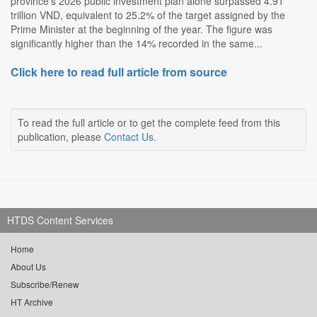
province's 2026 public investment plan alone surpassed 4.91
trillion VND, equivalent to 25.2% of the target assigned by the
Prime Minister at the beginning of the year. The figure was
significantly higher than the 14% recorded in the same...
Click here to read full article from source
To read the full article or to get the complete feed from this
publication, please
Contact Us
.
HTDS Content Services
Home
About Us
Subscribe/Renew
HT Archive