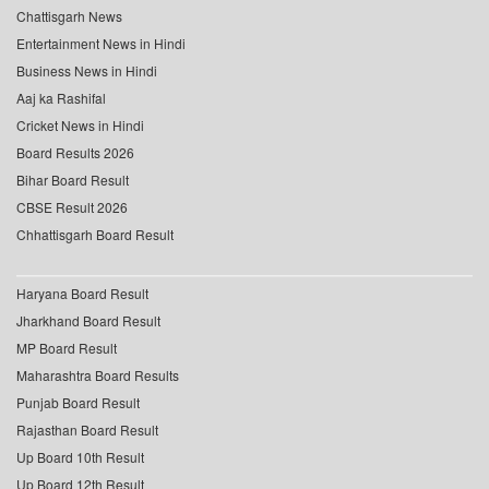
Chattisgarh News
Entertainment News in Hindi
Business News in Hindi
Aaj ka Rashifal
Cricket News in Hindi
Board Results 2026
Bihar Board Result
CBSE Result 2026
Chhattisgarh Board Result
Haryana Board Result
Jharkhand Board Result
MP Board Result
Maharashtra Board Results
Punjab Board Result
Rajasthan Board Result
Up Board 10th Result
Up Board 12th Result