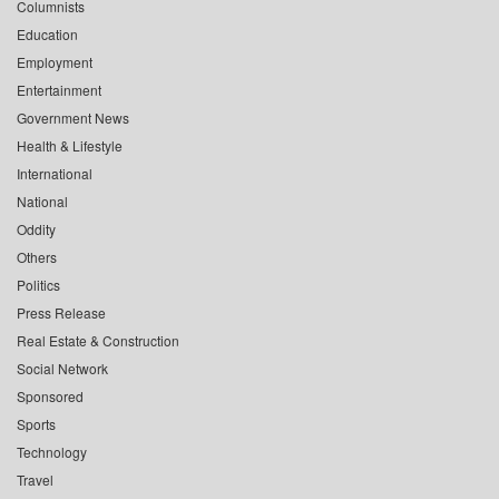
Columnists
Education
Employment
Entertainment
Government News
Health & Lifestyle
International
National
Oddity
Others
Politics
Press Release
Real Estate & Construction
Social Network
Sponsored
Sports
Technology
Travel