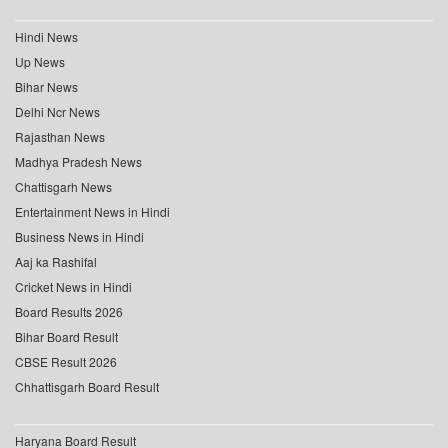
Hindi News
Up News
Bihar News
Delhi Ncr News
Rajasthan News
Madhya Pradesh News
Chattisgarh News
Entertainment News in Hindi
Business News in Hindi
Aaj ka Rashifal
Cricket News in Hindi
Board Results 2026
Bihar Board Result
CBSE Result 2026
Chhattisgarh Board Result
Haryana Board Result