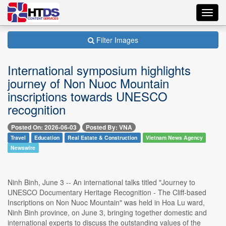
Toggl
navig
Filter Images
International symposium highlights
journey of Non Nuoc Mountain
inscriptions towards UNESCO
recognition
Posted On: 2026-06-03
Posted By: VNA
Travel
Education
Real Estate & Construction
Vietnam News Agency
Newswire
Ninh Binh, June 3 -- An international talks titled "Journey to
UNESCO Documentary Heritage Recognition - The Cliff-based
Inscriptions on Non Nuoc Mountain" was held in Hoa Lu ward,
Ninh Binh province, on June 3, bringing together domestic and
international experts to discuss the outstanding values of the