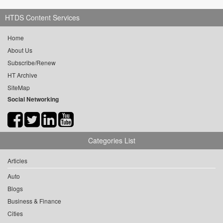
HTDS Content Services
Home
About Us
Subscribe/Renew
HT Archive
SiteMap
Social Networking
Categories List
Articles
Auto
Blogs
Business & Finance
Cities