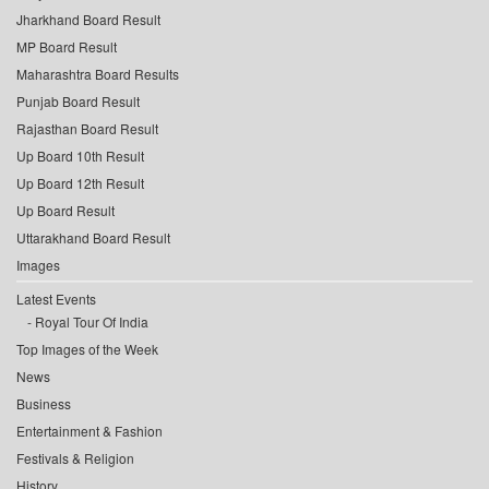
Jharkhand Board Result
MP Board Result
Maharashtra Board Results
Punjab Board Result
Rajasthan Board Result
Up Board 10th Result
Up Board 12th Result
Up Board Result
Uttarakhand Board Result
Images
Latest Events
Royal Tour Of India
Top Images of the Week
News
Business
Entertainment & Fashion
Festivals & Religion
History