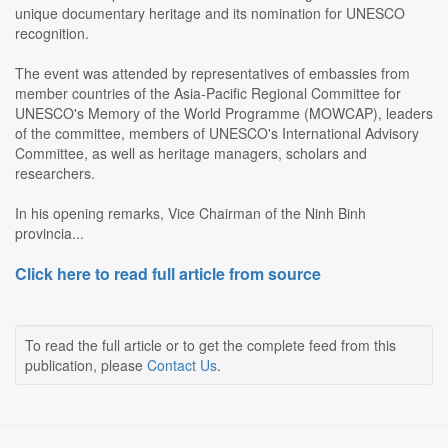
unique documentary heritage and its nomination for UNESCO
recognition.
The event was attended by representatives of embassies from
member countries of the Asia-Pacific Regional Committee for
UNESCO's Memory of the World Programme (MOWCAP), leaders
of the committee, members of UNESCO's International Advisory
Committee, as well as heritage managers, scholars and
researchers.
In his opening remarks, Vice Chairman of the Ninh Binh
provincia...
Click here to read full article from source
To read the full article or to get the complete feed from this
publication, please
Contact Us
.