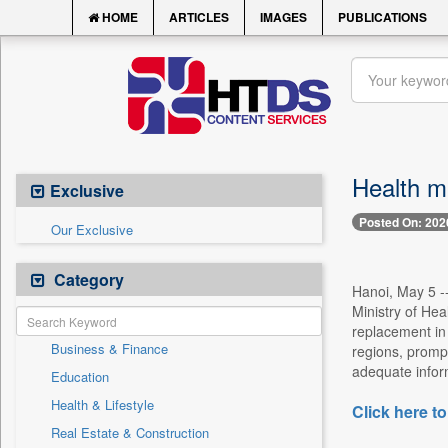
HOME
ARTICLES
IMAGES
PUBLICATIONS
Health mi
Exclusive
Posted On: 202
Our Exclusive
Category
Hanoi, May 5 --
Ministry of Hea
replacement in 
Business & Finance
regions, prompt
adequate informa
Education
Health & Lifestyle
Click here to
Real Estate & Construction