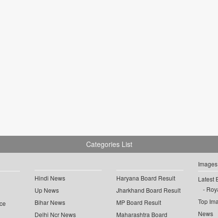
Categories List
Images
Hindi News
Haryana Board Result
Latest 
Roya
Up News
Jharkhand Board Result
Top Im
Bihar News
MP Board Result
ce
News
Delhi Ncr News
Maharashtra Board