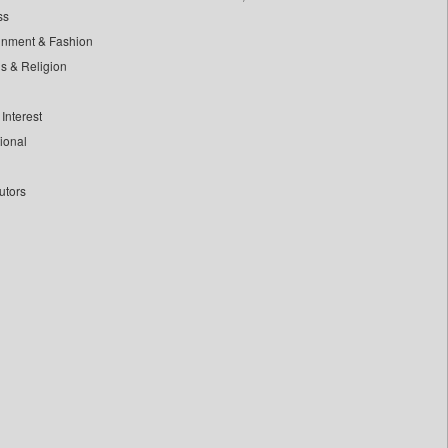
ss
inment & Fashion
ls & Religion
Interest
tional
utors