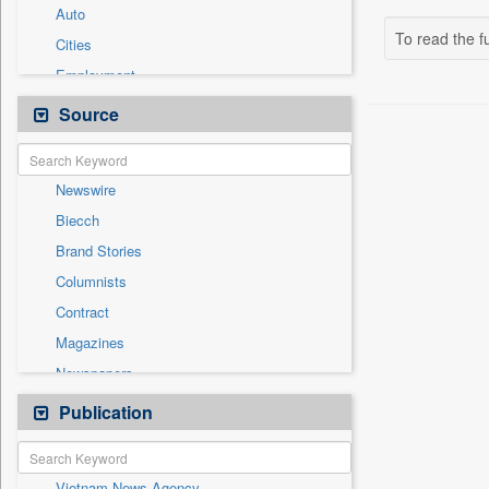
Auto
To read the fu
Cities
Employment
Entertainment
Source
General News
Government News
Newswire
International
Biecch
National
Brand Stories
Others
Columnists
Politics
Contract
Press Release
Magazines
Sports
Newspapers
Technology
Online News
Publication
Travel
Patentwipo
Press Release
Vietnam News Agency