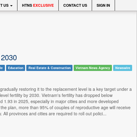
T US
HTNS
EXCLUSIVE
CONTACT US
SIGN IN
y 2030
le
Education
Real Estate & Construction
Vietnam News Agency
Newswire
gradually restoring it to the replacement level is a key target under a
l fertility by 2030. Vietnam's fertility has dropped below
d 1.93 in 2025, especially in major cities and more developed
the plan, more than 95% of couples of reproductive age will receive
All provinces and cities are required to roll out polici...