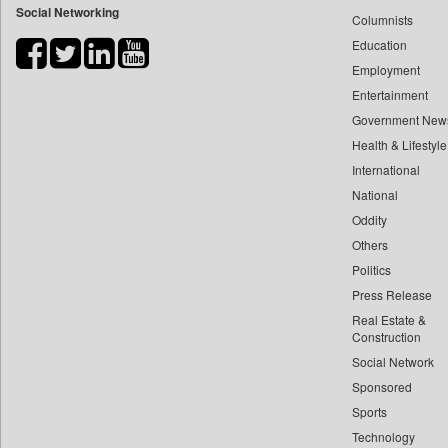
Social Networking
Columnists
Bdnews24
Education
Bihar Times
Employment
Biospectrum Asia
Entertainment
Biospectrum India
Government New
Bizcommunity
Health & Lifestyle
Brand Stories
International
Brighter Kashmir
National
Oddity
Business Daily
Others
Ciol
Politics
Capital Market
Press Release
Car Trade India
Real Estate &
Central Asian News Service
Construction
Construction World
Social Network
Sponsored
Dq Channels
Sports
Daily Mirror Sri Lanka
Technology
Daily Monitor