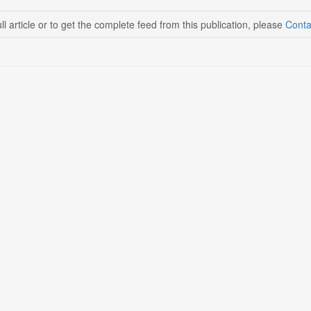
ll article or to get the complete feed from this publication, please
Conta