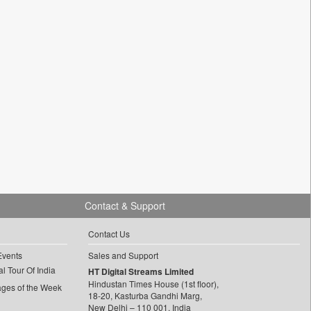
Contact & Support
Contact Us
Events
Sales and Support
l Tour Of India
HT Digital Streams Limited
Hindustan Times House (1st floor),
ages of the Week
18-20, Kasturba Gandhi Marg,
New Delhi – 110 001, India