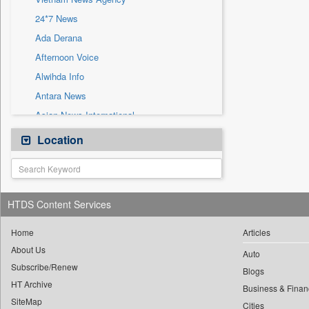
Sec
24*7 News
Solicitation
Ada Derana
Afternoon Voice
Alwihda Info
Antara News
Asian News International
Astro Devam
Location
Australian Government News
Autox
Bis Research
HTDS Content Services
Bana Africa Gossips
Bana Kenya
Home
Articles
About Us
Bang Gaming
Auto
Subscribe/Renew
Bang Showbiz
Blogs
HT Archive
Bang Tech
Business & Finan
SiteMap
Cities
Bangladesh Business News