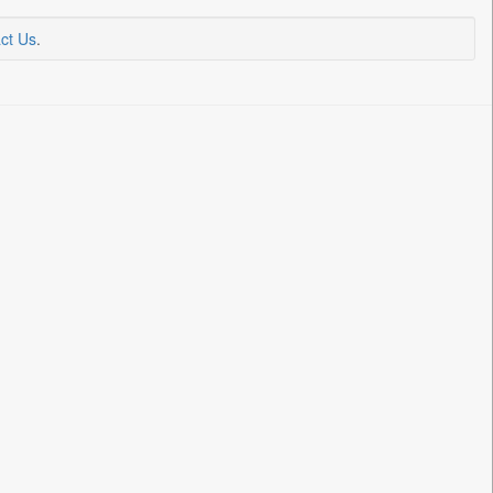
ct Us
.