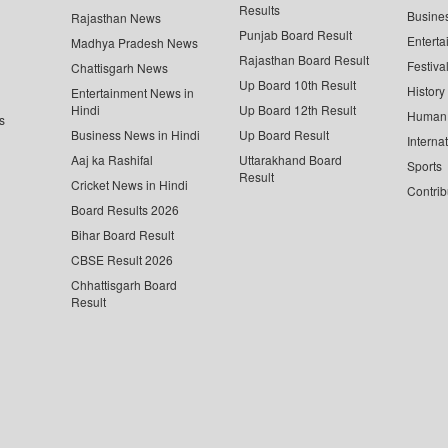
Results
Busine
Rajasthan News
Punjab Board Result
Enterta
Madhya Pradesh News
Rajasthan Board Result
Festiva
Chattisgarh News
Up Board 10th Result
History
Entertainment News in
Hindi
Up Board 12th Result
Human 
s
Business News in Hindi
Up Board Result
Interna
Aaj ka Rashifal
Uttarakhand Board
Sports
Result
Cricket News in Hindi
Contrib
Board Results 2026
Bihar Board Result
CBSE Result 2026
Chhattisgarh Board
Result