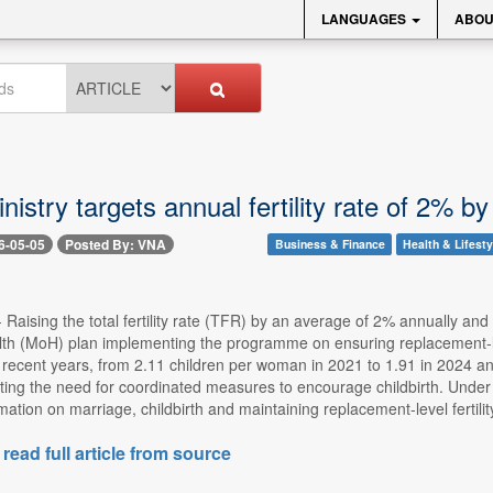
LANGUAGES
ABOU
nistry targets annual fertility rate of 2% b
6-05-05
Posted By: VNA
Business & Finance
Health & Lifesty
 Raising the total fertility rate (TFR) by an average of 2% annually and 
lth (MoH) plan implementing the programme on ensuring replacement-leve
recent years, from 2.11 children per woman in 2021 to 1.91 in 2024 an
ing the need for coordinated measures to encourage childbirth. Under 
tion on marriage, childbirth and maintaining replacement-level fertility. 
 read full article from source