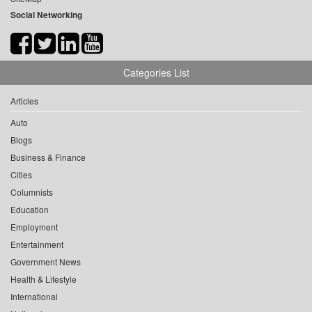
Social Networking
Categories List
Articles
Auto
Blogs
Business & Finance
Cities
Columnists
Education
Employment
Entertainment
Government News
Health & Lifestyle
International