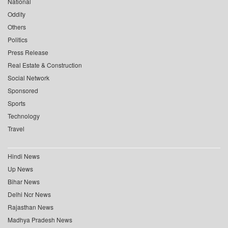
National
Oddity
Others
Politics
Press Release
Real Estate & Construction
Social Network
Sponsored
Sports
Technology
Travel
Hindi News
Up News
Bihar News
Delhi Ncr News
Rajasthan News
Madhya Pradesh News