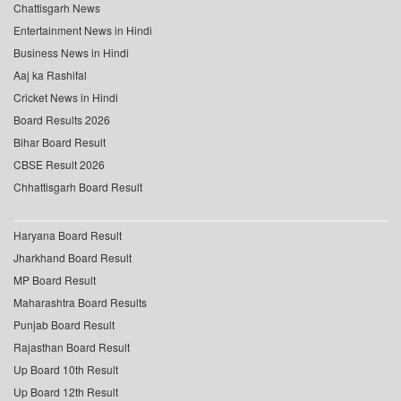
Chattisgarh News
Entertainment News in Hindi
Business News in Hindi
Aaj ka Rashifal
Cricket News in Hindi
Board Results 2026
Bihar Board Result
CBSE Result 2026
Chhattisgarh Board Result
Haryana Board Result
Jharkhand Board Result
MP Board Result
Maharashtra Board Results
Punjab Board Result
Rajasthan Board Result
Up Board 10th Result
Up Board 12th Result