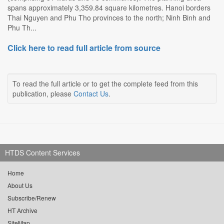
spans approximately 3,359.84 square kilometres. Hanoi borders
Thai Nguyen and Phu Tho provinces to the north; Ninh Binh and
Phu Th...
Click here to read full article from source
To read the full article or to get the complete feed from this
publication, please
Contact Us
.
HTDS Content Services
Home
About Us
Subscribe/Renew
HT Archive
SiteMap