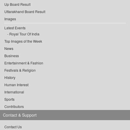
Up Board Result
Uttarakhand Board Result
Images
Latest Events
Royal Tour Of India
Top Images of the Week
News
Business
Entertainment & Fashion
Festivals & Religion
History
Human Interest
International
Sports
Contributors
Contact & Support
Contact Us