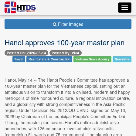
Toggl
navig
Filter Images
Hanoi approves 100-year master plan
Posted On: 2026-05-14
Posted By: VNA
Travel
Real Estate & Construction
Vietnam News Agency
Newswire
Hanoi, May 14 -- The Hanoi People's Committee has approved a
100-year master plan for the Vietnamese capital, setting out an
ambitious vision to transform it into a civilised, modern and happy
metropolis of time-honoured culture, a regional innovation centre,
and a global city with strong competitiveness in the Asia-Pacific
region. Under Decision No. 2512/QD-UBND, signed on May 13,
2026 by Chairman of the municipal People's Committee Vu Dai
Thang, the master plan covers Hanoi's entire administrative
boundaries, with 126 commune-level administrative units
(comprising 51 wards and 75 communes). The planning area