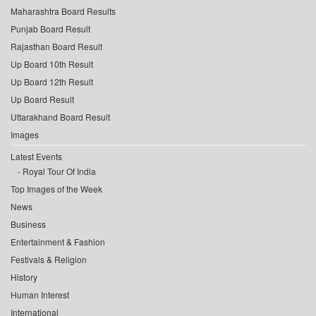
Maharashtra Board Results
Punjab Board Result
Rajasthan Board Result
Up Board 10th Result
Up Board 12th Result
Up Board Result
Uttarakhand Board Result
Images
Latest Events
Royal Tour Of India
Top Images of the Week
News
Business
Entertainment & Fashion
Festivals & Religion
History
Human Interest
International