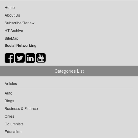
Home
About Us
Subscribe/Renew
HT Archive
SiteMap
Social Networking
Categories List
Articles
Auto
Blogs
Business & Finance
Cities
Columnists
Education