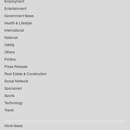
Employment
Entertainment
Government News
Health & Lifestyle
International
National
Oddity
Others
Politics
Press Release
Real Estate & Construction
Social Network
Sponsored
Sports
Technology
Travel
Hindi News