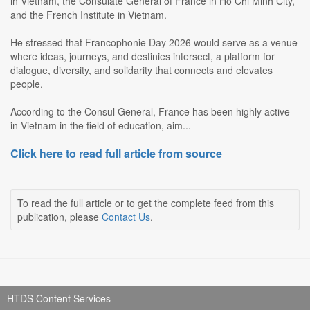
in Vietnam, the Consulate General of France in Ho Chi Minh City,
and the French Institute in Vietnam.
He stressed that Francophonie Day 2026 would serve as a venue
where ideas, journeys, and destinies intersect, a platform for
dialogue, diversity, and solidarity that connects and elevates
people.
According to the Consul General, France has been highly active
in Vietnam in the field of education, aim...
Click here to read full article from source
To read the full article or to get the complete feed from this
publication, please
Contact Us
.
HTDS Content Services