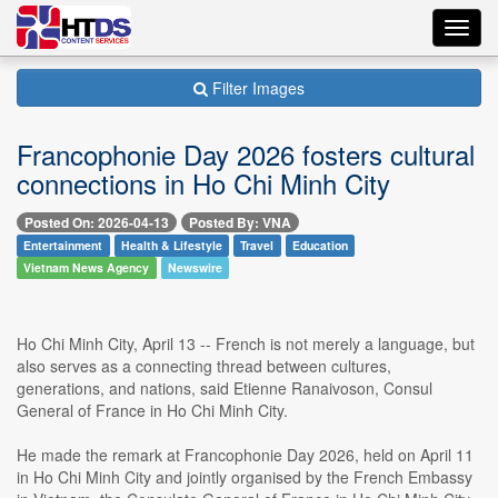
Toggl
navig
Filter Images
Francophonie Day 2026 fosters cultural
connections in Ho Chi Minh City
Posted On: 2026-04-13
Posted By: VNA
Entertainment
Health & Lifestyle
Travel
Education
Vietnam News Agency
Newswire
Ho Chi Minh City, April 13 -- French is not merely a language, but
also serves as a connecting thread between cultures,
generations, and nations, said Etienne Ranaivoson, Consul
General of France in Ho Chi Minh City.
He made the remark at Francophonie Day 2026, held on April 11
in Ho Chi Minh City and jointly organised by the French Embassy