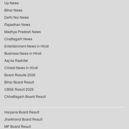
Up News
Bihar News
Delhi Ncr News
Rajasthan News
Madhya Pradesh News
Chattisgarh News
Entertainment News in Hindi
Business News in Hindi
Aaj ka Rashifal
Cricket News in Hindi
Board Results 2026
Bihar Board Result
CBSE Result 2026
Chhattisgarh Board Result
Haryana Board Result
Jharkhand Board Result
MP Board Result