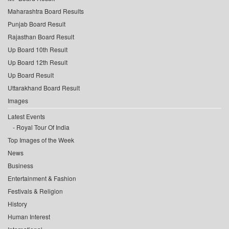
Maharashtra Board Results
Punjab Board Result
Rajasthan Board Result
Up Board 10th Result
Up Board 12th Result
Up Board Result
Uttarakhand Board Result
Images
Latest Events
Royal Tour Of India
Top Images of the Week
News
Business
Entertainment & Fashion
Festivals & Religion
History
Human Interest