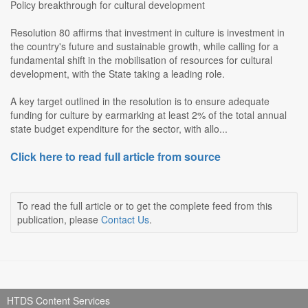
Policy breakthrough for cultural development
Resolution 80 affirms that investment in culture is investment in
the country's future and sustainable growth, while calling for a
fundamental shift in the mobilisation of resources for cultural
development, with the State taking a leading role.
A key target outlined in the resolution is to ensure adequate
funding for culture by earmarking at least 2% of the total annual
state budget expenditure for the sector, with allo...
Click here to read full article from source
To read the full article or to get the complete feed from this
publication, please
Contact Us
.
HTDS Content Services