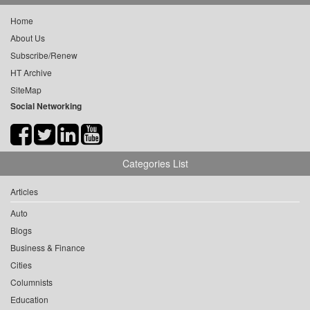
Home
About Us
Subscribe/Renew
HT Archive
SiteMap
Social Networking
Categories List
Articles
Auto
Blogs
Business & Finance
Cities
Columnists
Education