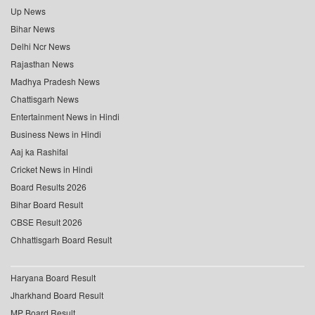
Up News
Bihar News
Delhi Ncr News
Rajasthan News
Madhya Pradesh News
Chattisgarh News
Entertainment News in Hindi
Business News in Hindi
Aaj ka Rashifal
Cricket News in Hindi
Board Results 2026
Bihar Board Result
CBSE Result 2026
Chhattisgarh Board Result
Haryana Board Result
Jharkhand Board Result
MP Board Result