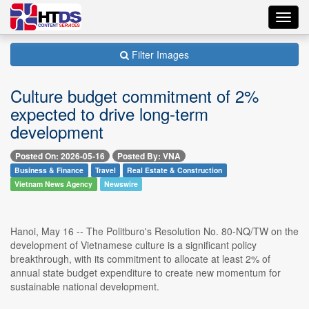
Toggl
navig
Filter Images
Culture budget commitment of 2%
expected to drive long-term
development
Posted On: 2026-05-16
Posted By: VNA
Business & Finance
Travel
Real Estate & Construction
Vietnam News Agency
Newswire
Hanoi, May 16 -- The Politburo's Resolution No. 80-NQ/TW on the
development of Vietnamese culture is a significant policy
breakthrough, with its commitment to allocate at least 2% of
annual state budget expenditure to create new momentum for
sustainable national development.