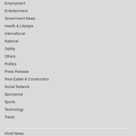
Employment
Entertainment
Government News
Health & Lifestyle
International
National
Oddity
Others
Politics
Press Release
Real Estate & Construction
Social Network
Sponsored
Sports
Technology
Travel
Hindi News