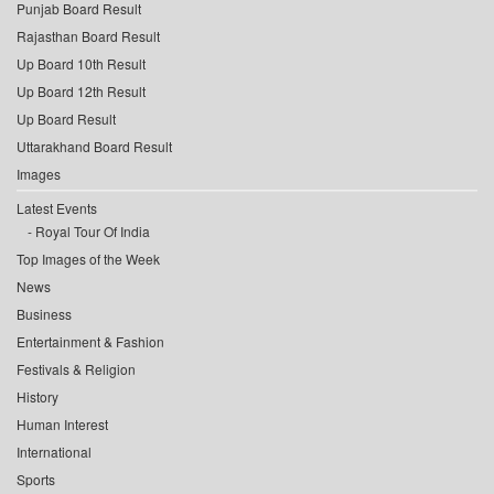
Punjab Board Result
Rajasthan Board Result
Up Board 10th Result
Up Board 12th Result
Up Board Result
Uttarakhand Board Result
Images
Latest Events
Royal Tour Of India
Top Images of the Week
News
Business
Entertainment & Fashion
Festivals & Religion
History
Human Interest
International
Sports