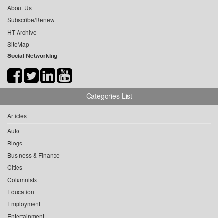
About Us
Subscribe/Renew
HT Archive
SiteMap
Social Networking
Categories List
Articles
Auto
Blogs
Business & Finance
Cities
Columnists
Education
Employment
Entertainment