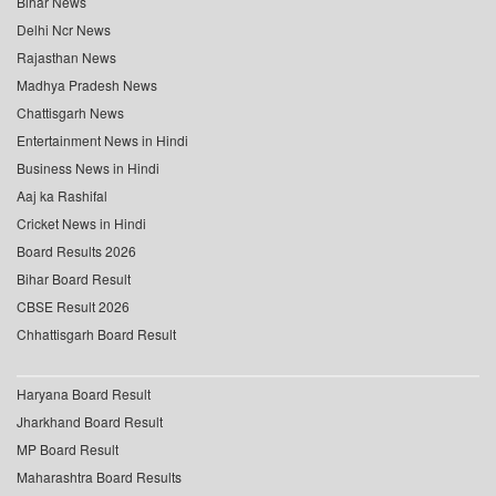
Bihar News
Delhi Ncr News
Rajasthan News
Madhya Pradesh News
Chattisgarh News
Entertainment News in Hindi
Business News in Hindi
Aaj ka Rashifal
Cricket News in Hindi
Board Results 2026
Bihar Board Result
CBSE Result 2026
Chhattisgarh Board Result
Haryana Board Result
Jharkhand Board Result
MP Board Result
Maharashtra Board Results