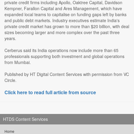
private credit firms including Apollo, Oaktree Capital, Davidson
Kempner, Farallon Capital and Ares Management, which have
expanded local teams to capitalise on funding gaps left by banks
and public debt markets. Industry executives estimate India's
private credit market has grown to more than $20 billion, with deal
sizes becoming larger and more complex over the past three
years.
Cerberus said its India operations now include more than 65
professionals supporting both investment and global operations
from Mumbai.
Published by HT Digital Content Services with permission from VC
Circle.
Click here to read full article from source
HTDS Content Services
Home