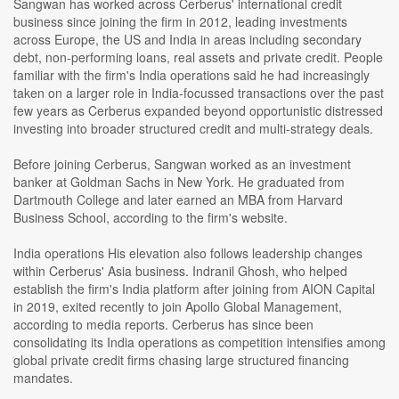
Sangwan has worked across Cerberus' international credit
business since joining the firm in 2012, leading investments
across Europe, the US and India in areas including secondary
debt, non-performing loans, real assets and private credit. People
familiar with the firm's India operations said he had increasingly
taken on a larger role in India-focussed transactions over the past
few years as Cerberus expanded beyond opportunistic distressed
investing into broader structured credit and multi-strategy deals.
Before joining Cerberus, Sangwan worked as an investment
banker at Goldman Sachs in New York. He graduated from
Dartmouth College and later earned an MBA from Harvard
Business School, according to the firm's website.
India operations His elevation also follows leadership changes
within Cerberus' Asia business. Indranil Ghosh, who helped
establish the firm's India platform after joining from AION Capital
in 2019, exited recently to join Apollo Global Management,
according to media reports. Cerberus has since been
consolidating its India operations as competition intensifies among
global private credit firms chasing large structured financing
mandates.