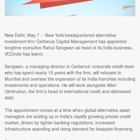
New Delhi, May 7 -- New York-headquartered alternative
investment firm Cerberus Capital Management has appointed
longtime executive Rahul Sangwan as head of its India business,
VCCircle has learnt.
Sangwan, a managing director in Cerberus' corporate credit team
who has spent nearly 15 years with the firm, will relocate to
Mumbai and oversee the expansion of its India franchise including
investments and operations. He will work alongside Allen
Ukritnukun, the firm's head of international credit and distressed
debt.
The appointment comes at a time when global alternative asset
managers are scaling up in India's rapidly growing private credit
market, driven by tighter banking regulations, increased
infrastructure spending and rising demand for bespoke financing.