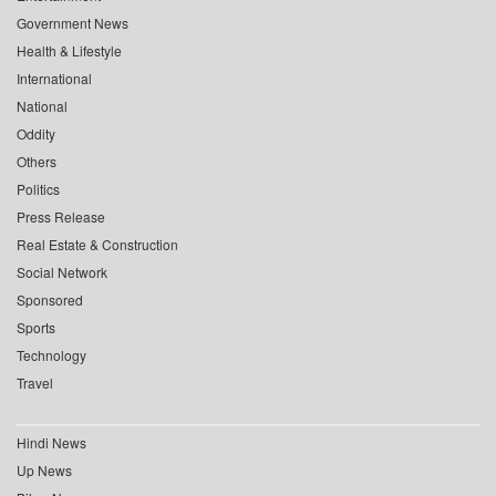
Government News
Health & Lifestyle
International
National
Oddity
Others
Politics
Press Release
Real Estate & Construction
Social Network
Sponsored
Sports
Technology
Travel
Hindi News
Up News