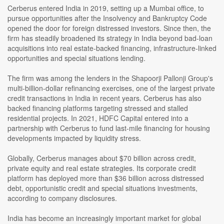
Cerberus entered India in 2019, setting up a Mumbai office, to
pursue opportunities after the Insolvency and Bankruptcy Code
opened the door for foreign distressed investors. Since then, the
firm has steadily broadened its strategy in India beyond bad-loan
acquisitions into real estate-backed financing, infrastructure-linked
opportunities and special situations lending.
The firm was among the lenders in the Shapoorji Pallonji Group's
multi-billion-dollar refinancing exercises, one of the largest private
credit transactions in India in recent years. Cerberus has also
backed financing platforms targeting stressed and stalled
residential projects. In 2021, HDFC Capital entered into a
partnership with Cerberus to fund last-mile financing for housing
developments impacted by liquidity stress.
Globally, Cerberus manages about $70 billion across credit,
private equity and real estate strategies. Its corporate credit
platform has deployed more than $36 billion across distressed
debt, opportunistic credit and special situations investments,
according to company disclosures.
India has become an increasingly important market for global