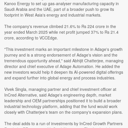
Kanoo Energy to set up gas-analyser manufacturing capacity in
Saudi Arabia and the UAE, part of a broader push to grow its
footprint in West Asia's energy and industrial markets.
The company's revenue climbed 21.6% to Rs 224 crore in the
year ended March 2025 while net profit jumped 37% to Rs 21.4
crore, according to VCCEdge.
"This investment marks an important milestone in Adage's growth
journey and is a strong endorsement of Adage's vision and the
tremendous opportunity ahead," said Abhijit Chatterjee, managing
director and chief executive of Adage Automation. He added the
new investors would help it deepen its AI-powered digital offerings
and expand further into global energy and process industries.
Vivek Singla, managing partner and chief investment officer at
InCred Alternative, said Adage's engineering depth, market
leadership and OEM partnerships positioned it to build a broader
industrial technology platform, adding that the fund would work
closely with Chatterjee's team on the company's expansion plans.
The deal adds to a run of investments by InCred Growth Partners