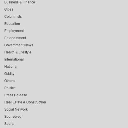
Business & Finance
Cities
Columnists
Education
Employment
Entertainment
Government News
Health & Lifestyle
International
National
Oddity
Others
Politics
Press Release
Real Estate & Construction
Social Network
Sponsored
Sports