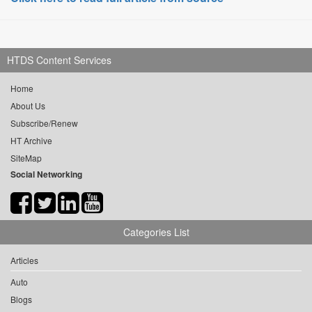
HTDS Content Services
Home
About Us
Subscribe/Renew
HT Archive
SiteMap
Social Networking
Categories List
Articles
Auto
Blogs