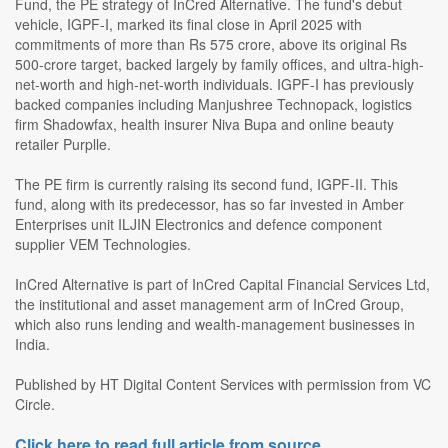
Fund, the PE strategy of InCred Alternative. The fund's debut
vehicle, IGPF-I, marked its final close in April 2025 with
commitments of more than Rs 575 crore, above its original Rs
500-crore target, backed largely by family offices, and ultra-high-
net-worth and high-net-worth individuals. IGPF-I has previously
backed companies including Manjushree Technopack, logistics
firm Shadowfax, health insurer Niva Bupa and online beauty
retailer Purplle.
The PE firm is currently raising its second fund, IGPF-II. This
fund, along with its predecessor, has so far invested in Amber
Enterprises unit ILJIN Electronics and defence component
supplier VEM Technologies.
InCred Alternative is part of InCred Capital Financial Services Ltd,
the institutional and asset management arm of InCred Group,
which also runs lending and wealth-management businesses in
India.
Published by HT Digital Content Services with permission from VC
Circle.
Click here to read full article from source