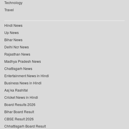
Technology
Travel
Hindi News
Up News
Bihar News
Delhi Ncr News
Rajasthan News
Madhya Pradesh News
Chattisgarh News
Entertainment News in Hindi
Business News in Hindi
Aaj ka Rashifal
Cricket News in Hindi
Board Results 2026
Bihar Board Result
CBSE Result 2026
Chhattisgarh Board Result