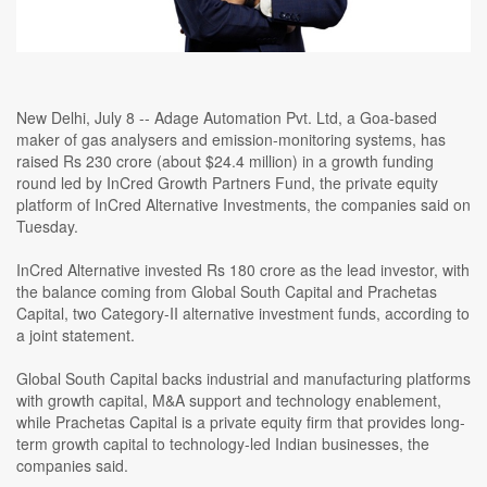
New Delhi, July 8 -- Adage Automation Pvt. Ltd, a Goa-based
maker of gas analysers and emission-monitoring systems, has
raised Rs 230 crore (about $24.4 million) in a growth funding
round led by InCred Growth Partners Fund, the private equity
platform of InCred Alternative Investments, the companies said on
Tuesday.
InCred Alternative invested Rs 180 crore as the lead investor, with
the balance coming from Global South Capital and Prachetas
Capital, two Category-II alternative investment funds, according to
a joint statement.
Global South Capital backs industrial and manufacturing platforms
with growth capital, M&A support and technology enablement,
while Prachetas Capital is a private equity firm that provides long-
term growth capital to technology-led Indian businesses, the
companies said.