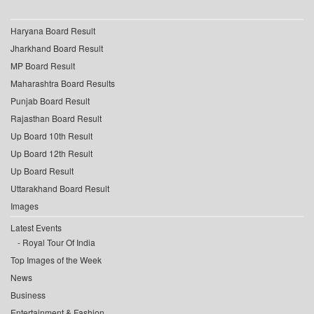
Haryana Board Result
Jharkhand Board Result
MP Board Result
Maharashtra Board Results
Punjab Board Result
Rajasthan Board Result
Up Board 10th Result
Up Board 12th Result
Up Board Result
Uttarakhand Board Result
Images
Latest Events
Royal Tour Of India
Top Images of the Week
News
Business
Entertainment & Fashion