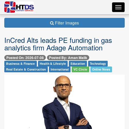
Toggl
navig
Filter Images
InCred Alts leads PE funding in gas
analytics firm Adage Automation
Posted On: 2026-07-08
Posted By: Aman Malik
Business & Finance
Health & Lifestyle
Education
Technology
Real Estate & Construction
International
VC Circle
Online News