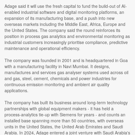
Adage said it will use the fresh capital to fund the build-out of AI-
enabled industrial software and digital monitoring platforms, an
expansion of its manufacturing base, and a push into new
overseas markets including the Middle East, Africa, Europe and
the United States. The company said the round reinforces its
position in process gas analytics and environmental monitoring as
industrial customers increasingly prioritise compliance, predictive
maintenance and operational efficiency.
The company was founded in 2001 and is headquartered in Goa
with a manufacturing facility in Navi Mumbai. It designs,
manufactures and services gas analyser systems used across oil
and gas, steel, cement, chemicals and power industries for
continuous emission monitoring and ambient air quality
applications.
The company has built its business around long-term technology
partnerships with global equipment makers - it has held a
process-analytics tie-up with Siemens for years - and counts an
installed base spanning more than 50 countries, with overseas
units in the United States, the United Arab Emirates and Saudi
Arabia. In 2024, Adage entered a joint venture with Saudi Arabia's