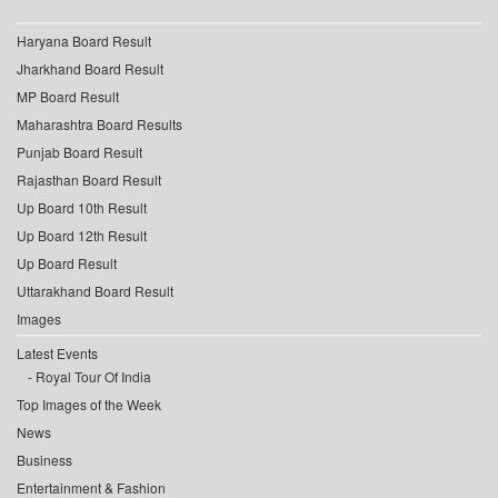
Haryana Board Result
Jharkhand Board Result
MP Board Result
Maharashtra Board Results
Punjab Board Result
Rajasthan Board Result
Up Board 10th Result
Up Board 12th Result
Up Board Result
Uttarakhand Board Result
Images
Latest Events
Royal Tour Of India
Top Images of the Week
News
Business
Entertainment & Fashion