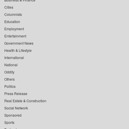
Cities
Columnists
Education
Employment
Entertainment
Government News
Health & Lifestyle
International
National
Oddity
Others
Politics
Press Release
Real Estate & Construction
Social Network
Sponsored
Sports