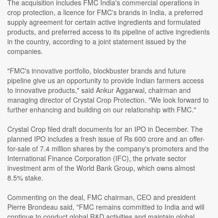
The acquisition includes FMC India's commercial operations in
crop protection, a licence for FMC's brands in India, a preferred
supply agreement for certain active ingredients and formulated
products, and preferred access to its pipeline of active ingredients
in the country, according to a joint statement issued by the
companies.
"FMC's innovative portfolio, blockbuster brands and future
pipeline give us an opportunity to provide Indian farmers access
to innovative products," said Ankur Aggarwal, chairman and
managing director of Crystal Crop Protection. "We look forward to
further enhancing and building on our relationship with FMC."
Crystal Crop filed draft documents for an IPO in December. The
planned IPO includes a fresh issue of Rs 600 crore and an offer-
for-sale of 7.4 million shares by the company's promoters and the
International Finance Corporation (IFC), the private sector
investment arm of the World Bank Group, which owns almost
8.5% stake.
Commenting on the deal, FMC chairman, CEO and president
Pierre Brondeau said, "FMC remains committed to India and will
continue to conduct global R&D activities and maintain global