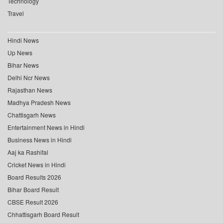
Technology
Travel
Hindi News
Up News
Bihar News
Delhi Ncr News
Rajasthan News
Madhya Pradesh News
Chattisgarh News
Entertainment News in Hindi
Business News in Hindi
Aaj ka Rashifal
Cricket News in Hindi
Board Results 2026
Bihar Board Result
CBSE Result 2026
Chhattisgarh Board Result