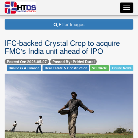
Toggl
navig
Filter Images
IFC-backed Crystal Crop to acquire
FMC's India unit ahead of IPO
Posted On: 2026-05-07
Posted By: Prithvi Durai
Business & Finance
Real Estate & Construction
VC Circle
Online News