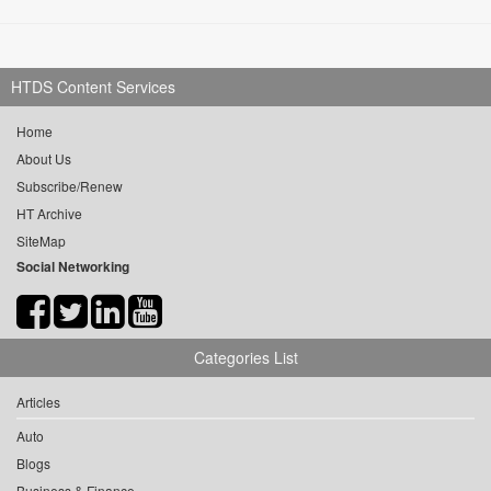
HTDS Content Services
Home
About Us
Subscribe/Renew
HT Archive
SiteMap
Social Networking
Categories List
Articles
Auto
Blogs
Business & Finance