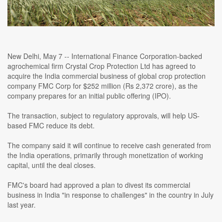
New Delhi, May 7 -- International Finance Corporation-backed
agrochemical firm Crystal Crop Protection Ltd has agreed to
acquire the India commercial business of global crop protection
company FMC Corp for $252 million (Rs 2,372 crore), as the
company prepares for an initial public offering (IPO).
The transaction, subject to regulatory approvals, will help US-
based FMC reduce its debt.
The company said it will continue to receive cash generated from
the India operations, primarily through monetization of working
capital, until the deal closes.
FMC's board had approved a plan to divest its commercial
business in India "in response to challenges" in the country in July
last year.