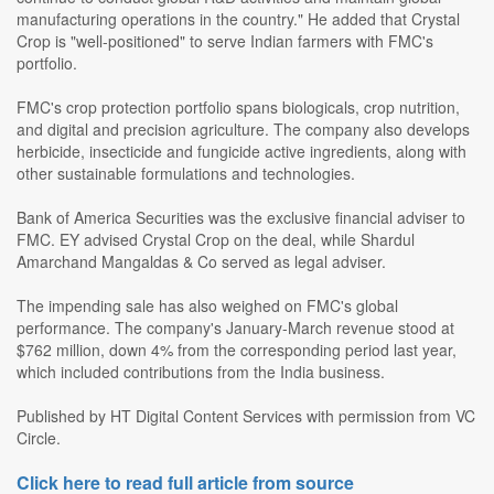
manufacturing operations in the country." He added that Crystal
Crop is "well-positioned" to serve Indian farmers with FMC's
portfolio.
FMC's crop protection portfolio spans biologicals, crop nutrition,
and digital and precision agriculture. The company also develops
herbicide, insecticide and fungicide active ingredients, along with
other sustainable formulations and technologies.
Bank of America Securities was the exclusive financial adviser to
FMC. EY advised Crystal Crop on the deal, while Shardul
Amarchand Mangaldas & Co served as legal adviser.
The impending sale has also weighed on FMC's global
performance. The company's January-March revenue stood at
$762 million, down 4% from the corresponding period last year,
which included contributions from the India business.
Published by HT Digital Content Services with permission from VC
Circle.
Click here to read full article from source