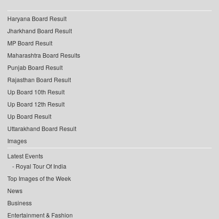
Haryana Board Result
Jharkhand Board Result
MP Board Result
Maharashtra Board Results
Punjab Board Result
Rajasthan Board Result
Up Board 10th Result
Up Board 12th Result
Up Board Result
Uttarakhand Board Result
Images
Latest Events
Royal Tour Of India
Top Images of the Week
News
Business
Entertainment & Fashion