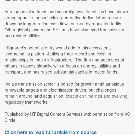
Foreign pension funds and sovereign wealth entities have shown
strong appetite for such yield-generating Indian infrastructure,
drawn by long-duration cash flows backed by regulated tariffs.
Other global players and PE firms have also eyed transmission
and related utilities.
I Squared's potential entry would add to this ecosystem,
leveraging its platform-building track record and existing
relationships in Indian infrastructure. The firm manages tens of
billions in assets globally, with a focus on energy, utilities and
transport, and has raised substantial capital in recent funds.
India's transmission sector is poised for growth amid ambitious
renewable targets and electrification drives, but challenges
remain around land acquisition, execution timelines and evolving
regulatory frameworks.
Published by HT Digital Content Services with permission from VC
Circle.
Click here to read full article from source