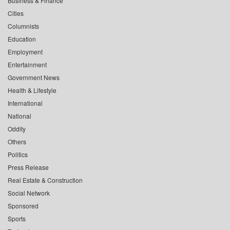
Business & Finance
Cities
Columnists
Education
Employment
Entertainment
Government News
Health & Lifestyle
International
National
Oddity
Others
Politics
Press Release
Real Estate & Construction
Social Network
Sponsored
Sports