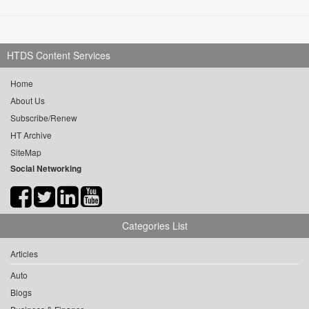
HTDS Content Services
Home
About Us
Subscribe/Renew
HT Archive
SiteMap
Social Networking
Categories List
Articles
Auto
Blogs