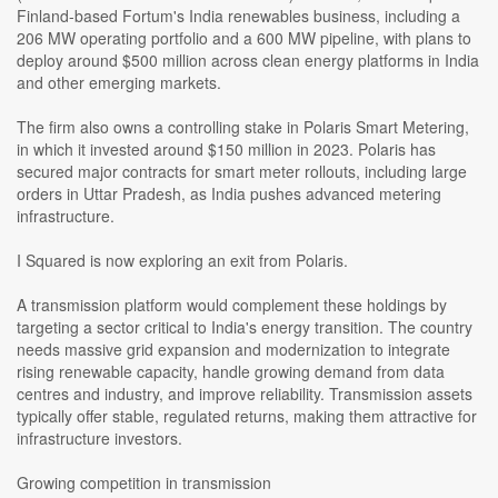
Finland-based Fortum's India renewables business, including a
206 MW operating portfolio and a 600 MW pipeline, with plans to
deploy around $500 million across clean energy platforms in India
and other emerging markets.
The firm also owns a controlling stake in Polaris Smart Metering,
in which it invested around $150 million in 2023. Polaris has
secured major contracts for smart meter rollouts, including large
orders in Uttar Pradesh, as India pushes advanced metering
infrastructure.
I Squared is now exploring an exit from Polaris.
A transmission platform would complement these holdings by
targeting a sector critical to India's energy transition. The country
needs massive grid expansion and modernization to integrate
rising renewable capacity, handle growing demand from data
centres and industry, and improve reliability. Transmission assets
typically offer stable, regulated returns, making them attractive for
infrastructure investors.
Growing competition in transmission