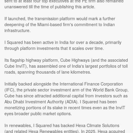
sent to at least four top executives at the PE firm also remained
unanswered till the time of publishing this article.
If launched, the transmission platform would mark a further
deepening of the Miami-based firm's commitment to Indian
infrastructure.
I Squared has been active in India for over a decade, primarily
through platform investments that it scales over time.
Its flagship highway platform, Cube Highways (and the associated
Cube InvIT), has assembled one of India's largest portfolios of toll
roads, spanning thousands of lane kilometres.
Initially backed alongside the International Finance Corporation
(IFC), the private sector investment arm of the World Bank Group,
Cube has since attracted additional capital from investors such as
Abu Dhabi Investment Authority (ADIA). I Squared has been
monetizing portions of its stake in recent times even as the InvIT
eyes broader public market options.
In renewables, I Squared has backed Hexa Climate Solutions
(and related Hexa Renewables entities). In 2025, Hexa acquired