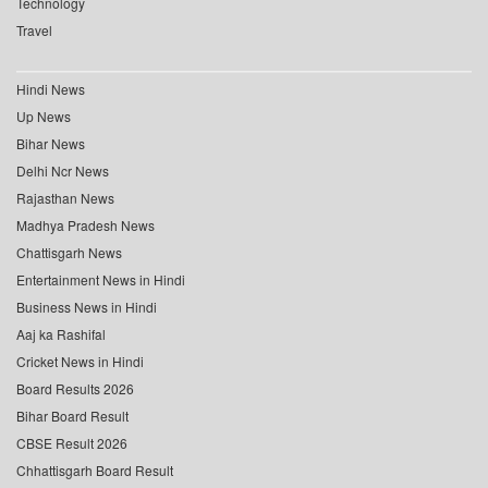
Technology
Travel
Hindi News
Up News
Bihar News
Delhi Ncr News
Rajasthan News
Madhya Pradesh News
Chattisgarh News
Entertainment News in Hindi
Business News in Hindi
Aaj ka Rashifal
Cricket News in Hindi
Board Results 2026
Bihar Board Result
CBSE Result 2026
Chhattisgarh Board Result