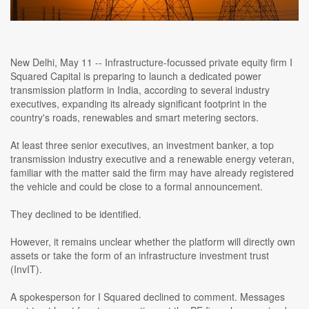
New Delhi, May 11 -- Infrastructure-focussed private equity firm I
Squared Capital is preparing to launch a dedicated power
transmission platform in India, according to several industry
executives, expanding its already significant footprint in the
country's roads, renewables and smart metering sectors.
At least three senior executives, an investment banker, a top
transmission industry executive and a renewable energy veteran,
familiar with the matter said the firm may have already registered
the vehicle and could be close to a formal announcement.
They declined to be identified.
However, it remains unclear whether the platform will directly own
assets or take the form of an infrastructure investment trust
(InvIT).
A spokesperson for I Squared declined to comment. Messages