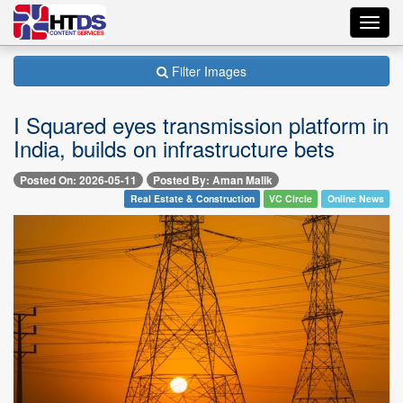
Toggl
navig
Filter Images
I Squared eyes transmission platform in
India, builds on infrastructure bets
Posted On: 2026-05-11
Posted By: Aman Malik
Real Estate & Construction
VC Circle
Online News