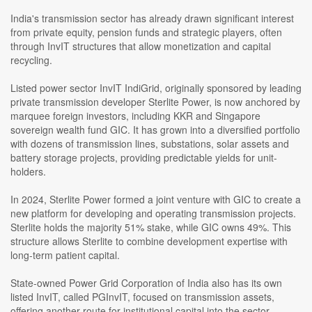
India's transmission sector has already drawn significant interest
from private equity, pension funds and strategic players, often
through InvIT structures that allow monetization and capital
recycling.
Listed power sector InvIT IndiGrid, originally sponsored by leading
private transmission developer Sterlite Power, is now anchored by
marquee foreign investors, including KKR and Singapore
sovereign wealth fund GIC. It has grown into a diversified portfolio
with dozens of transmission lines, substations, solar assets and
battery storage projects, providing predictable yields for unit-
holders.
In 2024, Sterlite Power formed a joint venture with GIC to create a
new platform for developing and operating transmission projects.
Sterlite holds the majority 51% stake, while GIC owns 49%. This
structure allows Sterlite to combine development expertise with
long-term patient capital.
State-owned Power Grid Corporation of India also has its own
listed InvIT, called PGInvIT, focused on transmission assets,
offering another route for institutional capital into the sector.