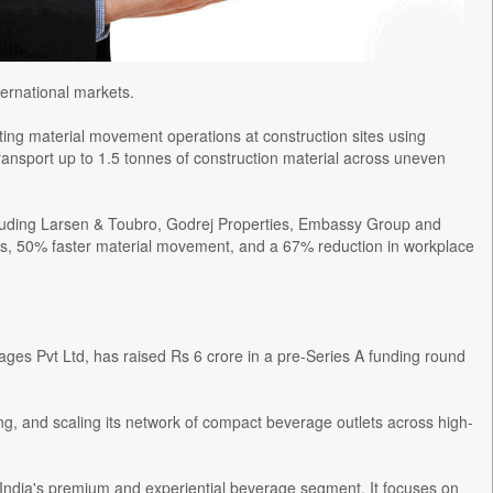
ernational markets.
ing material movement operations at construction sites using
transport up to 1.5 tonnes of construction material across uneven
ncluding Larsen & Toubro, Godrej Properties, Embassy Group and
gs, 50% faster material movement, and a 67% reduction in workplace
s Pvt Ltd, has raised Rs 6 crore in a pre-Series A funding round
ing, and scaling its network of compact beverage outlets across high-
dia's premium and experiential beverage segment. It focuses on