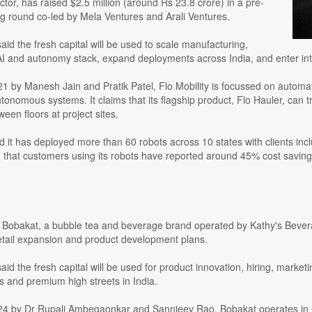
ctor, has raised $2.5 million (around Rs 23.8 crore) in a pre-
ng round co-led by Mela Ventures and Arali Ventures.
d the fresh capital will be used to scale manufacturing,
 AI and autonomy stack, expand deployments across India, and enter int
1 by Manesh Jain and Pratik Patel, Flo Mobility is focussed on automat
tonomous systems. It claims that its flagship product, Flo Hauler, can 
ween floors at project sites.
id it has deployed more than 60 robots across 10 states with clients i
d that customers using its robots have reported around 45% cost savin
obakat, a bubble tea and beverage brand operated by Kathy's Beverage
retail expansion and product development plans.
d the fresh capital will be used for product innovation, hiring, market
ons and premium high streets in India.
4 by Dr Rupali Ambegaonkar and Sannjeev Rao, Bobakat operates in In