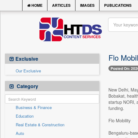
HOME
ARTICLES
IMAGES
PUBLICATIONS
Flo Mobil
Exclusive
Posted On: 202
Our Exclusive
Category
New Delhi, May 
Bobakat, healt
startup NORI, a
Business & Finance
funding.
Education
Flo Mobility
Real Estate & Construction
Bengaluru-based
Auto