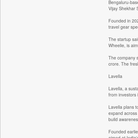
Bengaluru-base
Bdnews24
Vijay Shekhar 
Bihar Times
Founded in 202
Biospectrum Asia
travel gear spe
Biospectrum India
The startup sai
Bizcommunity
Wheelie, is ai
Brand Stories
The company sa
Brighter Kashmir
crore. The fres
Business Daily
Lavella
Ciol
Capital Market
Lavella, a sust
Car Trade India
from investors
Central Asian News Service
Lavella plans t
Construction World
expand across e
build awarenes
Dq Channels
Daily Mirror Sri Lanka
Founded earlier
Daily Monitor
aimed at India