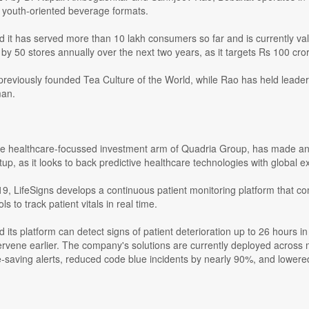
 youth-oriented beverage formats.
id it has served more than 10 lakh consumers so far and is currently v
by 50 stores annually over the next two years, as it targets Rs 100 cror
eviously founded Tea Culture of the World, while Rao has held leadersh
an.
e healthcare-focussed investment arm of Quadria Group, has made an 
tup, as it looks to back predictive healthcare technologies with global e
9, LifeSigns develops a continuous patient monitoring platform that 
ols to track patient vitals in real time.
d its platform can detect signs of patient deterioration up to 26 hours in
tervene earlier. The company's solutions are currently deployed across 
fe-saving alerts, reduced code blue incidents by nearly 90%, and lowe