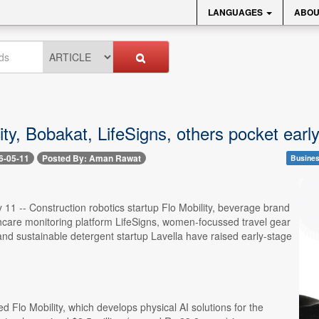
LANGUAGES
ABOU
ity, Bobakat, LifeSigns, others pocket ear
6-05-11
Posted By: Aman Rawat
Busines
11 -- Construction robotics startup Flo Mobility, beverage brand
hcare monitoring platform LifeSigns, women-focussed travel gear
nd sustainable detergent startup Lavella have raised early-stage
 Flo Mobility, which develops physical AI solutions for the