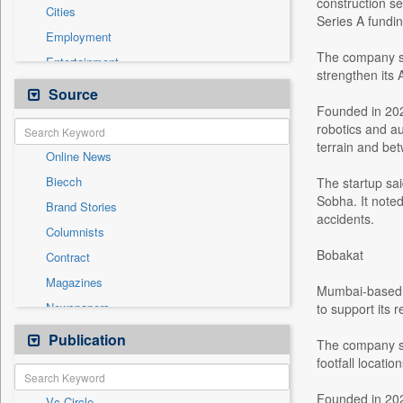
construction se
Cities
Series A fundi
Employment
The company sai
Entertainment
strengthen its
General News
Source
Founded in 202
Government News
robotics and au
Health & Lifestyle
terrain and bet
Online News
International
Biecch
The startup sa
National
Sobha. It note
Brand Stories
Others
accidents.
Columnists
Politics
Bobakat
Contract
Press Release
Magazines
Sports
Mumbai-based B
Newspapers
to support its 
Technology
Newswire
Publication
Travel
The company sai
Patentwipo
footfall locati
Press Release
Founded in 202
Vc Circle