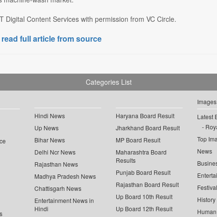
 Digital Content Services with permission from VC Circle.
 read full article from source
Categories List
Images
Hindi News
Haryana Board Result
Latest 
Roya
Up News
Jharkhand Board Result
Top Im
Bihar News
MP Board Result
ce
News
Delhi Ncr News
Maharashtra Board
Results
Busine
Rajasthan News
Punjab Board Result
Enterta
Madhya Pradesh News
Rajasthan Board Result
Festiva
Chattisgarh News
Up Board 10th Result
History
Entertainment News in
Hindi
Up Board 12th Result
Human 
s