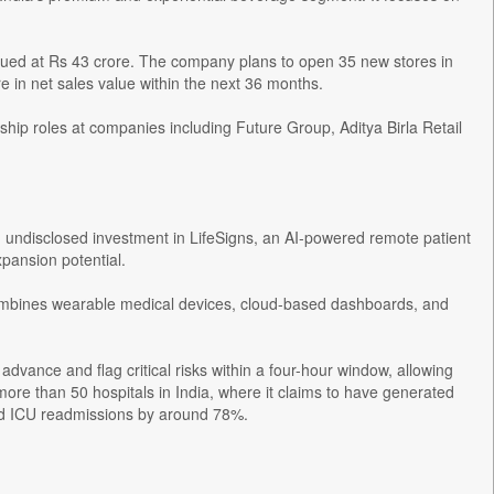
alued at Rs 43 crore. The company plans to open 35 new stores in
e in net sales value within the next 36 months.
ip roles at companies including Future Group, Aditya Birla Retail
undisclosed investment in LifeSigns, an AI-powered remote patient
xpansion potential.
combines wearable medical devices, cloud-based dashboards, and
 advance and flag critical risks within a four-hour window, allowing
more than 50 hospitals in India, where it claims to have generated
red ICU readmissions by around 78%.