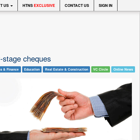
T US
HTNS
EXCLUSIVE
CONTACT US
SIGN IN
ly-stage cheques
s & Finance
Education
Real Estate & Construction
VC Circle
Online News