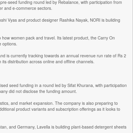
re-seed funding round led by Rebalance, with participation from
mer and e-commerce sectors.
shi Vyas and product designer Rashika Nayak, NORI is building
to how women pack and travel. Its latest product, the Carry On
 options.
d is currently tracking towards an annual revenue run rate of Rs 2
its distribution across online and offline channels.
ised seed funding in a round led by Sifat Khurana, with participation
any did not disclose the funding amount.
ogistics, and market expansion. The company is also preparing to
itional product variants and subscription offerings as it looks to
stan, and Germany, Lavella is building plant-based detergent sheets