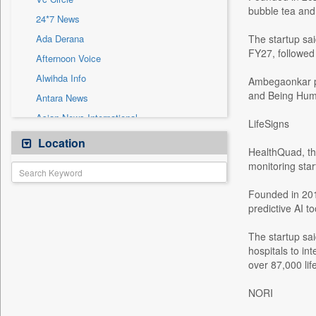
Sec
bubble tea and
24*7 News
Solicitation
Ada Derana
The startup sa
FY27, followed 
Afternoon Voice
Alwihda Info
Ambegaonkar pr
and Being Hum
Antara News
Asian News International
LifeSigns
Astro Devam
Location
HealthQuad, th
Australian Government News
monitoring star
Autox
Founded in 201
Bis Research
predictive AI to
Bana Africa Gossips
Bana Kenya
The startup sai
hospitals to in
Bang Gaming
over 87,000 li
Bang Showbiz
NORI
Bang Tech
Bangladesh Business News