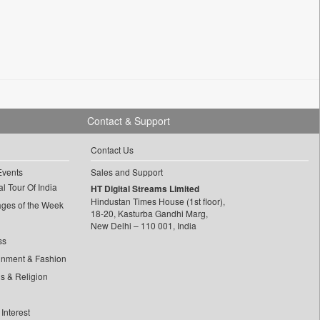
Contact & Support
Contact Us
Events
Sales and Support
l Tour Of India
HT Digital Streams Limited
Hindustan Times House (1st floor),
ages of the Week
18-20, Kasturba Gandhi Marg,
New Delhi – 110 001, India
ss
inment & Fashion
ls & Religion
Interest