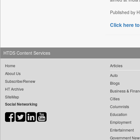
Daily Nation
Published by HT
Daily News
Click here to
Daily News Sri Lanka
Daily Times
Data Quest
Dhaka Courier
HTDS Content Services
Dion Global Solutions Limited
Home
Articles
Down To Earth
About Us
Auto
Ekantipur.com
Subscribe/Renew
Blogs
Early Times
HT Archive
Business & Finan
Energy Bangla
SiteMap
Cities
Social Networking
Entertainment Digest
Columnists
Express Business
Education
Frontline
Employment
Entertainment
Foodtechbiz
Government New
Frontpage Africa