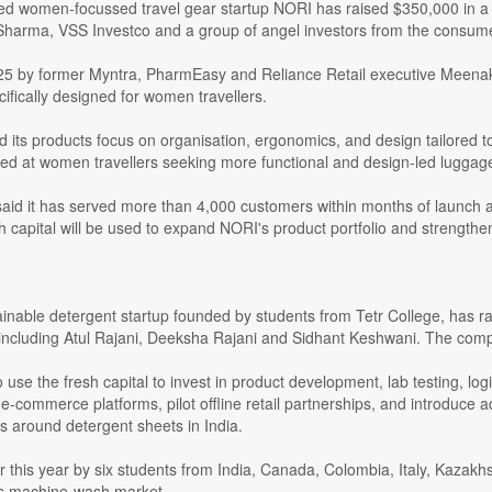
d women-focussed travel gear startup NORI has raised $350,000 in a p
Sharma, VSS Investco and a group of angel investors from the consu
5 by former Myntra, PharmEasy and Reliance Retail executive Meenak
cifically designed for women travellers.
d its products focus on organisation, ergonomics, and design tailored 
med at women travellers seeking more functional and design-led luggage
id it has served more than 4,000 customers within months of launch an
h capital will be used to expand NORI's product portfolio and strengthen 
ainable detergent startup founded by students from Tetr College, has ra
 including Atul Rajani, Deeksha Rajani and Sidhant Keshwani. The comp
o use the fresh capital to invest in product development, lab testing, l
-commerce platforms, pilot offline retail partnerships, and introduce add
s around detergent sheets in India.
 this year by six students from India, Canada, Colombia, Italy, Kazakh
's machine-wash market.