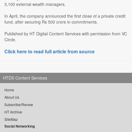
3,100 external wealth managers.
In April, the company announced the first close of a private credit
fund, after securing Rs 500 crore in commitments.
Published by HT Digital Content Services with permission from VC
Circle.
Click here to read full article from source
HTDS Content Services
Home
About Us
Subscribe/Renew
HT Archive
SiteMap
Social Networking