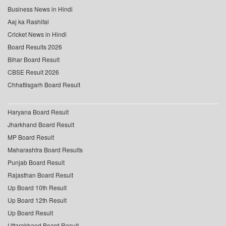
Business News in Hindi
Aaj ka Rashifal
Cricket News in Hindi
Board Results 2026
Bihar Board Result
CBSE Result 2026
Chhattisgarh Board Result
Haryana Board Result
Jharkhand Board Result
MP Board Result
Maharashtra Board Results
Punjab Board Result
Rajasthan Board Result
Up Board 10th Result
Up Board 12th Result
Up Board Result
Uttarakhand Board Result