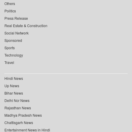
Others
Politics
Press Release
Real Estate & Construction
Social Network
Sponsored
Sports
Technology
Travel
Hindi News
Up News
Bihar News
Delhi Ncr News
Rajasthan News
Madhya Pradesh News
Chattisgarh News
Entertainment News in Hindi