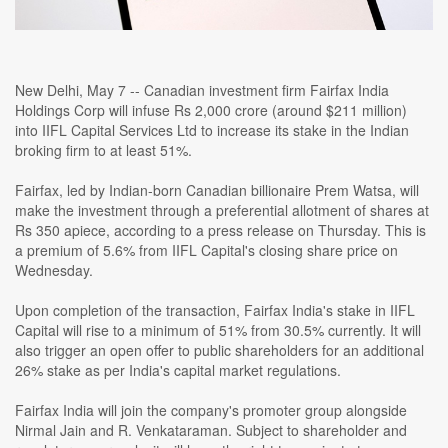
New Delhi, May 7 -- Canadian investment firm Fairfax India
Holdings Corp will infuse Rs 2,000 crore (around $211 million)
into IIFL Capital Services Ltd to increase its stake in the Indian
broking firm to at least 51%.
Fairfax, led by Indian-born Canadian billionaire Prem Watsa, will
make the investment through a preferential allotment of shares at
Rs 350 apiece, according to a press release on Thursday. This is
a premium of 5.6% from IIFL Capital's closing share price on
Wednesday.
Upon completion of the transaction, Fairfax India's stake in IIFL
Capital will rise to a minimum of 51% from 30.5% currently. It will
also trigger an open offer to public shareholders for an additional
26% stake as per India's capital market regulations.
Fairfax India will join the company's promoter group alongside
Nirmal Jain and R. Venkataraman. Subject to shareholder and