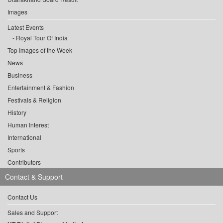
Images
Latest Events
Royal Tour Of India
Top Images of the Week
News
Business
Entertainment & Fashion
Festivals & Religion
History
Human Interest
International
Sports
Contributors
Contact & Support
Contact Us
Sales and Support