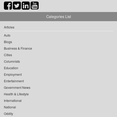
Categories List
Articles
Auto
Blogs
Business & Finance
Cities
Columnists
Education
Employment
Entertainment
Government News
Health & Lifestyle
International
National
Oddity