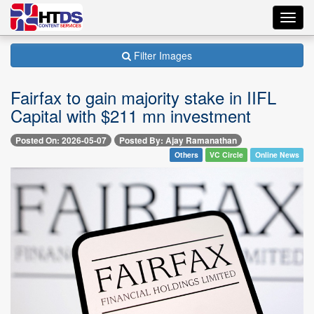
Toggl
navig
Filter Images
Fairfax to gain majority stake in IIFL
Capital with $211 mn investment
Posted On: 2026-05-07
Posted By: Ajay Ramanathan
Others
VC Circle
Online News