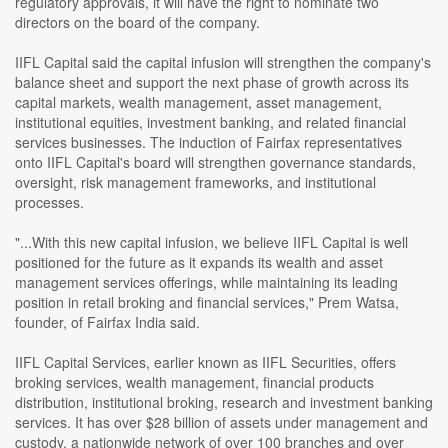
regulatory approvals, it will have the right to nominate two
directors on the board of the company.
IIFL Capital said the capital infusion will strengthen the company's
balance sheet and support the next phase of growth across its
capital markets, wealth management, asset management,
institutional equities, investment banking, and related financial
services businesses. The induction of Fairfax representatives
onto IIFL Capital's board will strengthen governance standards,
oversight, risk management frameworks, and institutional
processes.
"...With this new capital infusion, we believe IIFL Capital is well
positioned for the future as it expands its wealth and asset
management services offerings, while maintaining its leading
position in retail broking and financial services," Prem Watsa,
founder, of Fairfax India said.
IIFL Capital Services, earlier known as IIFL Securities, offers
broking services, wealth management, financial products
distribution, institutional broking, research and investment banking
services. It has over $28 billion of assets under management and
custody, a nationwide network of over 100 branches and over