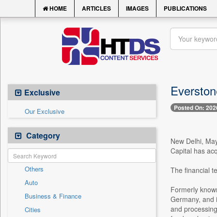
HOME
ARTICLES
IMAGES
PUBLICATIONS
Everstone
Exclusive
Posted On: 202
Our Exclusive
Category
New Delhi, May
Capital has ac
Others
The financial t
Auto
Formerly known
Business & Finance
Germany, and is
and processing,
Cities