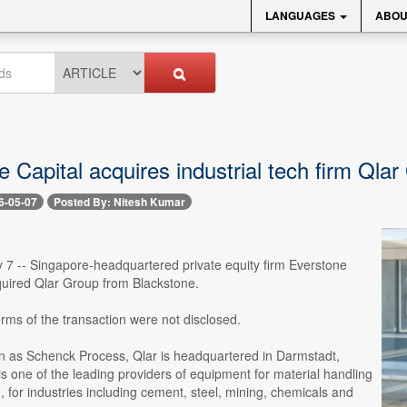
LANGUAGES
ABOU
 Capital acquires industrial tech firm Qla
6-05-07
Posted By: Nitesh Kumar
 7 -- Singapore-headquartered private equity firm Everstone
quired Qlar Group from Blackstone.
erms of the transaction were not disclosed.
 as Schenck Process, Qlar is headquartered in Darmstadt,
 one of the leading providers of equipment for material handling
 for industries including cement, steel, mining, chemicals and