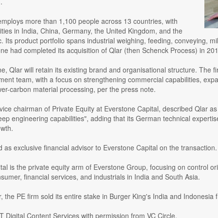
.
ploys more than 1,100 people across 13 countries, with
lities in India, China, Germany, the United Kingdom, and the
 Its product portfolio spans industrial weighing, feeding, conveying, mi
one had completed its acquisition of Qlar (then Schenck Process) in 201
, Qlar will retain its existing brand and organisational structure. The f
ent team, with a focus on strengthening commercial capabilities, expa
wer-carbon material processing, per the press note.
ice chairman of Private Equity at Everstone Capital, described Qlar as "
eep engineering capabilities", adding that its German technical experti
owth.
 as exclusive financial advisor to Everstone Capital on the transaction.
al is the private equity arm of Everstone Group, focusing on control o
sumer, financial services, and industrials in India and South Asia.
ar, the PE firm sold its entire stake in Burger King's India and Indonesi
 Digital Content Services with permission from VC Circle.