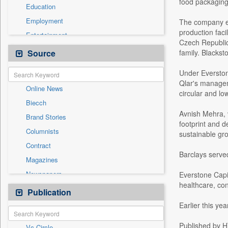
food packaging
Education
Employment
The company em
production faci
Entertainment
Czech Republic.
General News
Source
family. Blackst
Government News
Under Everstone
Health & Lifestyle
Qlar's managem
Online News
International
circular and lo
Biecch
National
Avnish Mehra, v
Brand Stories
Politics
footprint and d
Columnists
sustainable gr
Press Release
Contract
Real Estate & Construction
Barclays served
Magazines
Sports
Newspapers
Everstone Capit
Technology
healthcare, con
Newswire
Publication
Travel
Patentwipo
Earlier this ye
Press Release
Published by HT
Vc Circle