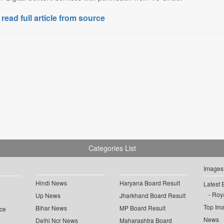
 read full article from source
Categories List
Images
Hindi News
Haryana Board Result
Latest 
Roya
Up News
Jharkhand Board Result
Top Im
Bihar News
MP Board Result
ce
News
Delhi Ncr News
Maharashtra Board