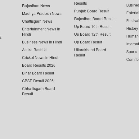
Results
Busine
Rajasthan News
Punjab Board Result
Enterta
Madhya Pradesh News
Rajasthan Board Result
Festiva
Chattisgarh News
Up Board 10th Result
History
Entertainment News in
Hindi
Up Board 12th Result
Human 
s
Business News in Hindi
Up Board Result
Interna
Aaj ka Rashifal
Uttarakhand Board
Sports
Result
Cricket News in Hindi
Contrib
Board Results 2026
Bihar Board Result
CBSE Result 2026
Chhattisgarh Board
Result