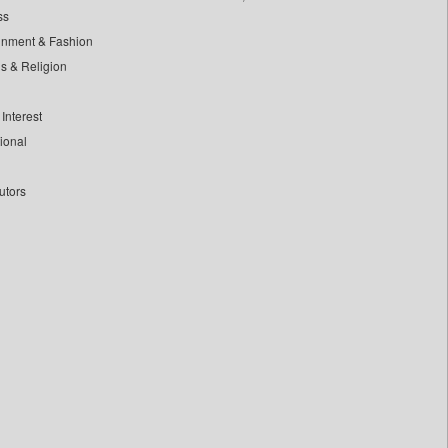
ss
inment & Fashion
ls & Religion
Interest
tional
utors