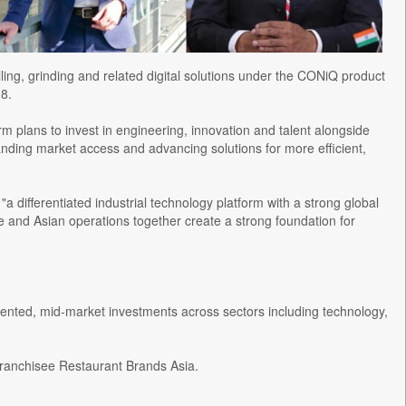
lling, grinding and related digital solutions under the CONiQ product
8.
irm plans to invest in engineering, innovation and talent alongside
nding market access and advancing solutions for more efficient,
a differentiated industrial technology platform with a strong global
se and Asian operations together create a strong foundation for
riented, mid-market investments across sectors including technology,
a franchisee Restaurant Brands Asia.