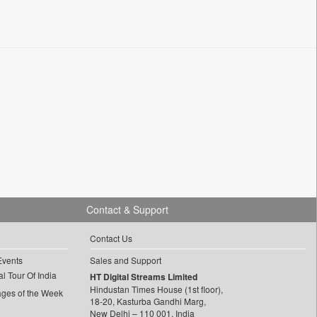
Contact & Support
Contact Us
Events
Sales and Support
l Tour Of India
HT Digital Streams Limited
Hindustan Times House (1st floor),
ages of the Week
18-20, Kasturba Gandhi Marg,
New Delhi – 110 001, India