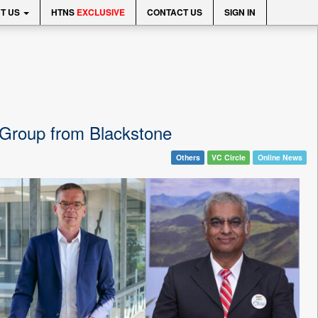
T US
HTNS
EXCLUSIVE
CONTACT US
SIGN IN
r Group from Blackstone
Others
VC Circle
Online News