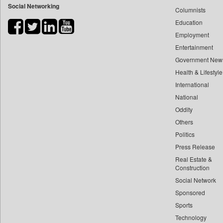
Social Networking
Columnists
Bdnews24
Education
Bihar Times
Employment
Biospectrum Asia
Entertainment
Biospectrum India
Government New
Bizcommunity
Health & Lifestyle
Brand Stories
International
Brighter Kashmir
National
Oddity
Business Daily
Others
Ciol
Politics
Capital Market
Press Release
Car Trade India
Real Estate &
Central Asian News Service
Construction
Construction World
Social Network
Sponsored
Dq Channels
Sports
Daily Mirror Sri Lanka
Technology
Daily Monitor