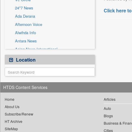
Sec
24*7 News
Solicitation
Click here to
Ada Derana
Afternoon Voice
Alwihda Info
Antara News
Asian News International
Astro Devam
Location
Australian Government News
Autox
Bis Research
HTDS Content Services
Bana Africa Gossips
Bana Kenya
Home
Articles
About Us
Bang Gaming
Auto
Subscribe/Renew
Bang Showbiz
Blogs
HT Archive
Bang Tech
Business & Finan
SiteMap
Cities
Bangladesh Business News