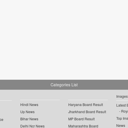
Categories List
Images
Hindi News
Haryana Board Result
Latest 
Roya
Up News
Jharkhand Board Result
Top Im
Bihar News
MP Board Result
ce
News
Delhi Ncr News
Maharashtra Board