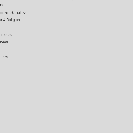
ss
inment & Fashion
ls & Religion
Interest
tional
utors