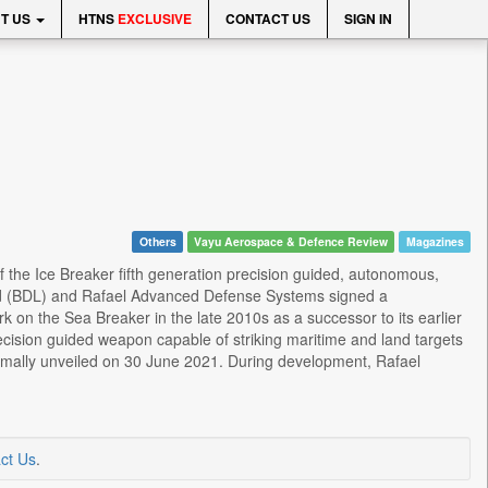
T US
HTNS
EXCLUSIVE
CONTACT US
SIGN IN
Others
Vayu Aerospace & Defence Review
Magazines
of the Ice Breaker fifth generation precision guided, autonomous,
ited (BDL) and Rafael Advanced Defense Systems signed a
the Sea Breaker in the late 2010s as a successor to its earlier
recision guided weapon capable of striking maritime and land targets
rmally unveiled on 30 June 2021. During development, Rafael
ct Us
.