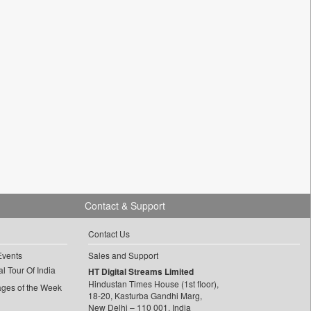
Contact & Support
Contact Us
Events
Sales and Support
l Tour Of India
HT Digital Streams Limited
Hindustan Times House (1st floor),
ages of the Week
18-20, Kasturba Gandhi Marg,
New Delhi – 110 001, India