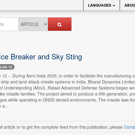
LANGUAGES
ABOU
 Ice Breaker and Sky Sting
6-05-12
12 -- During Aero India 2025, in order to facilitate the manufacturing 
i-ship and land attack missile systems in India, Bharat Dynamics Lim
Understanding (MoU). Rafael Advanced Defense Systems began work on 
ke missile families. The project aimed to produce a fifth generation, p
anges while operating in GNSS denied environments. The missile was fo
 a...
ll article or to get the complete feed from this publication, please
Conta