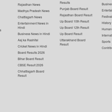
Results
Busine
Rajasthan News
Punjab Board Result
Enterta
Madhya Pradesh News
Rajasthan Board Result
Festiva
Chattisgarh News
Up Board 10th Result
History
Entertainment News in
Hindi
Up Board 12th Result
Human 
s
Business News in Hindi
Up Board Result
Interna
Aaj ka Rashifal
Uttarakhand Board
Sports
Result
Cricket News in Hindi
Contrib
Board Results 2026
Bihar Board Result
CBSE Result 2026
Chhattisgarh Board
Result