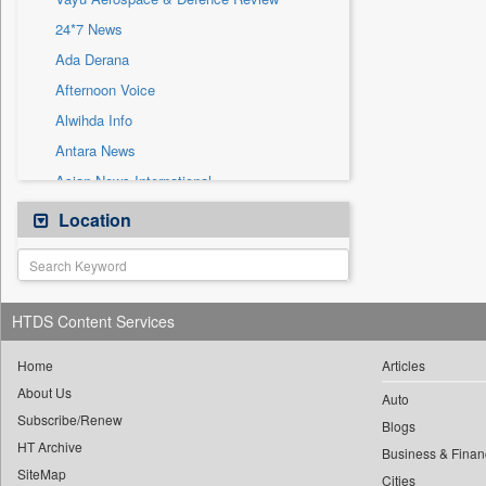
Sec
24*7 News
Solicitation
Ada Derana
Afternoon Voice
Alwihda Info
Antara News
Asian News International
Astro Devam
Location
Australian Government News
Autox
Bis Research
HTDS Content Services
Bana Africa Gossips
Bana Kenya
Home
Articles
About Us
Bang Gaming
Auto
Subscribe/Renew
Bang Showbiz
Blogs
HT Archive
Bang Tech
Business & Finan
SiteMap
Cities
Bangladesh Business News