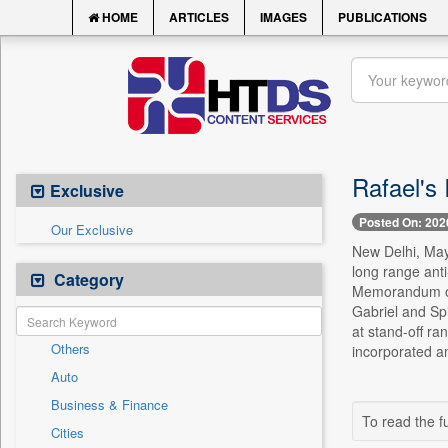
HOME
ARTICLES
IMAGES
PUBLICATIONS
Rafael's
Exclusive
Posted On: 202
Our Exclusive
New Delhi, May 
long range ant
Category
Memorandum of 
Gabriel and Spi
at stand-off r
Others
incorporated an
Auto
Business & Finance
To read the fu
Cities