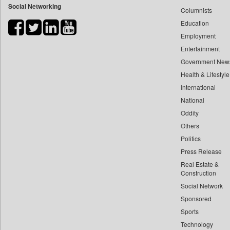
Social Networking
Columnists
Bdnews24
Education
Bihar Times
Employment
Biospectrum Asia
Entertainment
Biospectrum India
Government New
Bizcommunity
Health & Lifestyle
Brand Stories
International
Brighter Kashmir
National
Oddity
Business Daily
Others
Ciol
Politics
Capital Market
Press Release
Car Trade India
Real Estate &
Central Asian News Service
Construction
Construction World
Social Network
Sponsored
Dq Channels
Sports
Daily Mirror Sri Lanka
Technology
Daily Monitor