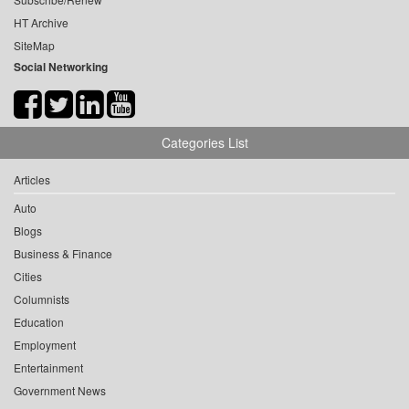
HT Archive
SiteMap
Social Networking
Categories List
Articles
Auto
Blogs
Business & Finance
Cities
Columnists
Education
Employment
Entertainment
Government News