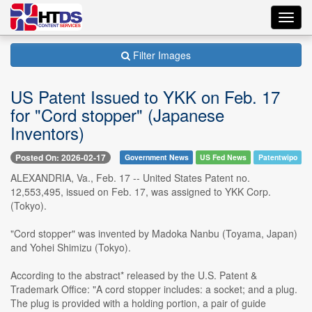
Toggl
navig
Filter Images
US Patent Issued to YKK on Feb. 17
for "Cord stopper" (Japanese
Inventors)
Posted On: 2026-02-17
Government News
US Fed News
Patentwipo
ALEXANDRIA, Va., Feb. 17 -- United States Patent no.
12,553,495, issued on Feb. 17, was assigned to YKK Corp.
(Tokyo).
"Cord stopper" was invented by Madoka Nanbu (Toyama, Japan)
and Yohei Shimizu (Tokyo).
According to the abstract* released by the U.S. Patent &
Trademark Office: "A cord stopper includes: a socket; and a plug.
The plug is provided with a holding portion, a pair of guide