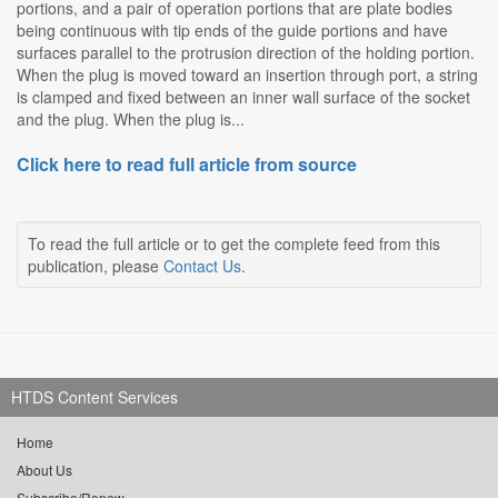
portions, and a pair of operation portions that are plate bodies
being continuous with tip ends of the guide portions and have
surfaces parallel to the protrusion direction of the holding portion.
When the plug is moved toward an insertion through port, a string
is clamped and fixed between an inner wall surface of the socket
and the plug. When the plug is...
Click here to read full article from source
To read the full article or to get the complete feed from this
publication, please
Contact Us
.
HTDS Content Services
Home
About Us
Subscribe/Renew