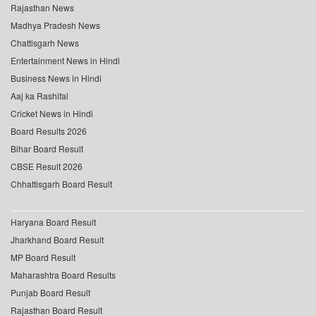
Rajasthan News
Madhya Pradesh News
Chattisgarh News
Entertainment News in Hindi
Business News in Hindi
Aaj ka Rashifal
Cricket News in Hindi
Board Results 2026
Bihar Board Result
CBSE Result 2026
Chhattisgarh Board Result
Haryana Board Result
Jharkhand Board Result
MP Board Result
Maharashtra Board Results
Punjab Board Result
Rajasthan Board Result