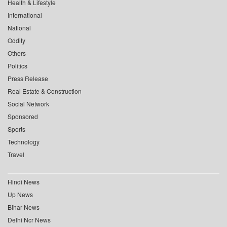
Health & Lifestyle
International
National
Oddity
Others
Politics
Press Release
Real Estate & Construction
Social Network
Sponsored
Sports
Technology
Travel
Hindi News
Up News
Bihar News
Delhi Ncr News