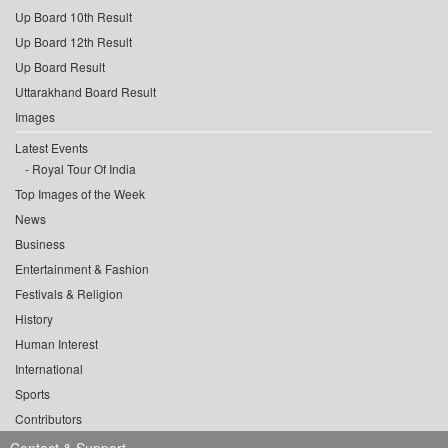
Up Board 10th Result
Up Board 12th Result
Up Board Result
Uttarakhand Board Result
Images
Latest Events
Royal Tour Of India
Top Images of the Week
News
Business
Entertainment & Fashion
Festivals & Religion
History
Human Interest
International
Sports
Contributors