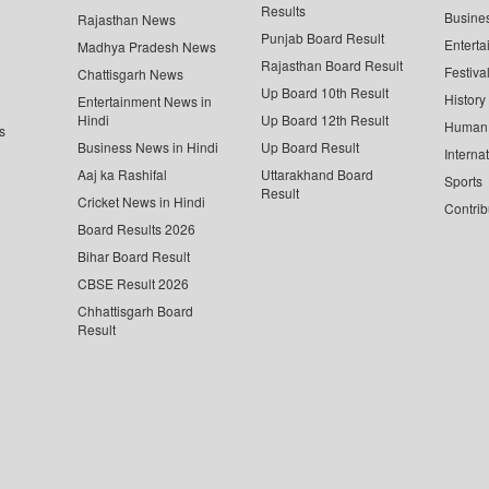
Results
Busine
Rajasthan News
Punjab Board Result
Enterta
Madhya Pradesh News
Rajasthan Board Result
Festiva
Chattisgarh News
Up Board 10th Result
History
Entertainment News in
Hindi
Up Board 12th Result
Human 
s
Business News in Hindi
Up Board Result
Interna
Aaj ka Rashifal
Uttarakhand Board
Sports
Result
Cricket News in Hindi
Contrib
Board Results 2026
Bihar Board Result
CBSE Result 2026
Chhattisgarh Board
Result