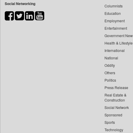
Social Networking
Columnists
Bdnews24
Education
Bihar Times
Employment
Biospectrum Asia
Entertainment
Biospectrum India
Government New
Bizcommunity
Health & Lifestyle
Brand Stories
International
Brighter Kashmir
National
Oddity
Business Daily
Others
Ciol
Politics
Capital Market
Press Release
Car Trade India
Real Estate &
Central Asian News Service
Construction
Construction World
Social Network
Sponsored
Dq Channels
Sports
Daily Mirror Sri Lanka
Technology
Daily Monitor