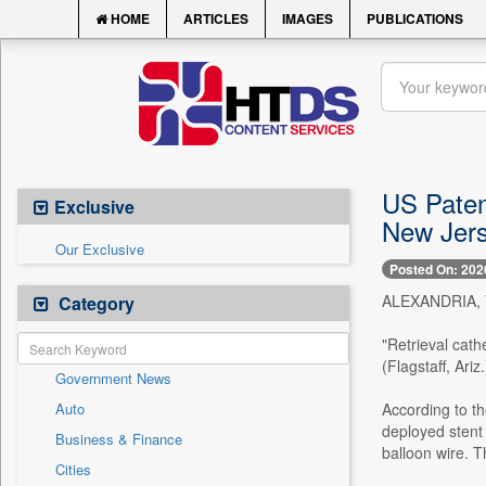
HOME
ARTICLES
IMAGES
PUBLICATIONS
US Patent
Exclusive
New Jers
Our Exclusive
Posted On: 202
ALEXANDRIA, Va
Category
"Retrieval cath
(Flagstaff, Ariz
Government News
Auto
According to th
deployed stent
Business & Finance
balloon wire. T
Cities