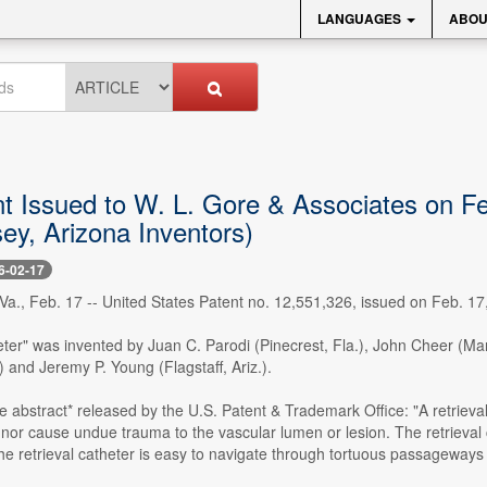
LANGUAGES
ABOU
 Issued to W. L. Gore & Associates on Feb.
ey, Arizona Inventors)
6-02-17
., Feb. 17 -- United States Patent no. 12,551,326, issued on Feb. 17,
eter" was invented by Juan C. Parodi (Pinecrest, Fla.), John Cheer (Man
.) and Jeremy P. Young (Flagstaff, Ariz.).
e abstract* released by the U.S. Patent & Trademark Office: "A retrieval c
 nor cause undue trauma to the vascular lumen or lesion. The retrieva
he retrieval catheter is easy to navigate through tortuous passageways 