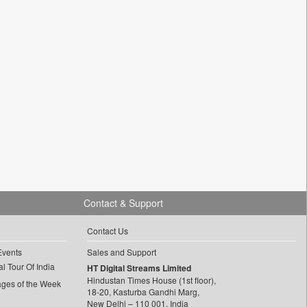
Contact & Support
Contact Us
Events
Sales and Support
l Tour Of India
HT Digital Streams Limited
Hindustan Times House (1st floor),
ages of the Week
18-20, Kasturba Gandhi Marg,
New Delhi – 110 001, India