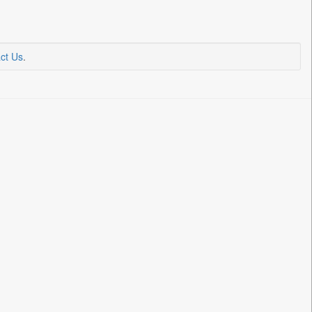
ct Us
.