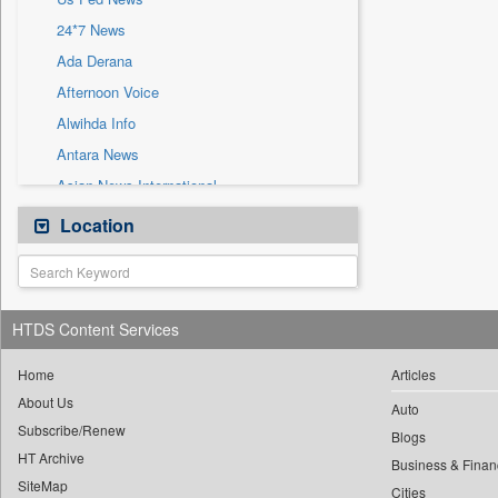
Sec
24*7 News
Solicitation
Ada Derana
Afternoon Voice
Alwihda Info
Antara News
Asian News International
Astro Devam
Location
Australian Government News
Autox
Bis Research
HTDS Content Services
Bana Africa Gossips
Bana Kenya
Home
Articles
About Us
Bang Gaming
Auto
Subscribe/Renew
Bang Showbiz
Blogs
HT Archive
Bang Tech
Business & Finan
SiteMap
Cities
Bangladesh Business News