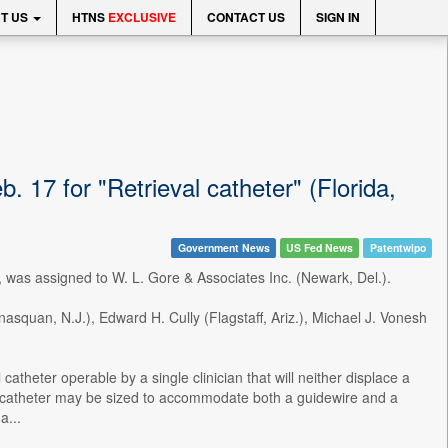
T US
HTNS
EXCLUSIVE
CONTACT US
SIGN IN
 17 for "Retrieval catheter" (Florida,
Government News
US Fed News
Patentwipo
 was assigned to W. L. Gore & Associates Inc. (Newark, Del.).
asquan, N.J.), Edward H. Cully (Flagstaff, Ariz.), Michael J. Vonesh
atheter operable by a single clinician that will neither displace a
l catheter may be sized to accommodate both a guidewire and a
a...