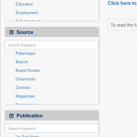
Click here to
Education
Employment
Entertainment
To read the fu
General News
Source
Health & Lifestyle
International
Patentwipo
National
Biecch
Others
Brand Stories
Politics
Columnists
Press Release
Contract
Real Estate & Construction
Magazines
Sports
Newspapers
Technology
Newswire
Publication
Travel
Online News
Press Release
Us Fed News