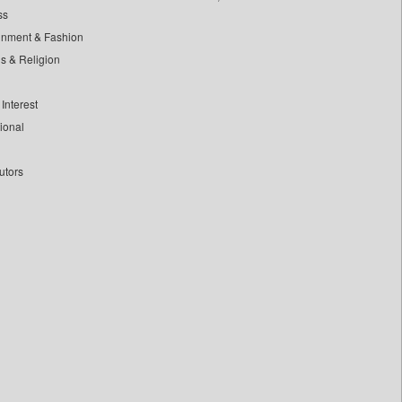
ss
inment & Fashion
ls & Religion
Interest
tional
utors