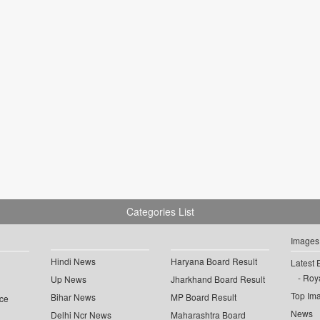
Categories List
Images
Hindi News
Haryana Board Result
Latest 
Roya
Up News
Jharkhand Board Result
Top Im
Bihar News
MP Board Result
ce
News
Delhi Ncr News
Maharashtra Board