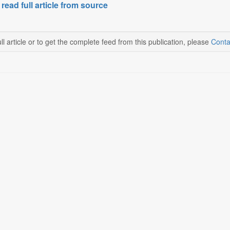
 read full article from source
ll article or to get the complete feed from this publication, please
Conta