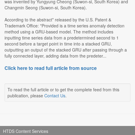
was invented by Yungyung Cheong (Suwon-si, South Korea) and
Changmin Seong (Suwon-si, South Korea).
According to the abstract* released by the U.S. Patent &
Trademark Office: "Provided is a time series anomaly detection
method using a GRU-based model. The method includes
inputting time series data from a predetermined second to 1
second before a target point in time into a stacked GRU,
outputting an output of the stacked GRU after passing through a
fully connected layer, adding data from the predeter...
Click here to read full article from source
To read the full article or to get the complete feed from this
publication, please
Contact Us
.
HTDS Content Services