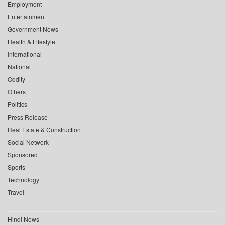
Employment
Entertainment
Government News
Health & Lifestyle
International
National
Oddity
Others
Politics
Press Release
Real Estate & Construction
Social Network
Sponsored
Sports
Technology
Travel
Hindi News