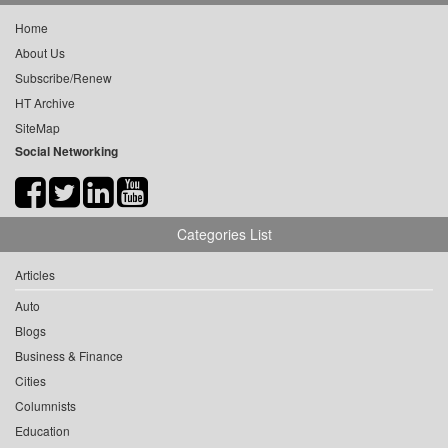
Home
About Us
Subscribe/Renew
HT Archive
SiteMap
Social Networking
Categories List
Articles
Auto
Blogs
Business & Finance
Cities
Columnists
Education