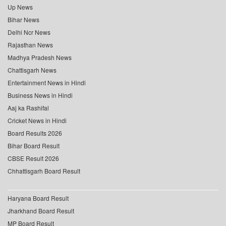
Up News
Bihar News
Delhi Ncr News
Rajasthan News
Madhya Pradesh News
Chattisgarh News
Entertainment News in Hindi
Business News in Hindi
Aaj ka Rashifal
Cricket News in Hindi
Board Results 2026
Bihar Board Result
CBSE Result 2026
Chhattisgarh Board Result
Haryana Board Result
Jharkhand Board Result
MP Board Result