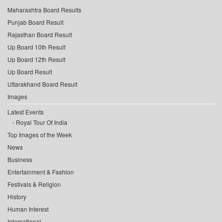
Maharashtra Board Results
Punjab Board Result
Rajasthan Board Result
Up Board 10th Result
Up Board 12th Result
Up Board Result
Uttarakhand Board Result
Images
Latest Events
Royal Tour Of India
Top Images of the Week
News
Business
Entertainment & Fashion
Festivals & Religion
History
Human Interest
International