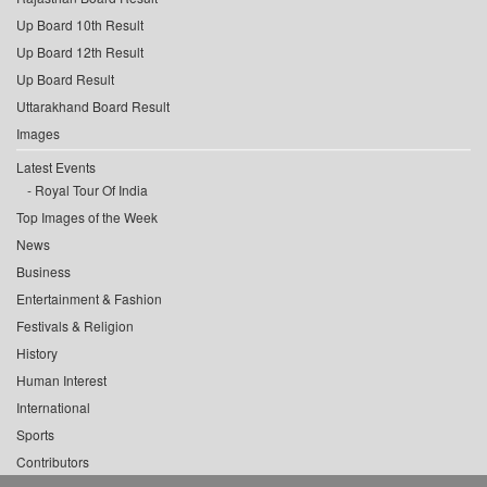
Up Board 10th Result
Up Board 12th Result
Up Board Result
Uttarakhand Board Result
Images
Latest Events
Royal Tour Of India
Top Images of the Week
News
Business
Entertainment & Fashion
Festivals & Religion
History
Human Interest
International
Sports
Contributors