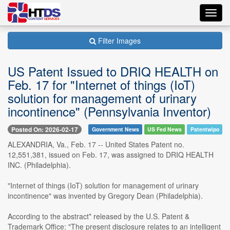
Toggl
navig
Filter Images
US Patent Issued to DRIQ HEALTH on
Feb. 17 for "Internet of things (IoT)
solution for management of urinary
incontinence" (Pennsylvania Inventor)
Posted On: 2026-02-17
Government News
US Fed News
Patentwipo
ALEXANDRIA, Va., Feb. 17 -- United States Patent no.
12,551,381, issued on Feb. 17, was assigned to DRIQ HEALTH
INC. (Philadelphia).
"Internet of things (IoT) solution for management of urinary
incontinence" was invented by Gregory Dean (Philadelphia).
According to the abstract* released by the U.S. Patent &
Trademark Office: "The present disclosure relates to an intelligent