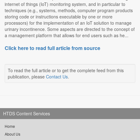
internet of things (IoT) monitoring system, and in particular to
techniques (e.g., systems, methods, computer program products
storing code or instructions executable by one or more
processors) for the implementation of an IoT solution to manage
urinary incontinence. Some aspects are directed to the concept of
a management platform that allows for end users such as he...
Click here to read full article from source
To read the full article or to get the complete feed from this
publication, please
Contact Us
.
HTDS Content Services
Home
About Us