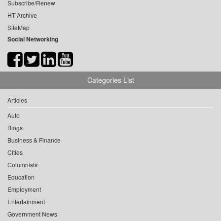
Subscribe/Renew
HT Archive
SiteMap
Social Networking
Categories List
Articles
Auto
Blogs
Business & Finance
Cities
Columnists
Education
Employment
Entertainment
Government News