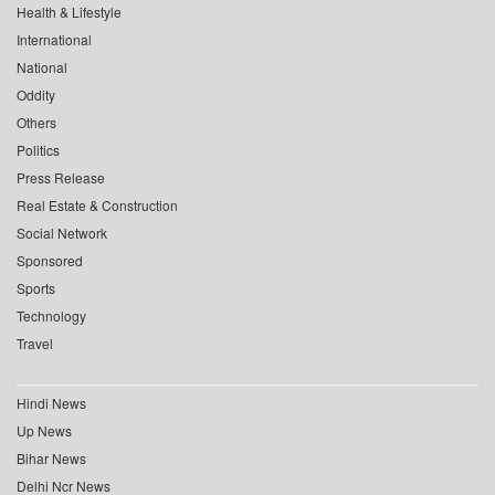
Health & Lifestyle
International
National
Oddity
Others
Politics
Press Release
Real Estate & Construction
Social Network
Sponsored
Sports
Technology
Travel
Hindi News
Up News
Bihar News
Delhi Ncr News