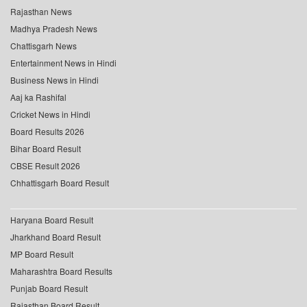
Rajasthan News
Madhya Pradesh News
Chattisgarh News
Entertainment News in Hindi
Business News in Hindi
Aaj ka Rashifal
Cricket News in Hindi
Board Results 2026
Bihar Board Result
CBSE Result 2026
Chhattisgarh Board Result
Haryana Board Result
Jharkhand Board Result
MP Board Result
Maharashtra Board Results
Punjab Board Result
Rajasthan Board Result