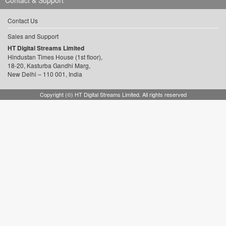
Contact & Support
Contact Us
Sales and Support
HT Digital Streams Limited
Hindustan Times House (1st floor),
18-20, Kasturba Gandhi Marg,
New Delhi – 110 001, India
Copyright (©) HT Digital Streams Limited. All rights reserved