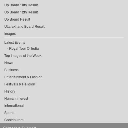
Up Board 10th Result
Up Board 12th Result
Up Board Result
Uttarakhand Board Result
Images
Latest Events
Royal Tour Of India
Top Images of the Week
News
Business
Entertainment & Fashion
Festivals & Religion
History
Human Interest
International
Sports
Contributors