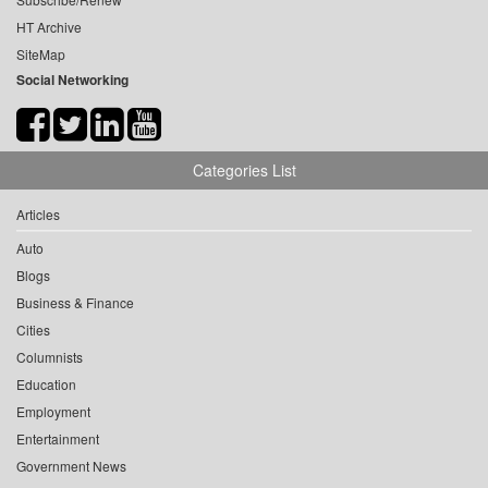
HT Archive
SiteMap
Social Networking
Categories List
Articles
Auto
Blogs
Business & Finance
Cities
Columnists
Education
Employment
Entertainment
Government News