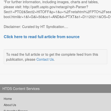
*For further information, including images, charts and tables,
please visit: http://patft.uspto.gov/netacgi/nph-Parser?
Sect1=PTO2&Sect2=HITOFF&p=1&u=%2Fnetahtml%2FPTO%2Fsea
bool.html&r=1&f=G&l=50&co1=AND&d=PTXT&s1=D1120211&OS=
Disclaimer: Curated by HT Syndication....
Click here to read full article from source
To read the full article or to get the complete feed from this
publication, please
Contact Us
.
HTDS Content Services
Home
About Us
Subscribe/Renew