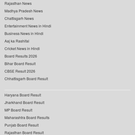
Rajasthan News
Madhya Pradesh News
Chattisgarh News
Entertainment News in Hindi
Business News in Hindi
Aaj ka Rashifal
Cricket News in Hindi
Board Results 2026
Bihar Board Result
CBSE Result 2026
Chhattisgarh Board Result
Haryana Board Result
Jharkhand Board Result
MP Board Result
Maharashtra Board Results
Punjab Board Result
Rajasthan Board Result