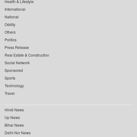
Health & Lifestyle
International
National
Oddity
Others
Politics
Press Release
Real Estate & Construction
Social Network
Sponsored
Sports
Technology
Travel
Hindi News
Up News
Bihar News
Delhi Ncr News