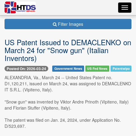
Toggl
navig
Filter Images
US Patent Issued to DEMACLENKO on
March 24 for "Snow gun" (Italian
Inventors)
Posted On: 2026-03-24
Government News
US Fed News
Patentwipo
ALEXANDRIA, Va., March 24 -- United States Patent no.
D1,120,211, issued on March 24, was assigned to DEMACLENKO
IT S.R.L. (Vipiteno, Italy).
"Snow gun" was invented by Viktor Andre Prinoth (Vipiteno, Italy)
and Florian Stuffer (Vipiteno, Italy).
The patent was filed on Jan. 24, 2024, under Application No.
D/523,697.