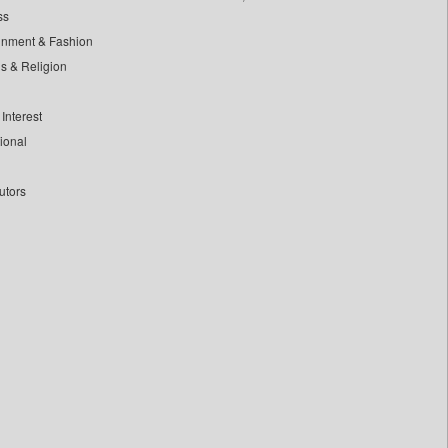
ss
inment & Fashion
ls & Religion
Interest
tional
utors