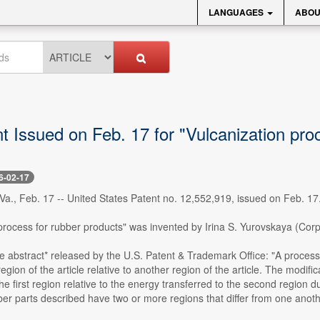
LANGUAGES
ABOU
 Issued on Feb. 17 for "Vulcanization pro
6-02-17
., Feb. 17 -- United States Patent no. 12,552,919, issued on Feb. 17
process for rubber products" was invented by Irina S. Yurovskaya (Corp
e abstract* released by the U.S. Patent & Trademark Office: "A process 
region of the article relative to another region of the article. The modif
the first region relative to the energy transferred to the second region
er parts described have two or more regions that differ from one anothe