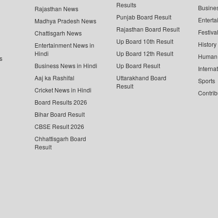
Results
Busine
Rajasthan News
Punjab Board Result
Enterta
Madhya Pradesh News
Rajasthan Board Result
Festiva
Chattisgarh News
Up Board 10th Result
History
Entertainment News in
Hindi
Up Board 12th Result
Human 
s
Business News in Hindi
Up Board Result
Interna
Aaj ka Rashifal
Uttarakhand Board
Sports
Result
Cricket News in Hindi
Contrib
Board Results 2026
Bihar Board Result
CBSE Result 2026
Chhattisgarh Board
Result