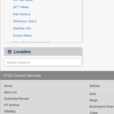
Sec
24*7 News
Solicitation
Ada Derana
Afternoon Voice
Alwihda Info
Antara News
Asian News International
Astro Devam
Location
Australian Government News
Autox
Bis Research
HTDS Content Services
Bana Africa Gossips
Bana Kenya
Home
Articles
About Us
Bang Gaming
Auto
Subscribe/Renew
Bang Showbiz
Blogs
HT Archive
Bang Tech
Business & Finan
SiteMap
Cities
Bangladesh Business News