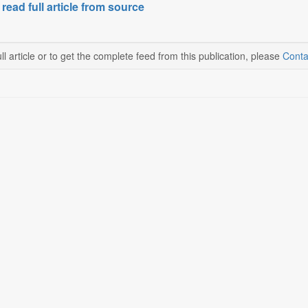
 read full article from source
ll article or to get the complete feed from this publication, please
Conta