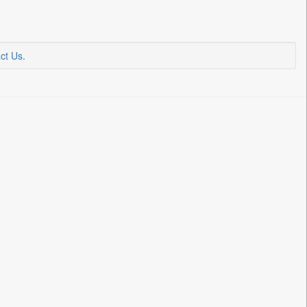
ct Us
.