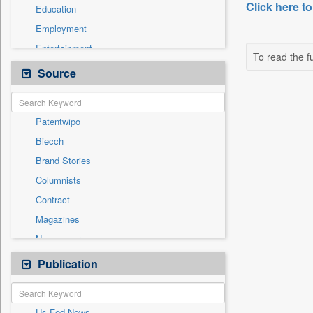
Click here to
Education
Employment
Entertainment
To read the fu
General News
Source
Health & Lifestyle
International
Patentwipo
National
Biecch
Others
Brand Stories
Politics
Columnists
Press Release
Contract
Real Estate & Construction
Magazines
Sports
Newspapers
Technology
Newswire
Publication
Travel
Online News
Press Release
Us Fed News