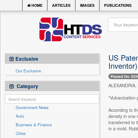
HOME
ARTICLES
IMAGES
PUBLICATIONS
US Patent
Exclusive
Inventor)
Our Exclusive
Posted On: 202
ALEXANDRIA, Va
Category
"Vulcanization 
Government News
According to th
Auto
density in one 
transferred to 
Business & Finance
in a mold. Rubb
Cities