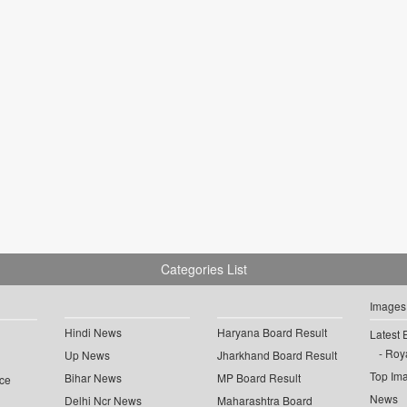
Categories List
Images
Hindi News
Haryana Board Result
Latest 
Roya
Up News
Jharkhand Board Result
Top Im
Bihar News
MP Board Result
ce
News
Delhi Ncr News
Maharashtra Board