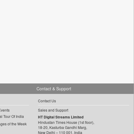
Contact & Support
Contact Us
Events
Sales and Support
l Tour Of India
HT Digital Streams Limited
Hindustan Times House (1st floor),
ages of the Week
18-20, Kasturba Gandhi Marg,
New Delhi – 110 001, India