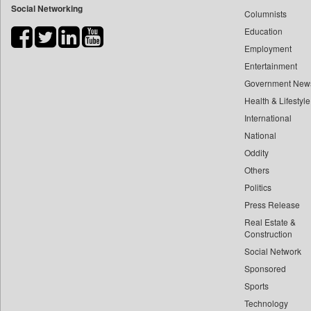
Social Networking
Columnists
Bdnews24
Education
Bihar Times
Employment
Biospectrum Asia
Entertainment
Biospectrum India
Government New
Bizcommunity
Health & Lifestyle
Brand Stories
International
Brighter Kashmir
National
Oddity
Business Daily
Others
Ciol
Politics
Capital Market
Press Release
Car Trade India
Real Estate &
Central Asian News Service
Construction
Construction World
Social Network
Sponsored
Dq Channels
Sports
Daily Mirror Sri Lanka
Technology
Daily Monitor