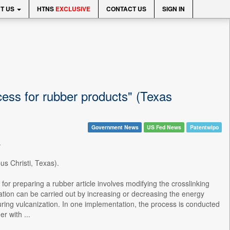
T US
HTNS
EXCLUSIVE
CONTACT US
SIGN IN
cess for rubber products" (Texas
Government News
US Fed News
Patentwipo
.
us Christi, Texas).
for preparing a rubber article involves modifying the crosslinking
ication can be carried out by increasing or decreasing the energy
 during vulcanization. In one implementation, the process is conducted
r with ...