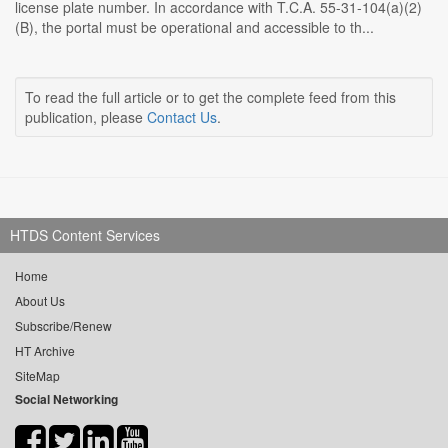
license plate number. In accordance with T.C.A. 55-31-104(a)(2)
(B), the portal must be operational and accessible to th...
To read the full article or to get the complete feed from this
publication, please
Contact Us
.
HTDS Content Services
Home
About Us
Subscribe/Renew
HT Archive
SiteMap
Social Networking