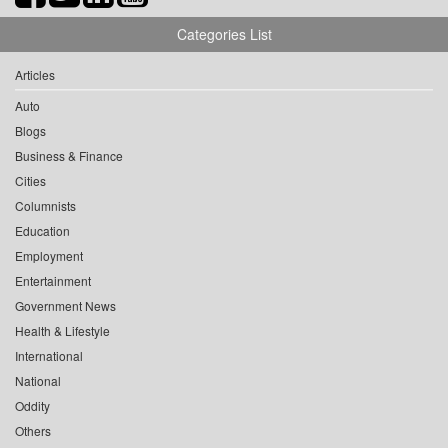
Categories List
Articles
Auto
Blogs
Business & Finance
Cities
Columnists
Education
Employment
Entertainment
Government News
Health & Lifestyle
International
National
Oddity
Others