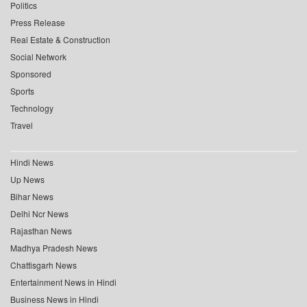
Politics
Press Release
Real Estate & Construction
Social Network
Sponsored
Sports
Technology
Travel
Hindi News
Up News
Bihar News
Delhi Ncr News
Rajasthan News
Madhya Pradesh News
Chattisgarh News
Entertainment News in Hindi
Business News in Hindi