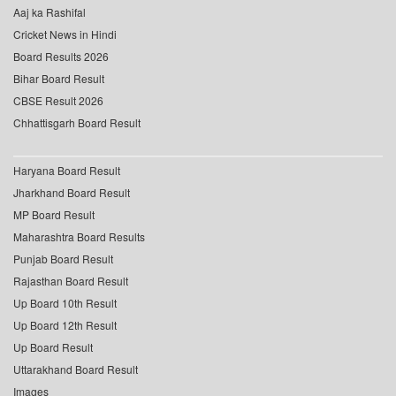
Aaj ka Rashifal
Cricket News in Hindi
Board Results 2026
Bihar Board Result
CBSE Result 2026
Chhattisgarh Board Result
Haryana Board Result
Jharkhand Board Result
MP Board Result
Maharashtra Board Results
Punjab Board Result
Rajasthan Board Result
Up Board 10th Result
Up Board 12th Result
Up Board Result
Uttarakhand Board Result
Images