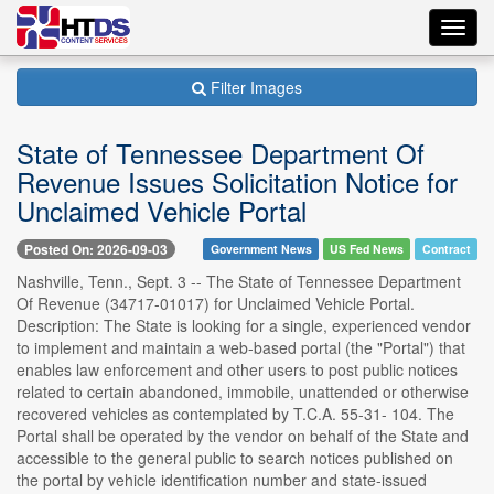
Toggl
navig
Filter Images
State of Tennessee Department Of
Revenue Issues Solicitation Notice for
Unclaimed Vehicle Portal
Posted On: 2026-09-03
Government News
US Fed News
Contract
Nashville, Tenn., Sept. 3 -- The State of Tennessee Department
Of Revenue (34717-01017) for Unclaimed Vehicle Portal.
Description: The State is looking for a single, experienced vendor
to implement and maintain a web-based portal (the "Portal") that
enables law enforcement and other users to post public notices
related to certain abandoned, immobile, unattended or otherwise
recovered vehicles as contemplated by T.C.A. 55-31- 104. The
Portal shall be operated by the vendor on behalf of the State and
accessible to the general public to search notices published on
the portal by vehicle identification number and state-issued