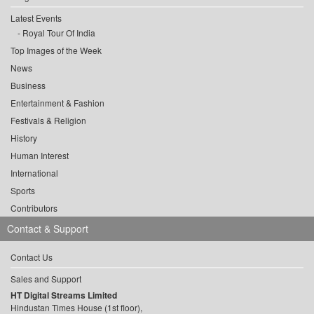
Latest Events
Royal Tour Of India
Top Images of the Week
News
Business
Entertainment & Fashion
Festivals & Religion
History
Human Interest
International
Sports
Contributors
Contact & Support
Contact Us
Sales and Support
HT Digital Streams Limited
Hindustan Times House (1st floor),