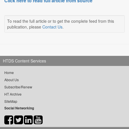
Click here to read full article from source
To read the full article or to get the complete feed from this
publication, please
Contact Us
.
HTDS Content Services
Home
About Us
Subscribe/Renew
HT Archive
SiteMap
Social Networking