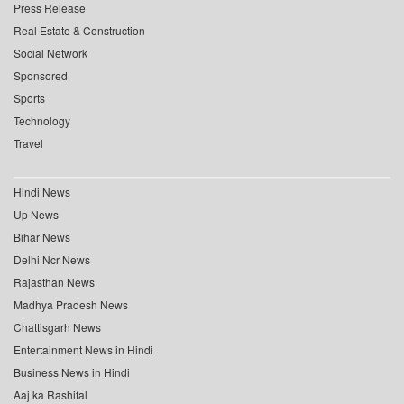
Press Release
Real Estate & Construction
Social Network
Sponsored
Sports
Technology
Travel
Hindi News
Up News
Bihar News
Delhi Ncr News
Rajasthan News
Madhya Pradesh News
Chattisgarh News
Entertainment News in Hindi
Business News in Hindi
Aaj ka Rashifal