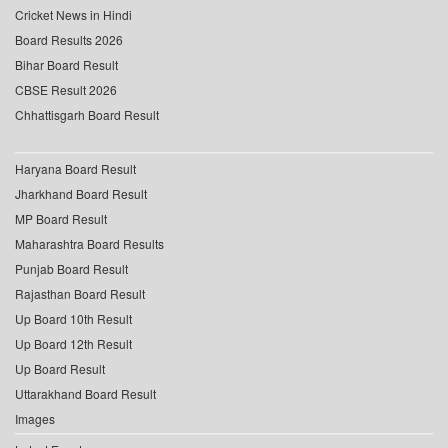
Cricket News in Hindi
Board Results 2026
Bihar Board Result
CBSE Result 2026
Chhattisgarh Board Result
Haryana Board Result
Jharkhand Board Result
MP Board Result
Maharashtra Board Results
Punjab Board Result
Rajasthan Board Result
Up Board 10th Result
Up Board 12th Result
Up Board Result
Uttarakhand Board Result
Images