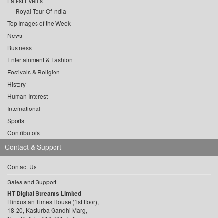
Latest Events
Royal Tour Of India
Top Images of the Week
News
Business
Entertainment & Fashion
Festivals & Religion
History
Human Interest
International
Sports
Contributors
Contact & Support
Contact Us
Sales and Support
HT Digital Streams Limited
Hindustan Times House (1st floor),
18-20, Kasturba Gandhi Marg,