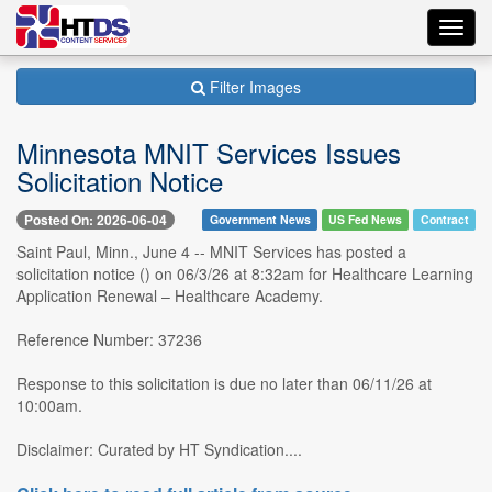
Toggl
navig
Filter Images
Minnesota MNIT Services Issues
Solicitation Notice
Posted On: 2026-06-04
Government News
US Fed News
Contract
Saint Paul, Minn., June 4 -- MNIT Services has posted a
solicitation notice () on 06/3/26 at 8:32am for Healthcare Learning
Application Renewal – Healthcare Academy.
Reference Number: 37236
Response to this solicitation is due no later than 06/11/26 at
10:00am.
Disclaimer: Curated by HT Syndication....