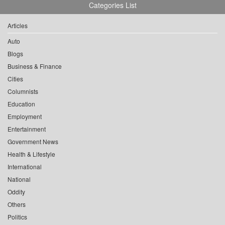
Categories List
Articles
Auto
Blogs
Business & Finance
Cities
Columnists
Education
Employment
Entertainment
Government News
Health & Lifestyle
International
National
Oddity
Others
Politics