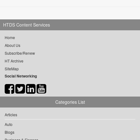
HTDS Content Services
Home
About Us
Subscribe/Renew
HT Archive
SiteMap
Social Networking
Categories List
Articles
Auto
Blogs
Business & Finance