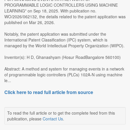
PROGRAMMABLE LOGIC CONTROLLERS USING MACHINE
LEARNING" on Sep 18, 2025. With publication no.
WO/2026/062132, the details related to the patent application was
published on Mar 26, 2026.
Notably, the patent application was submitted under the
International Patent Classification (IPC) system, which is
managed by the World Intellectual Property Organization (WIPO).
Inventor(s): H D, Ghanashyam (Hosur RoadBangalore 560100)
Abstract: A method and system for managing events in a network
of programmable logic controllers (PLCs) 102A-N using machine
le...
Click here to read full article from source
To read the full article or to get the complete feed from this
publication, please
Contact Us
.