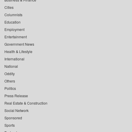
Cities
Columnists
Education
Employment
Entertainment
Government News
Health & Lifestyle
International
National
Oddity
Others
Politics
Press Release
Real Estate & Construction
Social Network
Sponsored
Sports