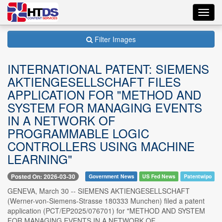
Toggl
navig
Filter Images
INTERNATIONAL PATENT: SIEMENS
AKTIENGESELLSCHAFT FILES
APPLICATION FOR "METHOD AND
SYSTEM FOR MANAGING EVENTS
IN A NETWORK OF
PROGRAMMABLE LOGIC
CONTROLLERS USING MACHINE
LEARNING"
Posted On: 2026-03-30
Government News
US Fed News
Patentwipo
GENEVA, March 30 -- SIEMENS AKTIENGESELLSCHAFT
(Werner-von-Siemens-Strasse 180333 Munchen) filed a patent
application (PCT/EP2025/076701) for "METHOD AND SYSTEM
FOR MANAGING EVENTS IN A NETWORK OF