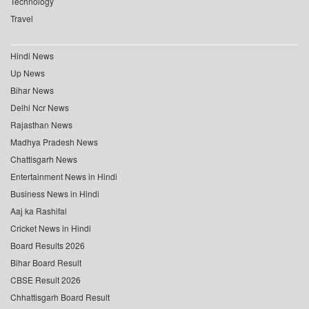
Technology
Travel
Hindi News
Up News
Bihar News
Delhi Ncr News
Rajasthan News
Madhya Pradesh News
Chattisgarh News
Entertainment News in Hindi
Business News in Hindi
Aaj ka Rashifal
Cricket News in Hindi
Board Results 2026
Bihar Board Result
CBSE Result 2026
Chhattisgarh Board Result