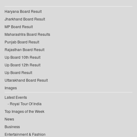
Haryana Board Result
Jharkhand Board Result
MP Board Result
Maharashtra Board Results
Punjab Board Result
Rajasthan Board Result
Up Board 10th Result
Up Board 12th Result
Up Board Result
Uttarakhand Board Result
Images
Latest Events
Royal Tour Of India
Top Images of the Week
News
Business
Entertainment & Fashion